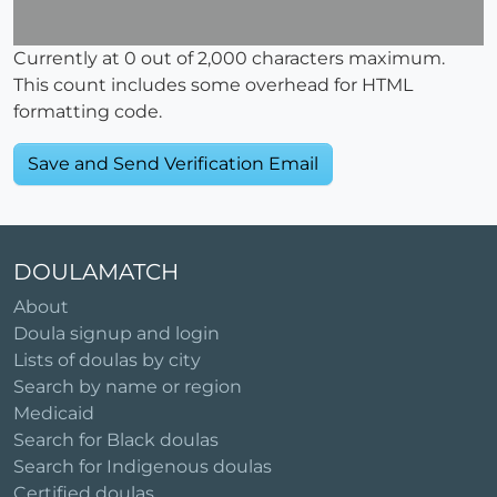
Currently at
0
out of 2,000 characters maximum.
This count includes some overhead for HTML
formatting code.
DOULAMATCH
About
Doula signup and login
Lists of doulas by city
Search by name or region
Medicaid
Search for Black doulas
Search for Indigenous doulas
Certified doulas