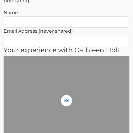
publishing.
Name
Email Address (never shared)
Your experience with Cathleen Holt