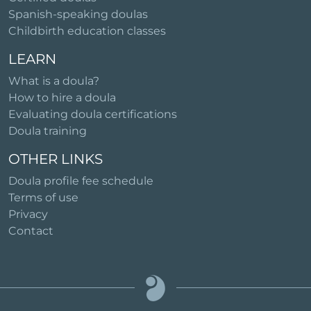
Spanish-speaking doulas
Childbirth education classes
LEARN
What is a doula?
How to hire a doula
Evaluating doula certifications
Doula training
OTHER LINKS
Doula profile fee schedule
Terms of use
Privacy
Contact