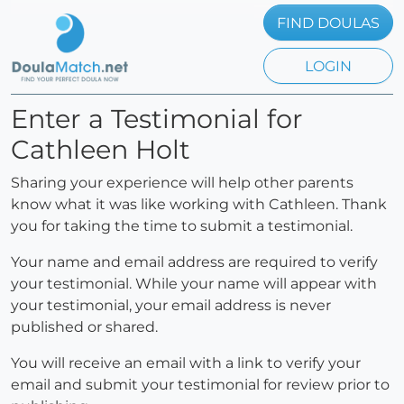
FIND DOULAS
LOGIN
Enter a Testimonial for
Cathleen Holt
Sharing your experience will help other parents
know what it was like working with Cathleen. Thank
you for taking the time to submit a testimonial.
Your name and email address are required to verify
your testimonial. While your name will appear with
your testimonial, your email address is never
published or shared.
You will receive an email with a link to verify your
email and submit your testimonial for review prior to