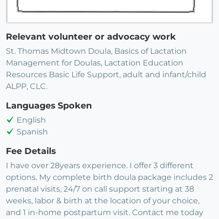
Relevant volunteer or advocacy work
St. Thomas Midtown Doula, Basics of Lactation
Management for Doulas, Lactation Education
Resources Basic Life Support, adult and infant/child
ALPP, CLC.
Languages Spoken
English
Spanish
Fee Details
I have over 28years experience. I offer 3 different
options. My complete birth doula package includes 2
prenatal visits, 24/7 on call support starting at 38
weeks, labor & birth at the location of your choice,
and 1 in-home postpartum visit. Contact me today