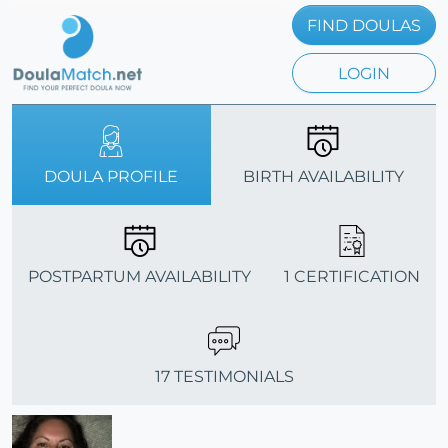
FIND DOULAS
LOGIN
DOULA PROFILE
BIRTH AVAILABILITY
POSTPARTUM AVAILABILITY
1 CERTIFICATION
17 TESTIMONIALS