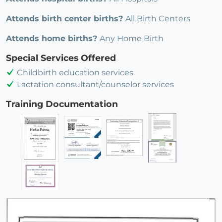
Attends birth center births?
All Birth Centers
Attends home births?
Any Home Birth
Special Services Offered
Childbirth education services
Lactation consultant/counselor services
Training Documentation