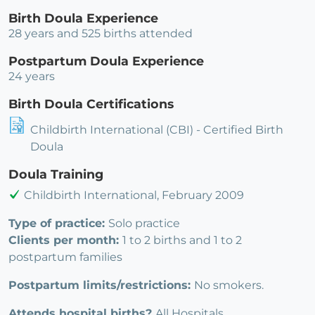
Birth Doula Experience
28 years and 525 births attended
Postpartum Doula Experience
24 years
Birth Doula Certifications
Childbirth International (CBI) - Certified Birth
Doula
Doula Training
Childbirth International, February 2009
Type of practice:
Solo practice
Clients per month:
1 to 2 births and 1 to 2
postpartum families
Postpartum limits/restrictions:
No smokers.
Attends hospital births?
All Hospitals