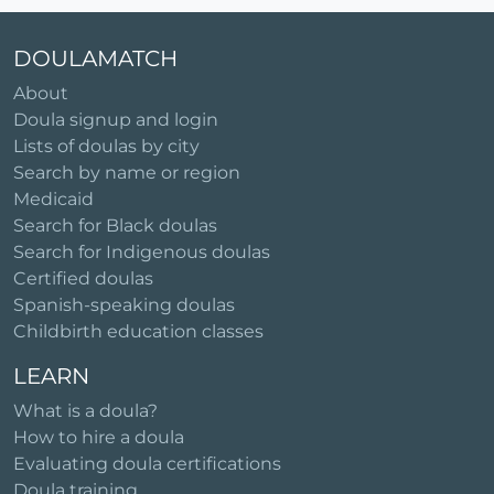
DOULAMATCH
About
Doula signup and login
Lists of doulas by city
Search by name or region
Medicaid
Search for Black doulas
Search for Indigenous doulas
Certified doulas
Spanish-speaking doulas
Childbirth education classes
LEARN
What is a doula?
How to hire a doula
Evaluating doula certifications
Doula training