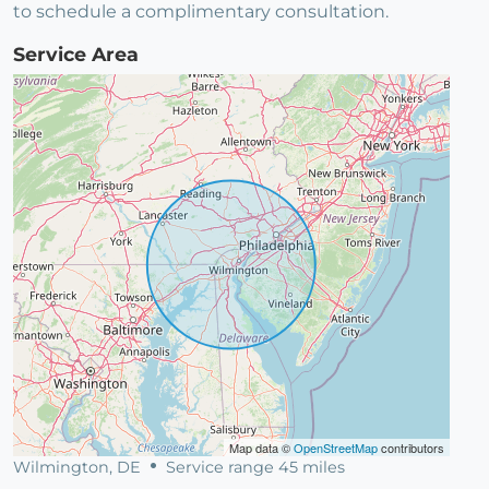
to schedule a complimentary consultation.
Service Area
Map data ©
OpenStreetMap
contributors
Wilmington, DE
Service range 45 miles