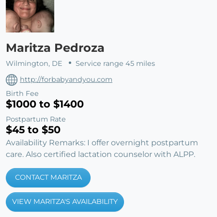
Maritza Pedroza
Wilmington, DE
Service range 45 miles
http://forbabyandyou.com
Birth Fee
$1000 to $1400
Postpartum Rate
$45 to $50
Availability Remarks: I offer overnight postpartum
care. Also certified lactation counselor with ALPP.
CONTACT MARITZA
VIEW MARITZA'S AVAILABILITY