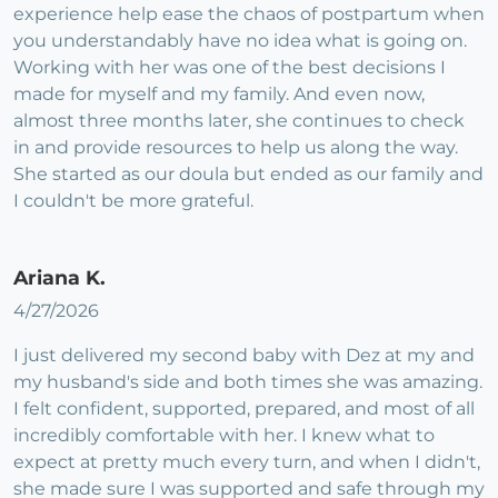
experience help ease the chaos of postpartum when
you understandably have no idea what is going on.
Working with her was one of the best decisions I
made for myself and my family. And even now,
almost three months later, she continues to check
in and provide resources to help us along the way.
She started as our doula but ended as our family and
I couldn't be more grateful.
Ariana K.
4/27/2026
I just delivered my second baby with Dez at my and
my husband's side and both times she was amazing.
I felt confident, supported, prepared, and most of all
incredibly comfortable with her. I knew what to
expect at pretty much every turn, and when I didn't,
she made sure I was supported and safe through my