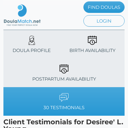
FIND DOULAS
LOGIN
DOULA PROFILE
BIRTH AVAILABILITY
POSTPARTUM AVAILABILITY
30 TESTIMONIALS
Client Testimonials for Desiree' L.