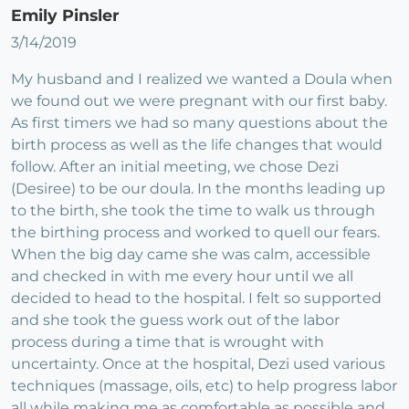
Emily Pinsler
3/14/2019
My husband and I realized we wanted a Doula when
we found out we were pregnant with our first baby.
As first timers we had so many questions about the
birth process as well as the life changes that would
follow. After an initial meeting, we chose Dezi
(Desiree) to be our doula. In the months leading up
to the birth, she took the time to walk us through
the birthing process and worked to quell our fears.
When the big day came she was calm, accessible
and checked in with me every hour until we all
decided to head to the hospital. I felt so supported
and she took the guess work out of the labor
process during a time that is wrought with
uncertainty. Once at the hospital, Dezi used various
techniques (massage, oils, etc) to help progress labor
all while making me as comfortable as possible and