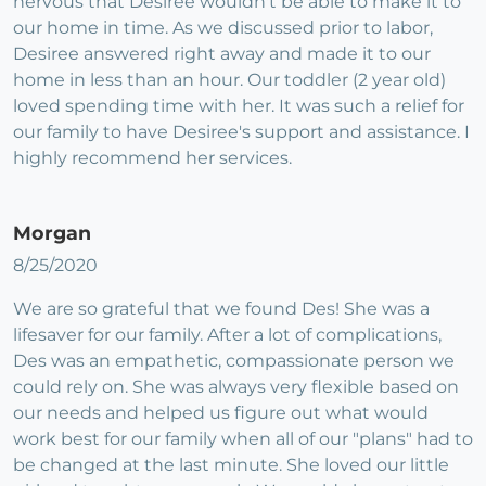
nervous that Desiree wouldn't be able to make it to
our home in time. As we discussed prior to labor,
Desiree answered right away and made it to our
home in less than an hour. Our toddler (2 year old)
loved spending time with her. It was such a relief for
our family to have Desiree's support and assistance. I
highly recommend her services.
Morgan
8/25/2020
We are so grateful that we found Des! She was a
lifesaver for our family. After a lot of complications,
Des was an empathetic, compassionate person we
could rely on. She was always very flexible based on
our needs and helped us figure out what would
work best for our family when all of our "plans" had to
be changed at the last minute. She loved our little