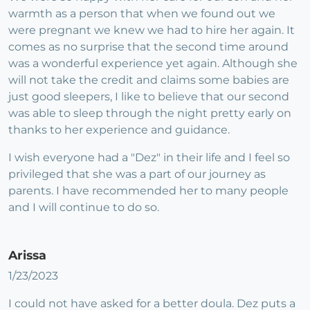
warmth as a person that when we found out we
were pregnant we knew we had to hire her again. It
comes as no surprise that the second time around
was a wonderful experience yet again. Although she
will not take the credit and claims some babies are
just good sleepers, I like to believe that our second
was able to sleep through the night pretty early on
thanks to her experience and guidance.
I wish everyone had a "Dez" in their life and I feel so
privileged that she was a part of our journey as
parents. I have recommended her to many people
and I will continue to do so.
Arissa
1/23/2023
I could not have asked for a better doula. Dez puts a