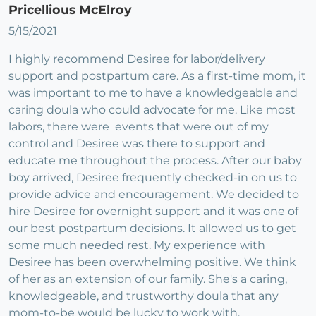
Pricellious McElroy
5/15/2021
I highly recommend Desiree for labor/delivery
support and postpartum care. As a first-time mom, it
was important to me to have a knowledgeable and
caring doula who could advocate for me. Like most
labors, there were events that were out of my
control and Desiree was there to support and
educate me throughout the process. After our baby
boy arrived, Desiree frequently checked-in on us to
provide advice and encouragement. We decided to
hire Desiree for overnight support and it was one of
our best postpartum decisions. It allowed us to get
some much needed rest. My experience with
Desiree has been overwhelming positive. We think
of her as an extension of our family. She's a caring,
knowledgeable, and trustworthy doula that any
mom-to-be would be lucky to work with.