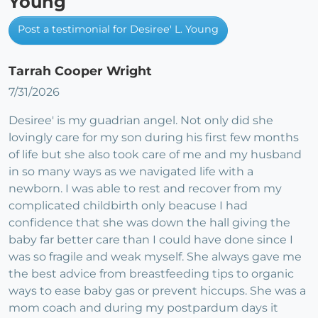
Young
Post a testimonial for Desiree' L. Young
Tarrah Cooper Wright
7/31/2026
Desiree' is my guadrian angel. Not only did she
lovingly care for my son during his first few months
of life but she also took care of me and my husband
in so many ways as we navigated life with a
newborn. I was able to rest and recover from my
complicated childbirth only beacuse I had
confidence that she was down the hall giving the
baby far better care than I could have done since I
was so fragile and weak myself. She always gave me
the best advice from breastfeeding tips to organic
ways to ease baby gas or prevent hiccups. She was a
mom coach and during my postpardum days it