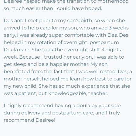
Desiree helped make the transition to motherhood
so much easier than I could have hoped.
Des and I met prior to my son's birth, so when she
arrived to help care for my son, who arrived 3 weeks
early, I was already super comfortable with Des. Des
helped in my rotation of overnight, postpartum
Doula care. She took the overnight shift 3 night a
week. Because I trusted her early on, I was able to
get sleep and be a happier mother. My son
benefitted from the fact that I was well rested. Des, a
mother herself, helped me learn how best to care for
my new child. She has so much experience that she
was a patient, but knowledgeable, teacher.
I highly recommend having a doula by your side
during delivery and postpartum care, and I truly
recommend Desiree!