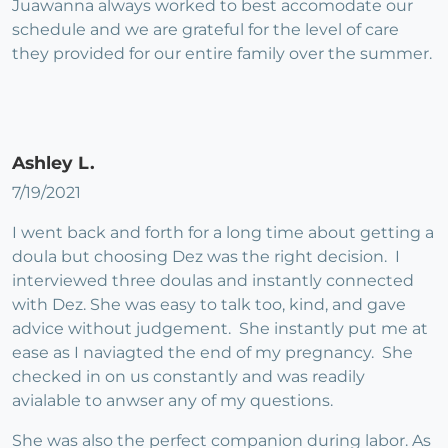
Juawanna always worked to best accomodate our
schedule and we are grateful for the level of care
they provided for our entire family over the summer.
Ashley L.
7/19/2021
I went back and forth for a long time about getting a
doula but choosing Dez was the right decision. I
interviewed three doulas and instantly connected
with Dez. She was easy to talk too, kind, and gave
advice without judgement. She instantly put me at
ease as I naviagted the end of my pregnancy. She
checked in on us constantly and was readily
avialable to anwser any of my questions.
She was also the perfect companion during labor. As