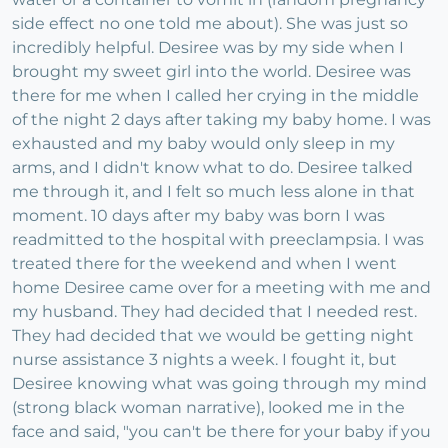
side effect no one told me about). She was just so
incredibly helpful. Desiree was by my side when I
brought my sweet girl into the world. Desiree was
there for me when I called her crying in the middle
of the night 2 days after taking my baby home. I was
exhausted and my baby would only sleep in my
arms, and I didn't know what to do. Desiree talked
me through it, and I felt so much less alone in that
moment. 10 days after my baby was born I was
readmitted to the hospital with preeclampsia. I was
treated there for the weekend and when I went
home Desiree came over for a meeting with me and
my husband. They had decided that I needed rest.
They had decided that we would be getting night
nurse assistance 3 nights a week. I fought it, but
Desiree knowing what was going through my mind
(strong black woman narrative), looked me in the
face and said, "you can't be there for your baby if you