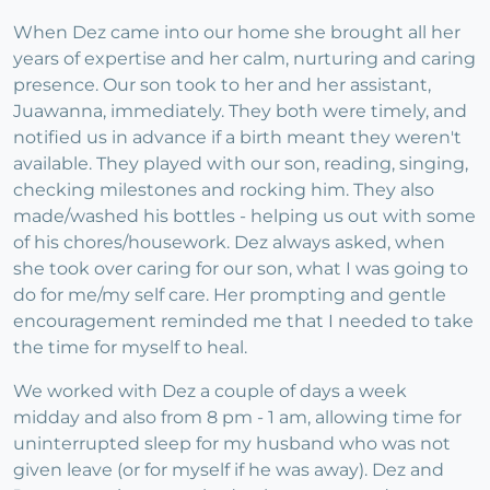
When Dez came into our home she brought all her
years of expertise and her calm, nurturing and caring
presence. Our son took to her and her assistant,
Juawanna, immediately. They both were timely, and
notified us in advance if a birth meant they weren't
available. They played with our son, reading, singing,
checking milestones and rocking him. They also
made/washed his bottles - helping us out with some
of his chores/housework. Dez always asked, when
she took over caring for our son, what I was going to
do for me/my self care. Her prompting and gentle
encouragement reminded me that I needed to take
the time for myself to heal.
We worked with Dez a couple of days a week
midday and also from 8 pm - 1 am, allowing time for
uninterrupted sleep for my husband who was not
given leave (or for myself if he was away). Dez and