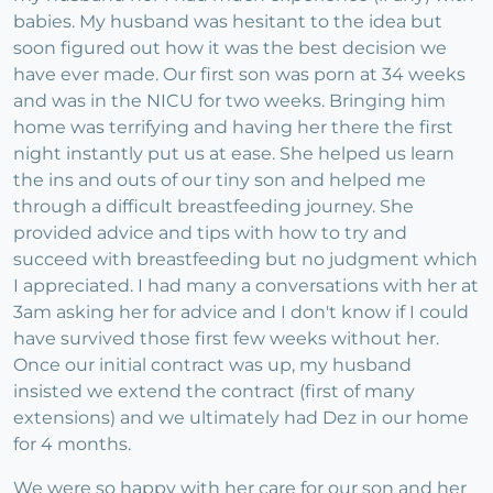
babies. My husband was hesitant to the idea but
soon figured out how it was the best decision we
have ever made. Our first son was porn at 34 weeks
and was in the NICU for two weeks. Bringing him
home was terrifying and having her there the first
night instantly put us at ease. She helped us learn
the ins and outs of our tiny son and helped me
through a difficult breastfeeding journey. She
provided advice and tips with how to try and
succeed with breastfeeding but no judgment which
I appreciated. I had many a conversations with her at
3am asking her for advice and I don't know if I could
have survived those first few weeks without her.
Once our initial contract was up, my husband
insisted we extend the contract (first of many
extensions) and we ultimately had Dez in our home
for 4 months.
We were so happy with her care for our son and her