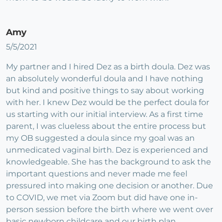
Amy
5/5/2021
My partner and I hired Dez as a birth doula. Dez was
an absolutely wonderful doula and I have nothing
but kind and positive things to say about working
with her. I knew Dez would be the perfect doula for
us starting with our initial interview. As a first time
parent, I was clueless about the entire process but
my OB suggested a doula since my goal was an
unmedicated vaginal birth. Dez is experienced and
knowledgeable. She has the background to ask the
important questions and never made me feel
pressured into making one decision or another. Due
to COVID, we met via Zoom but did have one in-
person session before the birth where we went over
basic newborn childcare and our birth plan.