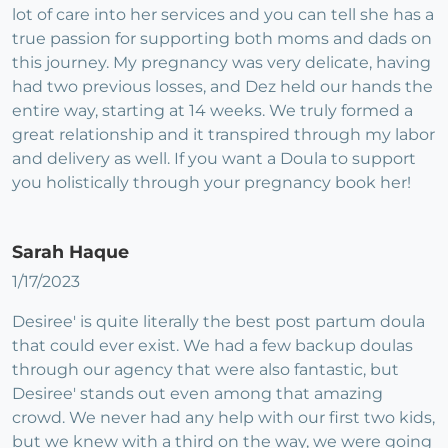
lot of care into her services and you can tell she has a
true passion for supporting both moms and dads on
this journey. My pregnancy was very delicate, having
had two previous losses, and Dez held our hands the
entire way, starting at 14 weeks. We truly formed a
great relationship and it transpired through my labor
and delivery as well. If you want a Doula to support
you holistically through your pregnancy book her!
Sarah Haque
1/17/2023
Desiree' is quite literally the best post partum doula
that could ever exist. We had a few backup doulas
through our agency that were also fantastic, but
Desiree' stands out even among that amazing
crowd. We never had any help with our first two kids,
but we knew with a third on the way, we were going