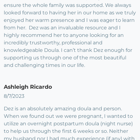
ensure the whole family was supported. We always
looked forward to having her in our home as we truly
enjoyed her warm presence and I was eager to learn
from her. Dez was an invaluable resource and I
highly recommend her to anyone looking for an
incredibly trustworthy, professional and
knowledgeable Doula. I can’t thank Dez enough for
supporting us through one of the most beautiful
and challenging times in our life.
Ashleigh Ricardo
8/7/2023
Dez is an absolutely amazing doula and person.
When we found out we were pregnant, I wanted to
utilize an overnight postpartum doula (night nurse)
to help us through the first 6 weeks or so. Neither
my husband nor I had much experience (if any) with