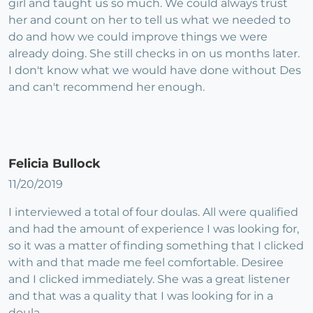
girl and taught us so much. We could always trust
her and count on her to tell us what we needed to
do and how we could improve things we were
already doing. She still checks in on us months later.
I don't know what we would have done without Des
and can't recommend her enough.
Felicia Bullock
11/20/2019
I interviewed a total of four doulas. All were qualified
and had the amount of experience I was looking for,
so it was a matter of finding something that I clicked
with and that made me feel comfortable. Desiree
and I clicked immediately. She was a great listener
and that was a quality that I was looking for in a
doula.