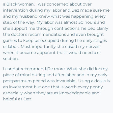
a Black woman, I was concerned about over
intervention during my labor and Dez made sure me
and my husband knew what was happening every
step of the way. My labor was almost 30 hours and
she support me through contractions, helped clarify
the doctor's recommendations and even brought
games to keep us occupied during the early stages
of labor. Most importanlty she eased my nerves
when it became apparent that I would need a c-
section.
I cannot recommend De more. What she did for my
piece of mind during and after labor and in my early
postpartmum period was invauable. Using a doula is
an investment but one that is worth every penny,
especially when they are as knowledgeable and
helpful as Dez.