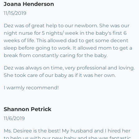
Joana Henderson
11/15/2019
Dez was of great help to our newborn. She was our
night nurse for 5 nights/ week in the baby's first 6
weeks of life. This allowed dad to get some decent
sleep before going to work. It allowed mom to get a
break from constantly caring for the baby.
Dez was always on time, very professional and loving.
She took care of our baby as if it was her own.
I warmly recommend!
Shannon Petrick
11/6/2019
Ms. Desiree is the best! My husband and I hired her
to help us with our new baby and she was fantastic,