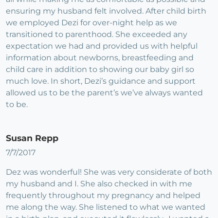
ensuring my husband felt involved. After child birth
we employed Dezi for over-night help as we
transitioned to parenthood. She exceeded any
expectation we had and provided us with helpful
information about newborns, breastfeeding and
child care in addition to showing our baby girl so
much love. In short, Dezi’s guidance and support
allowed us to be the parent’s we’ve always wanted
to be.
Susan Repp
7/7/2017
Dez was wonderful! She was very considerate of both
my husband and I. She also checked in with me
frequently throughout my pregnancy and helped
me along the way. She listened to what we wanted