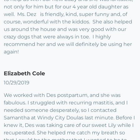
not only for him but for our 4 year old daughter as
well. Ms. Dez is friendly, kind, super funny and, of
course, wonderful with the kiddos. She also helped
us around the house and was very good with our
crazy dogs that were always in toe. I highly
recommend her and we will definitely be using her
again!
Elizabeth Cole
10/29/2019
We worked with Des postpartum, and she was
fabulous. I struggled with recurring mastitis, and I
needed someone desperately, so I contacted
Samantha at Windy City Doulas last minute. Before I
knew it, Des was taking care of our sweet Lily while I
recuperated. She helped me catch my breath so