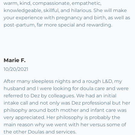
warm, kind, compassionate, empathetic,
knowledgeable, skillful, and hilarious. She will make
your experience with pregnancy and birth, as well as
post-partum, far more special and rewarding.
Marie F.
10/20/2021
After many sleepless nights and a rough L&D, my
husband and I were looking for doula care and were
referred to Dez by colleagues. We had an initial
intake call and not only was Dez professional but her
philsophy around both mother and infant care was
very appreciated. Her philosophy is probably the
main reason why we went with her versus some of
the other Doulas and services.