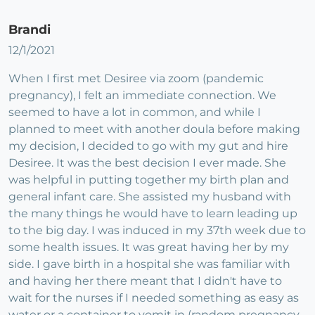
Brandi
12/1/2021
When I first met Desiree via zoom (pandemic
pregnancy), I felt an immediate connection. We
seemed to have a lot in common, and while I
planned to meet with another doula before making
my decision, I decided to go with my gut and hire
Desiree. It was the best decision I ever made. She
was helpful in putting together my birth plan and
general infant care. She assisted my husband with
the many things he would have to learn leading up
to the big day. I was induced in my 37th week due to
some health issues. It was great having her by my
side. I gave birth in a hospital she was familiar with
and having her there meant that I didn't have to
wait for the nurses if I needed something as easy as
water or a container to vomit in (random pregnancy