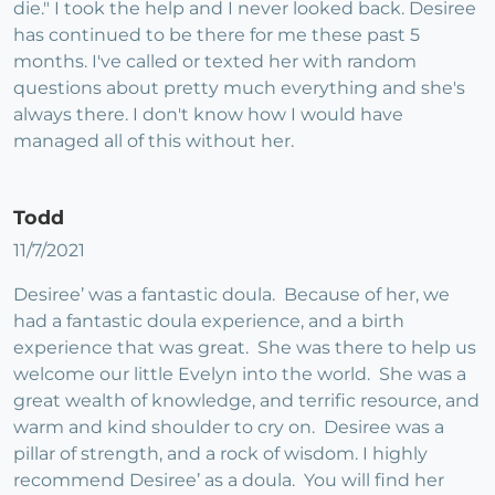
die." I took the help and I never looked back. Desiree
has continued to be there for me these past 5
months. I've called or texted her with random
questions about pretty much everything and she's
always there. I don't know how I would have
managed all of this without her.
Todd
11/7/2021
Desiree’ was a fantastic doula. Because of her, we
had a fantastic doula experience, and a birth
experience that was great. She was there to help us
welcome our little Evelyn into the world. She was a
great wealth of knowledge, and terrific resource, and
warm and kind shoulder to cry on. Desiree was a
pillar of strength, and a rock of wisdom. I highly
recommend Desiree’ as a doula. You will find her