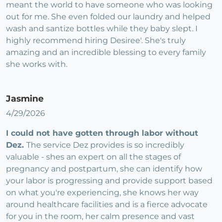
meant the world to have someone who was looking
out for me. She even folded our laundry and helped
wash and santize bottles while they baby slept. I
highly recommend hiring Desiree'. She's truly
amazing and an incredible blessing to every family
she works with.
Jasmine
4/29/2026
I could not have gotten through labor without
Dez.
The service Dez provides is so incredibly
valuable - shes an expert on all the stages of
pregnancy and postpartum, she can identify how
your labor is progressing and provide support based
on what you're experiencing, she knows her way
around healthcare facilities and is a fierce advocate
for you in the room, her calm presence and vast