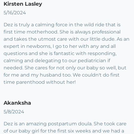
Kirsten Lasley
5/16/2024
Dez is truly a calming force in the wild ride that is
first time motherhood. She is always professional
and takes the utmost care with our little dude. As an
expert in newborns, I go to her with any and all
questions and she is fantastic with responding,
calming and delegating to our pediatrician if
needed. She cares for not only our baby so well, but
for me and my husband too. We couldn't do first
time parenthood without her!
Akanksha
5/8/2024
Dez is an amazing postpartum doula. She took care
of our baby girl for the first six weeks and we had a