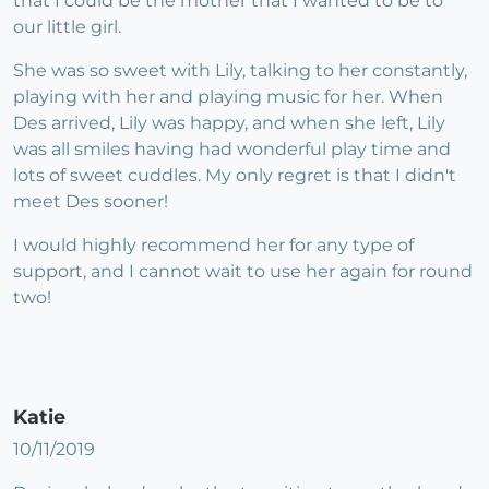
that I could be the mother that I wanted to be to
our little girl.
She was so sweet with Lily, talking to her constantly,
playing with her and playing music for her. When
Des arrived, Lily was happy, and when she left, Lily
was all smiles having had wonderful play time and
lots of sweet cuddles. My only regret is that I didn't
meet Des sooner!
I would highly recommend her for any type of
support, and I cannot wait to use her again for round
two!
Katie
10/11/2019