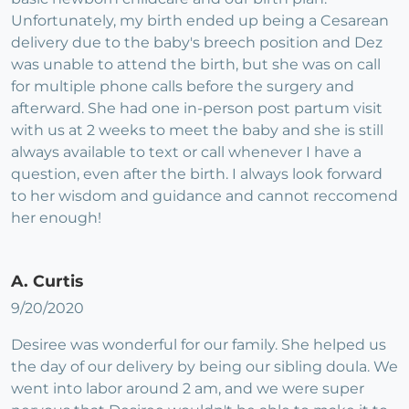
Unfortunately, my birth ended up being a Cesarean
delivery due to the baby's breech position and Dez
was unable to attend the birth, but she was on call
for multiple phone calls before the surgery and
afterward. She had one in-person post partum visit
with us at 2 weeks to meet the baby and she is still
always available to text or call whenever I have a
question, even after the birth. I always look forward
to her wisdom and guidance and cannot reccomend
her enough!
A. Curtis
9/20/2020
Desiree was wonderful for our family. She helped us
the day of our delivery by being our sibling doula. We
went into labor around 2 am, and we were super