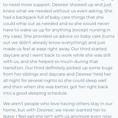
to need more support. Desiree' showed up and just
knew what we needed without us even asking. She
had a backpack full of baby care things that she
could whip out as needed and so she would never
have to wake us up for anything (except nursing in
my case). She provided us advice on baby care (turns
out we didn't already know everything!) and just
made us feel at ease right away. Our third started
daycare and I went back to work while she was still
with us, and she helped so much during that
transition. Our third definitely picked up some bugs
from her siblings and daycare and Desiree' held her
all night for several nights so she could sleep well
and then when she was better, got her right back
into a good sleeping schedule.
We aren't people who love having others stay in our
home, but with Desiree', we never wanted her to
leave. I feel sad she isn't with us anymore even now,