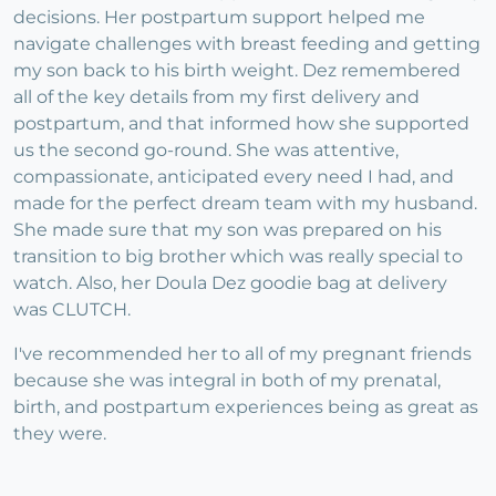
decisions. Her postpartum support helped me
navigate challenges with breast feeding and getting
my son back to his birth weight. Dez remembered
all of the key details from my first delivery and
postpartum, and that informed how she supported
us the second go-round. She was attentive,
compassionate, anticipated every need I had, and
made for the perfect dream team with my husband.
She made sure that my son was prepared on his
transition to big brother which was really special to
watch. Also, her Doula Dez goodie bag at delivery
was CLUTCH.
I've recommended her to all of my pregnant friends
because she was integral in both of my prenatal,
birth, and postpartum experiences being as great as
they were.