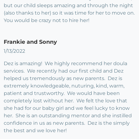
but our child sleeps amazing and through the night
(also thanks to her) so it was time for her to move on.
You would be crazy not to hire her!
Frankie and Sonny
1/13/2022
Dez is amazing! We highly recommend her doula
services. We recently had our first child and Dez
helped us tremendously as new parents. Dez is
extremely knowledgeable, nuturing, kind, warm,
patient and trustworthy. We would have been
completely lost without her. We felt the love that
she had for our baby girl and we feel lucky to know
her. She is an outstanding mentor and she instilled
confidence in us as new parents. Dez is the simply
the best and we love her!