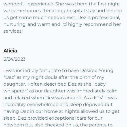
wonderful experience. She was there the first night
we came home after a long hospital stay and helped
us get some much needed rest. Dez is professional,
nurturing, and warm and I'd highly recommend her
services!
Alicia
8/24/2023
I was incredibly fortunate to have Desiree Young
“Dez” as my night doula after the birth of my
daughter. I often described Dez as the “baby
whisperer” as our daughter was immediately calm
and relaxed when Dez was around. As a FTM, I was
incredibly overwhelmed and sleep deprived but
having Dez in our home at nights allowed us to get
sleep. Dez provided exceptional care for our
newborn but also checked on us, the parents to