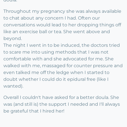
Throughout my pregnancy she was always available
to chat about any concern I had. Often our
conversations would lead to her dropping things off
like an exercise ball or tea. She went above and
beyond.
The night I went in to be induced, the doctors tried
to scare me into using methods that I was not
comfortable with and she advocated for me. She
walked with me, massaged for counter pressure and
even talked me off the ledge when I started to
doubt whether I could do it epidural free (like I
wanted).
Overall I couldn't have asked for a better doula. She
was (and still is) the support I needed and I'll always
be grateful that I hired her!