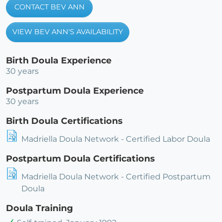
CONTACT BEV ANN
VIEW BEV ANN'S AVAILABILITY
Birth Doula Experience
30 years
Postpartum Doula Experience
30 years
Birth Doula Certifications
Madriella Doula Network - Certified Labor Doula
Postpartum Doula Certifications
Madriella Doula Network - Certified Postpartum
Doula
Doula Training