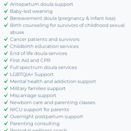
Antepartum doula support
Baby-led weaning
Bereavement doula (pregnancy & infant loss)
Birth counseling for survivors of childhood sexual
abuse
Cancer patients and survivors
Childbirth education services
End of life doula services
First Aid and CPR
Full spectrum doula services
LGBTQIA+ Support
Mental health and addiction support
Military families support
Miscarriage support
Newborn care and parenting classes
NICU support for parents
Overnight postpartum support
Parenting consulting
Perinatal wellness coach