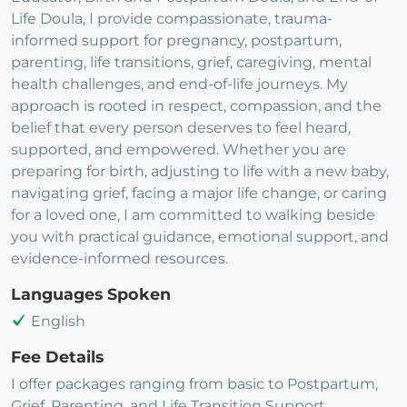
Life Doula, I provide compassionate, trauma-
informed support for pregnancy, postpartum,
parenting, life transitions, grief, caregiving, mental
health challenges, and end-of-life journeys. My
approach is rooted in respect, compassion, and the
belief that every person deserves to feel heard,
supported, and empowered. Whether you are
preparing for birth, adjusting to life with a new baby,
navigating grief, facing a major life change, or caring
for a loved one, I am committed to walking beside
you with practical guidance, emotional support, and
evidence-informed resources.
Languages Spoken
English
Fee Details
I offer packages ranging from basic to Postpartum,
Grief, Parenting, and Life Transition Support.