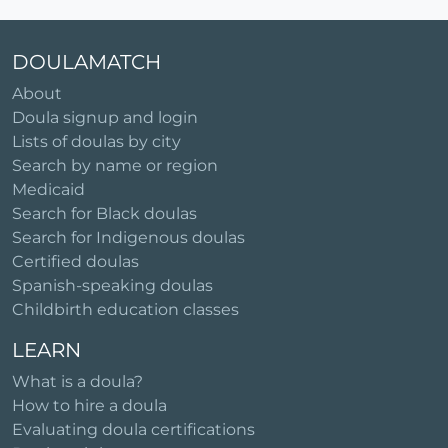
DOULAMATCH
About
Doula signup and login
Lists of doulas by city
Search by name or region
Medicaid
Search for Black doulas
Search for Indigenous doulas
Certified doulas
Spanish-speaking doulas
Childbirth education classes
LEARN
What is a doula?
How to hire a doula
Evaluating doula certifications