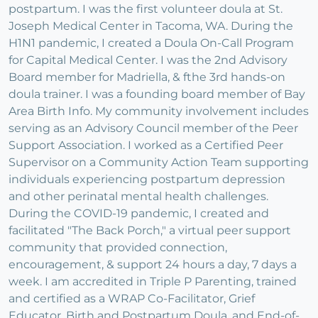
postpartum. I was the first volunteer doula at St.
Joseph Medical Center in Tacoma, WA. During the
H1N1 pandemic, I created a Doula On-Call Program
for Capital Medical Center. I was the 2nd Advisory
Board member for Madriella, & fthe 3rd hands-on
doula trainer. I was a founding board member of Bay
Area Birth Info. My community involvement includes
serving as an Advisory Council member of the Peer
Support Association. I worked as a Certified Peer
Supervisor on a Community Action Team supporting
individuals experiencing postpartum depression
and other perinatal mental health challenges.
During the COVID-19 pandemic, I created and
facilitated "The Back Porch," a virtual peer support
community that provided connection,
encouragement, & support 24 hours a day, 7 days a
week. I am accredited in Triple P Parenting, trained
and certified as a WRAP Co-Facilitator, Grief
Educator, Birth and Postpartum Doula, and End-of-