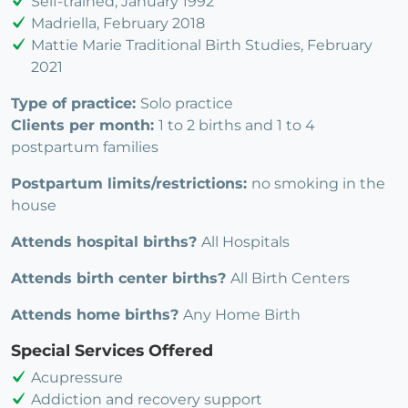
Self-trained, January 1992
Madriella, February 2018
Mattie Marie Traditional Birth Studies, February
2021
Type of practice:
Solo practice
Clients per month:
1 to 2 births and 1 to 4
postpartum families
Postpartum limits/restrictions:
no smoking in the
house
Attends hospital births?
All Hospitals
Attends birth center births?
All Birth Centers
Attends home births?
Any Home Birth
Special Services Offered
Acupressure
Addiction and recovery support