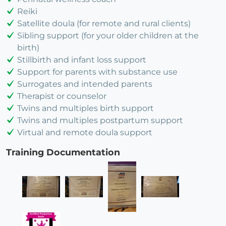
Reiki
Satellite doula (for remote and rural clients)
Sibling support (for your older children at the
birth)
Stillbirth and infant loss support
Support for parents with substance use
Surrogates and intended parents
Therapist or counselor
Twins and multiples birth support
Twins and multiples postpartum support
Virtual and remote doula support
Training Documentation