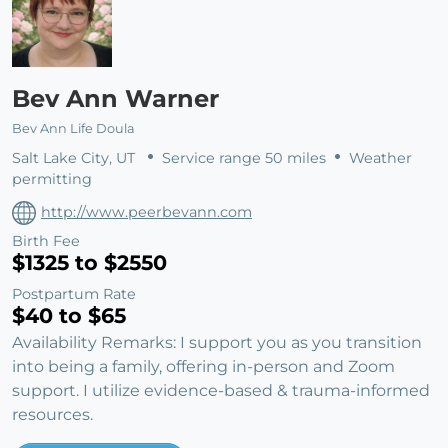
Bev Ann Warner
Bev Ann Life Doula
Salt Lake City, UT
Service range 50 miles
Weather
permitting
http://www.peerbevann.com
Birth Fee
$1325 to $2550
Postpartum Rate
$40 to $65
Availability Remarks: I support you as you transition
into being a family, offering in-person and Zoom
support. I utilize evidence-based & trauma-informed
resources.