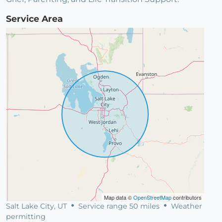
Service Area
Map data ©
OpenStreetMap
contributors
Salt Lake City, UT
Service range 50 miles
Weather
permitting