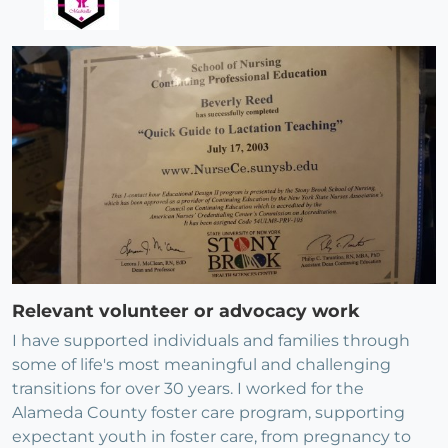
Relevant volunteer or advocacy work
I have supported individuals and families through
some of life's most meaningful and challenging
transitions for over 30 years. I worked for the
Alameda County foster care program, supporting
expectant youth in foster care, from pregnancy to