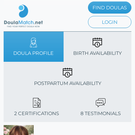
FIND DOULAS
LOGIN
DOULA PROFILE
BIRTH AVAILABILITY
POSTPARTUM AVAILABILITY
2 CERTIFICATIONS
8 TESTIMONIALS