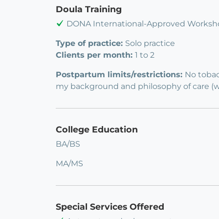
Doula Training
DONA International-Approved Worksho
Type of practice:
Solo practice
Clients per month:
1 to 2
Postpartum limits/restrictions:
No tobac
my background and philosophy of care (www
College Education
BA/BS
MA/MS
Special Services Offered