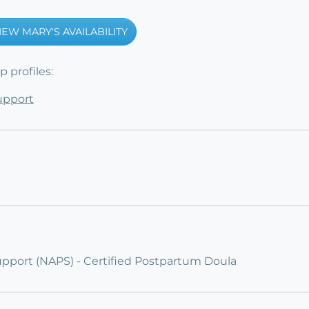
IEW MARY'S AVAILABILITY
 profiles:
Support
upport (NAPS) - Certified Postpartum Doula