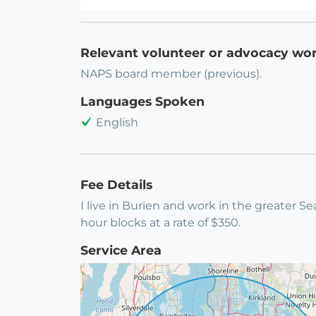
Relevant volunteer or advocacy wo
NAPS board member (previous).
Languages Spoken
English
Fee Details
I live in Burien and work in the greater Sea
hour blocks at a rate of $350.
Service Area