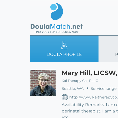
DOULA PROFILE
P
Mary Hill, LICSW
Kai Therapy Co., PLLC
Seattle, WA
Service range
http://www.kaitherapyco
Availability Remarks: I am
perinatal therapist, I am a 
etc.