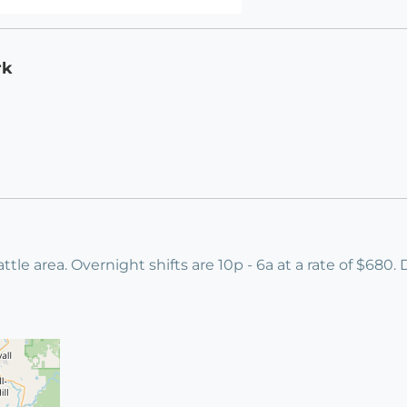
rk
ttle area. Overnight shifts are 10p - 6a at a rate of $680.