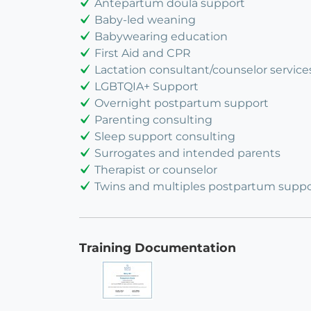
Antepartum doula support
Baby-led weaning
Babywearing education
First Aid and CPR
Lactation consultant/counselor service
LGBTQIA+ Support
Overnight postpartum support
Parenting consulting
Sleep support consulting
Surrogates and intended parents
Therapist or counselor
Twins and multiples postpartum suppo
Training Documentation