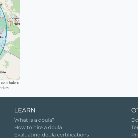
contributors
ries
LEARN
O
What is a doula?
Do
How to hire a doula
Te
Evaluating doula certifications
Pr