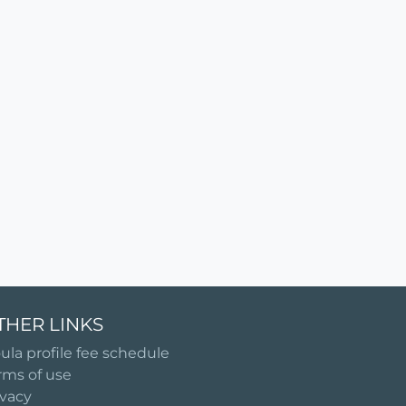
THER LINKS
ula profile fee schedule
rms of use
ivacy