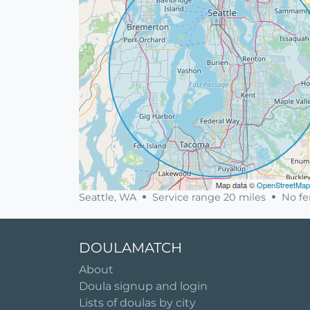
Map data ©
OpenStreetMap
Seattle, WA
Service range 20 miles
No fer
DOULAMATCH
About
Doula signup and login
Lists of doulas by city