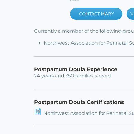
CONTACT MARY
V
Currently a member of the following group
Northwest Association for Perinatal 
Postpartum Doula Experience
24 years and 350 families served
Postpartum Doula Certifications
Northwest Association for Perinatal S