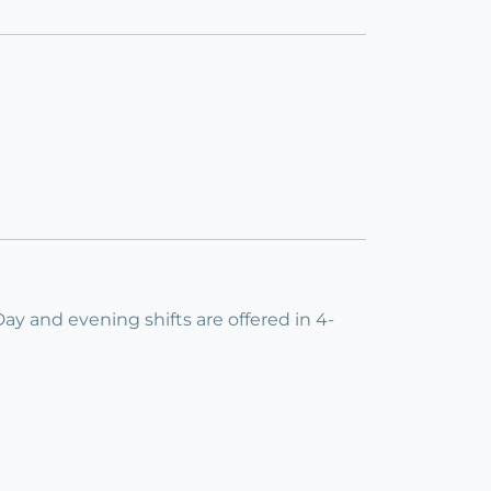
 Day and evening shifts are offered in 4-