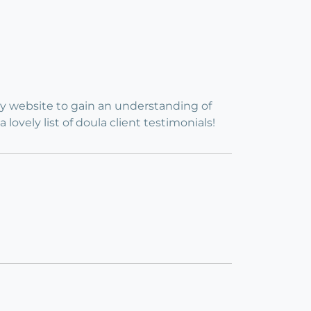
my website to gain an understanding of
vely list of doula client testimonials!