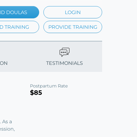
ND DOULAS
LOGIN
D TRAINING
PROVIDE TRAINING
ION
TESTIMONIALS
Postpartum Rate
$85
 As a
ession,