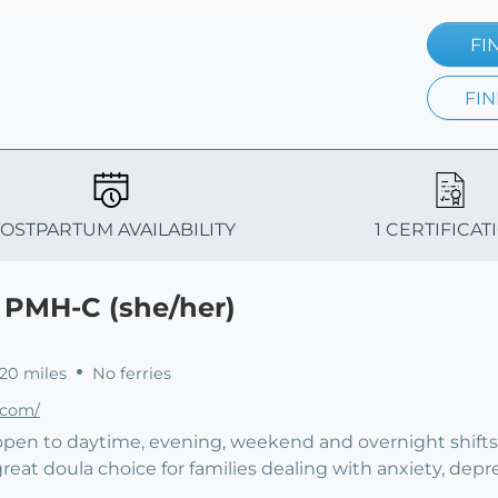
FI
FIN
OSTPARTUM AVAILABILITY
1 CERTIFICAT
, PMH-C (she/her)
 20 miles
No ferries
.com/
 open to daytime, evening, weekend and overnight shifts.
great doula choice for families dealing with anxiety, depr