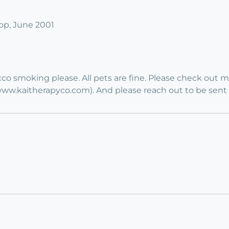
p, June 2001
co smoking please. All pets are fine. Please check out 
.kaitherapyco.com). And please reach out to be sent a lo