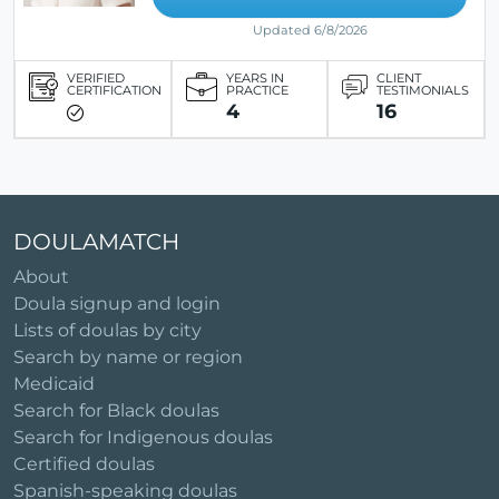
Updated 6/8/2026
VERIFIED
YEARS IN
CLIENT
CERTIFICATION
PRACTICE
TESTIMONIALS
4
16
DOULAMATCH
About
Doula signup and login
Lists of doulas by city
Search by name or region
Medicaid
Search for Black doulas
Search for Indigenous doulas
Certified doulas
Spanish-speaking doulas