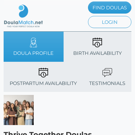
FIND DOULAS
LOGIN
DOULA PROFILE
BIRTH AVAILABILITY
POSTPARTUM AVAILABILITY
TESTIMONIALS
Thrive Together Doulas