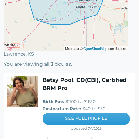
Map data ©
OpenStreetMap
contributors
Lawrence, KS
You are viewing all
3
doulas.
Betsy Pool, CD(CBI), Certified
BRM Pro
Birth Fee:
$1100 to $1650
Postpartum Rate:
$40 to $50
SEE FULL PROFILE
Updated 7/1/2026