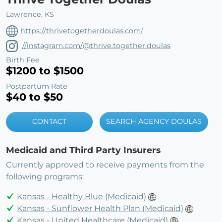
Lawrence, KS
https://thrivetogetherdoulas.com/
//instagram.com/@thrive.together.doulas
Birth Fee
$1200 to $1500
Postpartum Rate
$40 to $50
CONTACT
SEARCH AGENCY DOULAS
Medicaid and Third Party Insurers
Currently approved to receive payments from the
following programs:
Kansas - Healthy Blue (Medicaid)
Kansas - Sunflower Health Plan (Medicaid)
Kansas - United Healthcare (Medicaid)