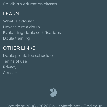
Childbirth education classes
LEARN
What is a doula?
How to hire a doula
Evaluating doula certifications
Doula training
OTHER LINKS
Doula profile fee schedule
Terms of use
Privacy
Contact
Copyright 2008 - 2026 DoulaMatch.net - Find Your