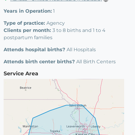
Years in Operation:
1
Type of practice:
Agency
Clients per month:
3 to 8 births and 1 to 4
postpartum families
Attends hospital births?
All Hospitals
Attends birth center births?
All Birth Centers
Service Area