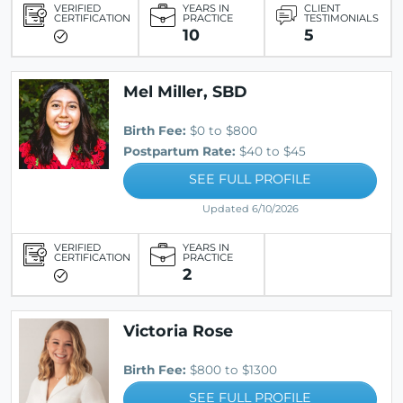
VERIFIED
YEARS IN
CLIENT
CERTIFICATION
PRACTICE
TESTIMONIALS
10
5
Mel Miller, SBD
Birth Fee:
$0 to $800
Postpartum Rate:
$40 to $45
SEE FULL PROFILE
Updated 6/10/2026
VERIFIED
YEARS IN
CERTIFICATION
PRACTICE
2
Victoria Rose
Birth Fee:
$800 to $1300
SEE FULL PROFILE