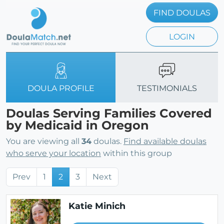
FIND DOULAS
LOGIN
DOULA PROFILE
TESTIMONIALS
Doulas Serving Families Covered
by Medicaid in Oregon
You are viewing all
34
doulas.
Find available doulas
who serve your location
within this group
Prev
1
2
3
Next
Katie Minich