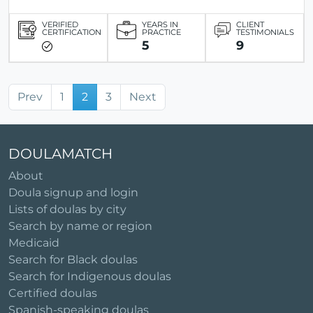
VERIFIED
YEARS IN
CLIENT
CERTIFICATION
PRACTICE
TESTIMONIALS
5
9
Prev
1
2
3
Next
DOULAMATCH
About
Doula signup and login
Lists of doulas by city
Search by name or region
Medicaid
Search for Black doulas
Search for Indigenous doulas
Certified doulas
Spanish-speaking doulas