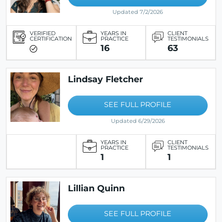
Updated 7/2/2026
VERIFIED
YEARS IN
CLIENT
CERTIFICATION
PRACTICE
TESTIMONIALS
16
63
Lindsay Fletcher
SEE FULL PROFILE
Updated 6/29/2026
YEARS IN
CLIENT
PRACTICE
TESTIMONIALS
1
1
Lillian Quinn
SEE FULL PROFILE