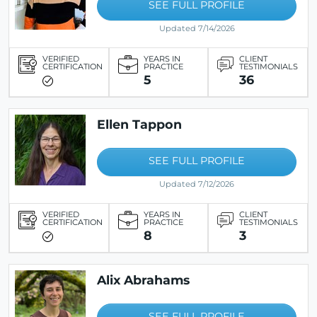
SEE FULL PROFILE
Updated 7/14/2026
VERIFIED
YEARS IN
CLIENT
CERTIFICATION
PRACTICE
TESTIMONIALS
5
36
Ellen Tappon
SEE FULL PROFILE
Updated 7/12/2026
VERIFIED
YEARS IN
CLIENT
CERTIFICATION
PRACTICE
TESTIMONIALS
8
3
Alix Abrahams
SEE FULL PROFILE