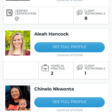
Updated 5/14/2026
VERIFIED
CLIENT
CERTIFICATION
TESTIMONIALS
8
Aleah Hancock
SEE FULL PROFILE
Updated 5/12/2026
YEARS IN
CLIENT
PRACTICE
TESTIMONIALS
2
1
Chinelo Nkwonta
SEE FULL PROFILE
Updated 5/10/2026