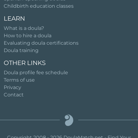
Childbirth education classes
LEARN
What is a doula?
How to hire a doula
Evaluating doula certifications
Doula training
OTHER LINKS
Doula profile fee schedule
Terms of use
Privacy
Contact
Copyright 2008 - 2026 DoulaMatch.net - Find Your