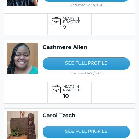
Updated 6/28/2026
YEARS IN
PRACTICE
2
Cashmere Allen
SEE FULL PROFILE
Updated 6/21/2026
YEARS IN
PRACTICE
10
Carol Tatch
SEE FULL PROFILE