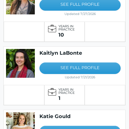
SEE FULL PROFILE
Updated 7/27/2026
YEARS IN
PRACTICE
10
Kaitlyn LaBonte
SEE FULL PROFILE
Updated 7/21/2026
YEARS IN
PRACTICE
1
Katie Gould