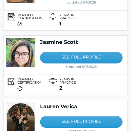
Updated 6/1/2026
VERIFIED
YEARS IN
CERTIFICATION
PRACTICE
1
Jasmine Scott
SEE FULL PROFILE
Updated 5/15/2026
VERIFIED
YEARS IN
CERTIFICATION
PRACTICE
2
Lauren Verica
SEE FULL PROFILE