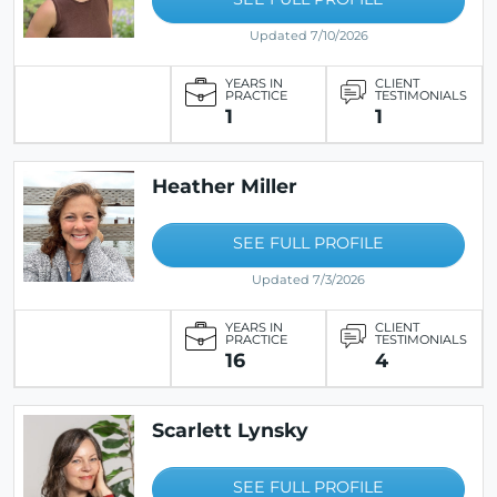
Updated 7/10/2026
YEARS IN
CLIENT
PRACTICE
TESTIMONIALS
1
1
Heather Miller
SEE FULL PROFILE
Updated 7/3/2026
YEARS IN
CLIENT
PRACTICE
TESTIMONIALS
16
4
Scarlett Lynsky
SEE FULL PROFILE