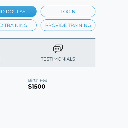
ND DOULAS
LOGIN
D TRAINING
PROVIDE TRAINING
N
TESTIMONIALS
Birth Fee
$1500