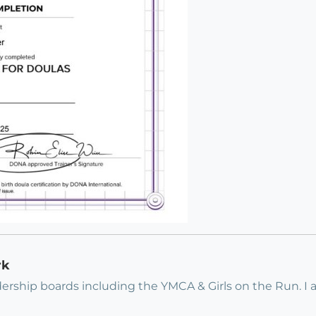
rk
ership boards including the YMCA & Girls on the Run. 