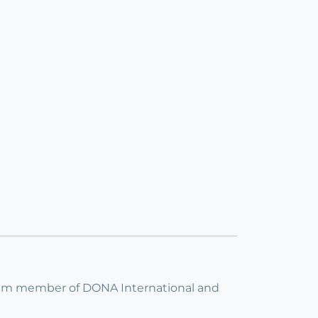
I am member of DONA International and