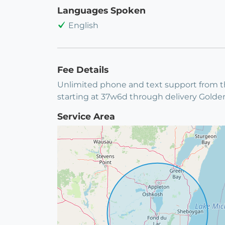
Languages Spoken
English
Fee Details
Unlimited phone and text support from the
starting at 37w6d through delivery Gold
Service Area