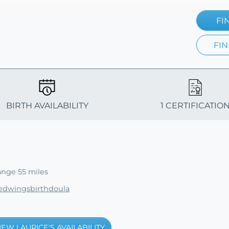
FI
FIN
BIRTH AVAILABILITY
1 CERTIFICATIO
ange 55 miles
tedwingsbirthdoula
IEW LAURICE'S AVAILABILITY