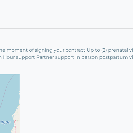
 moment of signing your contract Up to (2) prenatal vis
en Hour support Partner support In person postpartum v