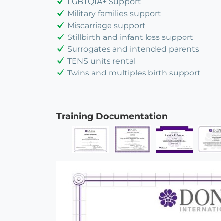
LGBTQIA+ Support
Military families support
Miscarriage support
Stillbirth and infant loss support
Surrogates and intended parents
TENS units rental
Twins and multiples birth support
Training Documentation