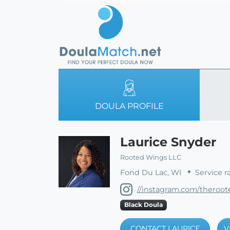
DOULA PROFILE
Laurice Snyder
Rooted Wings LLC
Fond Du Lac, WI
Service r
//instagram.com/theroo
Black Doula
CONTACT LAURICE
V