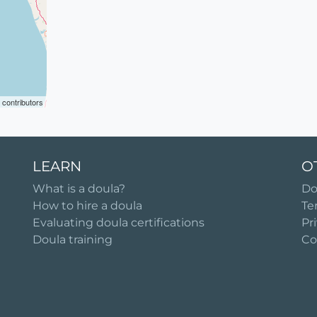
contributors
LEARN
O
What is a doula?
Do
How to hire a doula
Te
Evaluating doula certifications
Pr
Doula training
Co