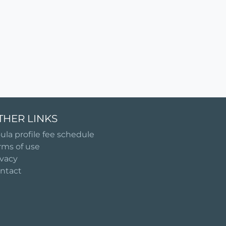
THER LINKS
ula profile fee schedule
rms of use
ivacy
ntact