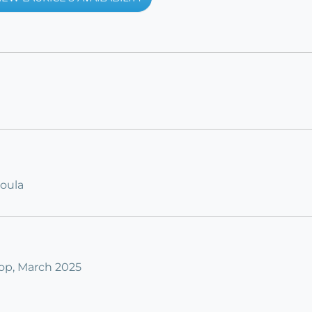
Doula
op, March 2025