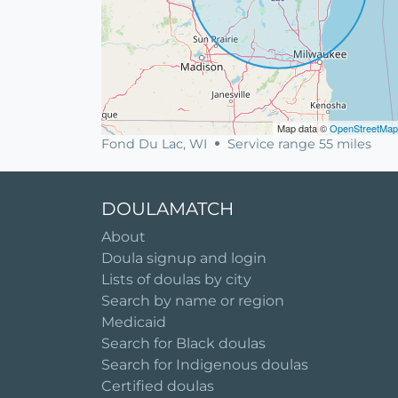
Map data ©
OpenStreetMap
Fond Du Lac, WI
Service range 55 miles
DOULAMATCH
About
Doula signup and login
Lists of doulas by city
Search by name or region
Medicaid
Search for Black doulas
Search for Indigenous doulas
Certified doulas