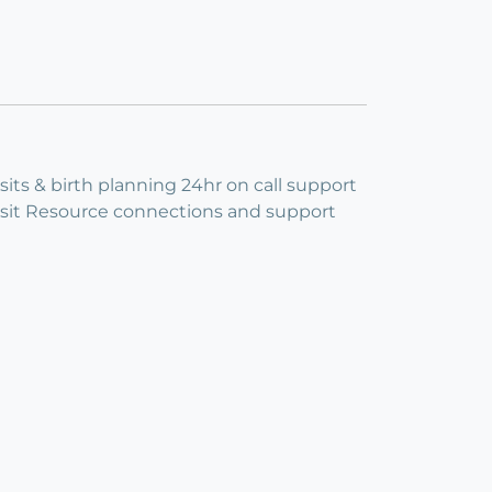
its & birth planning 24hr on call support
isit Resource connections and support