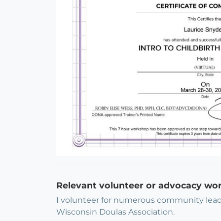
Relevant volunteer or advocacy wo
I volunteer for numerous community lead
Wisconsin Doulas Association.