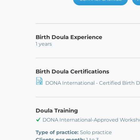
Birth Doula Experience
1 years
Birth Doula Certifications
DONA International - Certified Birth 
Doula Training
DONA International-Approved Worksh
Type of practice:
Solo practice
Clients per month:
1 to 3