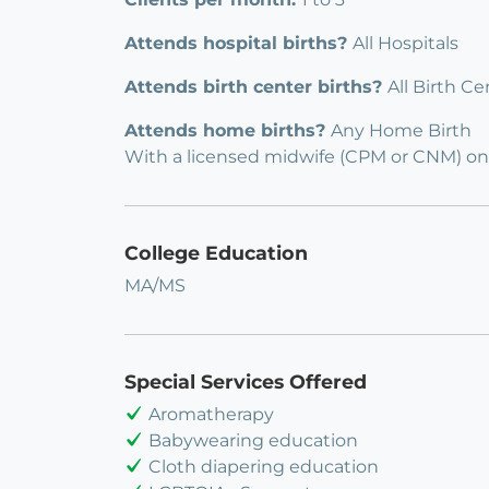
Attends hospital births?
All Hospitals
Attends birth center births?
All Birth Ce
Attends home births?
Any Home Birth
With a licensed midwife (CPM or CNM) on
College Education
MA/MS
Special Services Offered
Aromatherapy
Babywearing education
Cloth diapering education