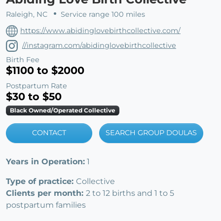
Raleigh, NC
Service range 100 miles
https://www.abidinglovebirthcollective.com/
//instagram.com/abidinglovebirthcollective
Birth Fee
$1100 to $2000
Postpartum Rate
$30 to $50
Black Owned/Operated Collective
CONTACT
SEARCH GROUP DOULAS
Years in Operation:
1
Type of practice:
Collective
Clients per month:
2 to 12 births and 1 to 5
postpartum families