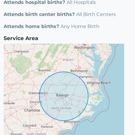
Attends hospital births?
All Hospitals
Attends birth center births?
All Birth Centers
Attends home births?
Any Home Birth
Service Area