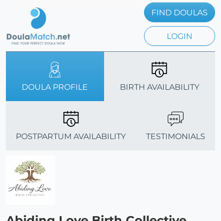
FIND DOULAS
LOGIN
DOULA PROFILE
BIRTH AVAILABILITY
POSTPARTUM AVAILABILITY
TESTIMONIALS
Abiding Love Birth Collective