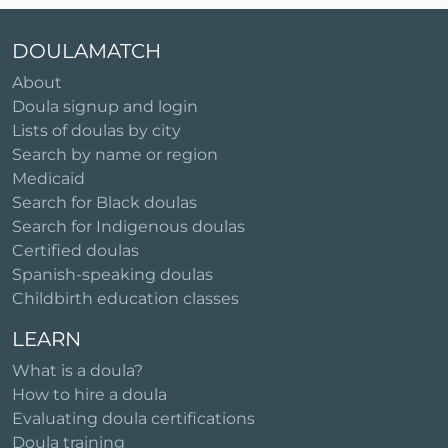
DOULAMATCH
About
Doula signup and login
Lists of doulas by city
Search by name or region
Medicaid
Search for Black doulas
Search for Indigenous doulas
Certified doulas
Spanish-speaking doulas
Childbirth education classes
LEARN
What is a doula?
How to hire a doula
Evaluating doula certifications
Doula training