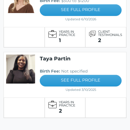
Birth Fee:
$500 to $1200
SEE FULL PROFILE
Updated 6/10/2026
YEARS IN
CLIENT
PRACTICE
TESTIMONIALS
1
2
Taya Partin
Birth Fee:
Not specified
SEE FULL PROFILE
Updated 3/10/2025
YEARS IN
PRACTICE
2