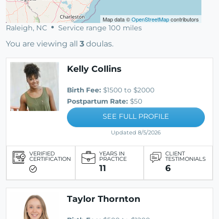
Map data ©
OpenStreetMap
contributors
Raleigh, NC
Service range 100 miles
You are viewing all
3
doulas.
Kelly Collins
Birth Fee:
$1500 to $2000
Postpartum Rate:
$50
SEE FULL PROFILE
Updated 8/5/2026
VERIFIED
YEARS IN
CLIENT
CERTIFICATION
PRACTICE
TESTIMONIALS
11
6
Taylor Thornton