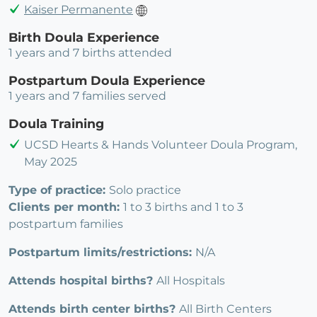
Kaiser Permanente
Birth Doula Experience
1 years and 7 births attended
Postpartum Doula Experience
1 years and 7 families served
Doula Training
UCSD Hearts & Hands Volunteer Doula Program,
May 2025
Type of practice:
Solo practice
Clients per month:
1 to 3 births and 1 to 3
postpartum families
Postpartum limits/restrictions:
N/A
Attends hospital births?
All Hospitals
Attends birth center births?
All Birth Centers