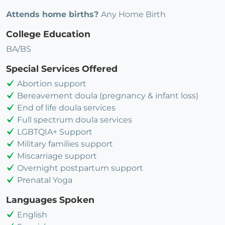
Attends home births?
Any Home Birth
College Education
BA/BS
Special Services Offered
Abortion support
Bereavement doula (pregnancy & infant loss)
End of life doula services
Full spectrum doula services
LGBTQIA+ Support
Military families support
Miscarriage support
Overnight postpartum support
Prenatal Yoga
Languages Spoken
English