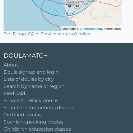
Map data ©
OpenStreetMap
contributors
San Diego, CA
Service range 40 miles
DOULAMATCH
About
Doula signup and login
Lists of doulas by city
Search by name or region
Medicaid
Search for Black doulas
Search for Indigenous doulas
Certified doulas
Spanish-speaking doulas
Childbirth education classes