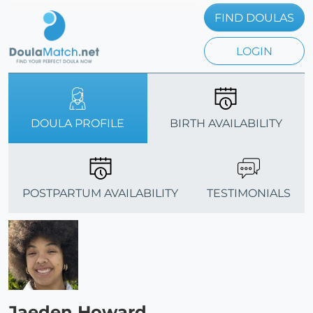
FIND DOULAS
LOGIN
DOULA PROFILE
BIRTH AVAILABILITY
POSTPARTUM AVAILABILITY
TESTIMONIALS
Jaeden Howard