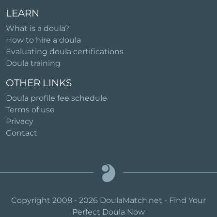
LEARN
What is a doula?
How to hire a doula
Evaluating doula certifications
Doula training
OTHER LINKS
Doula profile fee schedule
Terms of use
Privacy
Contact
Copyright 2008 - 2026 DoulaMatch.net - Find Your
Perfect Doula Now