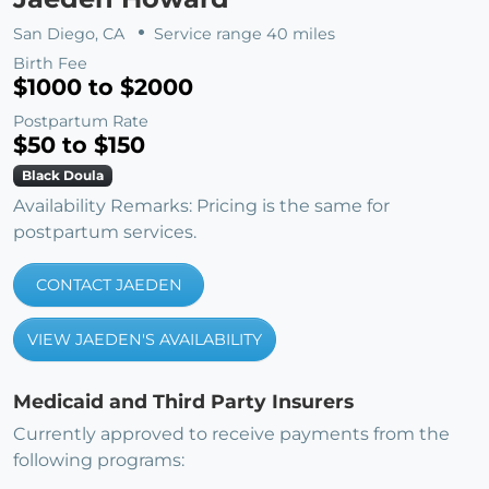
San Diego, CA
Service range 40 miles
Birth Fee
$1000 to $2000
Postpartum Rate
$50 to $150
Black Doula
Availability Remarks: Pricing is the same for
postpartum services.
CONTACT JAEDEN
VIEW JAEDEN'S AVAILABILITY
Medicaid and Third Party Insurers
Currently approved to receive payments from the
following programs: