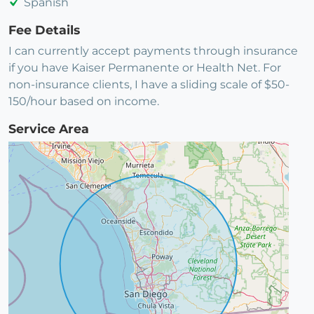
Spanish
Fee Details
I can currently accept payments through insurance
if you have Kaiser Permanente or Health Net. For
non-insurance clients, I have a sliding scale of $50-
150/hour based on income.
Service Area