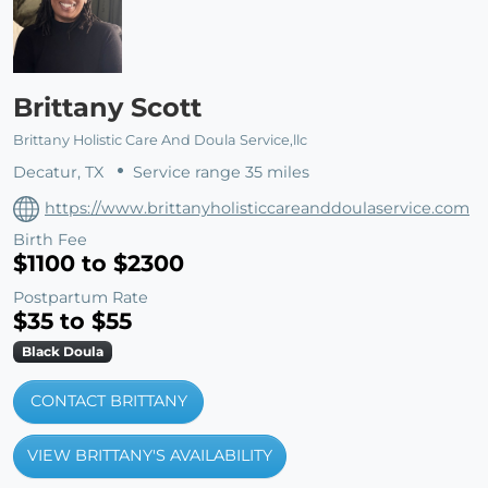
Brittany Scott
Brittany Holistic Care And Doula Service,llc
Decatur, TX
Service range 35 miles
https://www.brittanyholisticcareanddoulaservice.com
Birth Fee
$1100 to $2300
Postpartum Rate
$35 to $55
Black Doula
CONTACT BRITTANY
VIEW BRITTANY'S AVAILABILITY