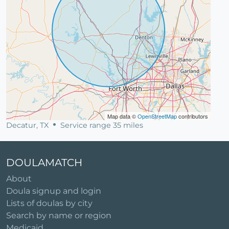
Map data ©
OpenStreetMap
contributors
Decatur, TX
Service range 35 miles
DOULAMATCH
About
Doula signup and login
Lists of doulas by city
Search by name or region
Medicaid