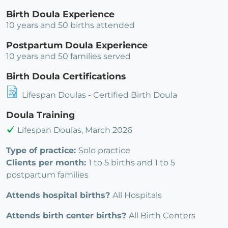
Birth Doula Experience
10 years and 50 births attended
Postpartum Doula Experience
10 years and 50 families served
Birth Doula Certifications
Lifespan Doulas - Certified Birth Doula
Doula Training
Lifespan Doulas, March 2026
Type of practice:
Solo practice
Clients per month:
1 to 5 births and 1 to 5
postpartum families
Attends hospital births?
All Hospitals
Attends birth center births?
All Birth Centers