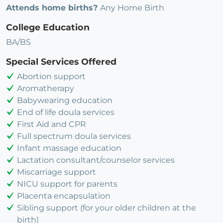
Attends home births?
Any Home Birth
College Education
BA/BS
Special Services Offered
Abortion support
Aromatherapy
Babywearing education
End of life doula services
First Aid and CPR
Full spectrum doula services
Infant massage education
Lactation consultant/counselor services
Miscarriage support
NICU support for parents
Placenta encapsulation
Sibling support (for your older children at the
birth)