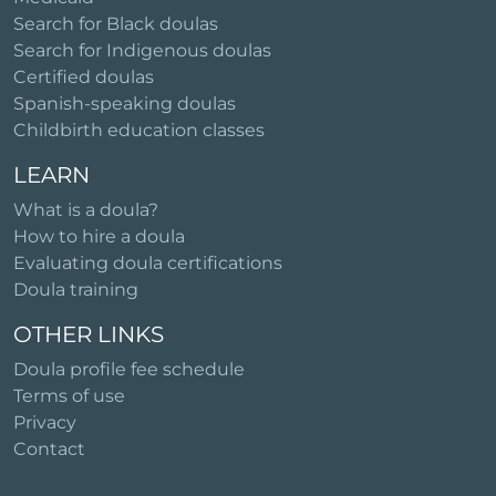
Search for Black doulas
Search for Indigenous doulas
Certified doulas
Spanish-speaking doulas
Childbirth education classes
LEARN
What is a doula?
How to hire a doula
Evaluating doula certifications
Doula training
OTHER LINKS
Doula profile fee schedule
Terms of use
Privacy
Contact