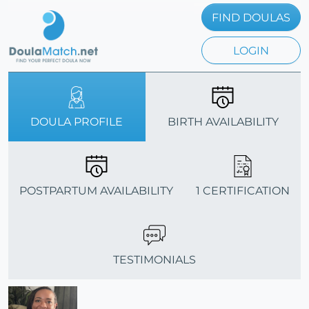
FIND DOULAS
LOGIN
DOULA PROFILE
BIRTH AVAILABILITY
POSTPARTUM AVAILABILITY
1 CERTIFICATION
TESTIMONIALS