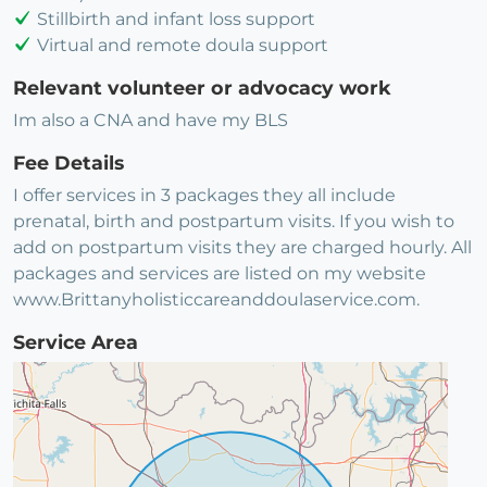
Stillbirth and infant loss support
Virtual and remote doula support
Relevant volunteer or advocacy work
Im also a CNA and have my BLS
Fee Details
I offer services in 3 packages they all include
prenatal, birth and postpartum visits. If you wish to
add on postpartum visits they are charged hourly. All
packages and services are listed on my website
www.Brittanyholisticcareanddoulaservice.com.
Service Area