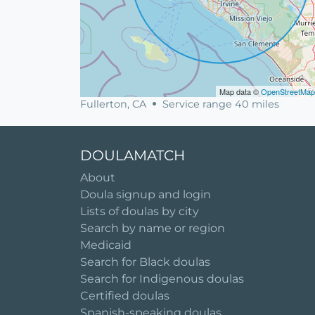
Map data ©
OpenStreetMap
Fullerton, CA
Service range 40 miles
DOULAMATCH
About
Doula signup and login
Lists of doulas by city
Search by name or region
Medicaid
Search for Black doulas
Search for Indigenous doulas
Certified doulas
Spanish-speaking doulas