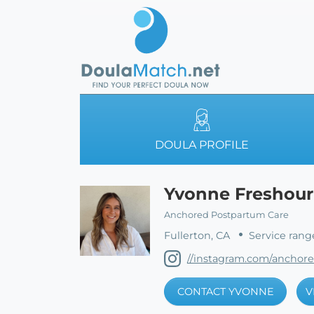
DOULA PROFILE
Yvonne Freshour
Anchored Postpartum Care
Fullerton, CA
Service rang
//instagram.com/anchor
CONTACT YVONNE
V