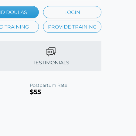
ND DOULAS
LOGIN
D TRAINING
PROVIDE TRAINING
TESTIMONIALS
Postpartum Rate
$55