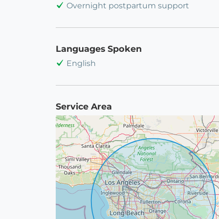
Overnight postpartum support
Languages Spoken
English
Service Area