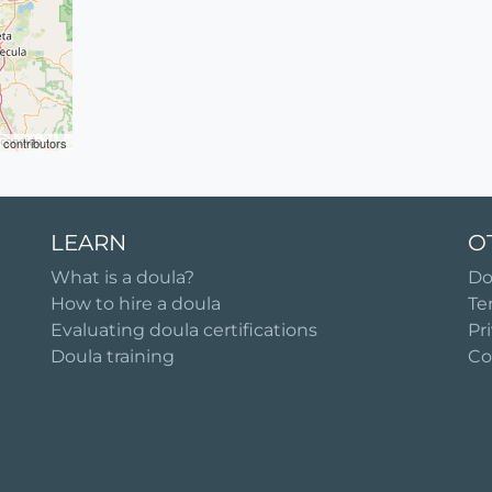
contributors
LEARN
O
What is a doula?
Do
How to hire a doula
Te
Evaluating doula certifications
Pr
Doula training
Co