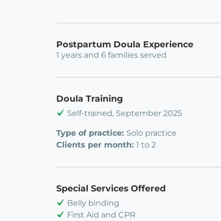
Postpartum Doula Experience
1 years and 6 families served
Doula Training
Self-trained, September 2025
Type of practice:
Solo practice
Clients per month:
1 to 2
Special Services Offered
Belly binding
First Aid and CPR