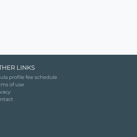
THER LINKS
ula profile fee schedule
rms of use
ivacy
ntact