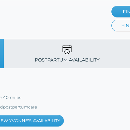
FI
FIN
POSTPARTUM AVAILABILITY
e 40 miles
edpostpartumcare
IEW YVONNE'S AVAILABILITY