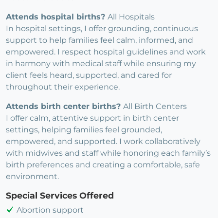
Attends hospital births?
All Hospitals
In hospital settings, I offer grounding, continuous
support to help families feel calm, informed, and
empowered. I respect hospital guidelines and work
in harmony with medical staff while ensuring my
client feels heard, supported, and cared for
throughout their experience.
Attends birth center births?
All Birth Centers
I offer calm, attentive support in birth center
settings, helping families feel grounded,
empowered, and supported. I work collaboratively
with midwives and staff while honoring each family’s
birth preferences and creating a comfortable, safe
environment.
Special Services Offered
Abortion support