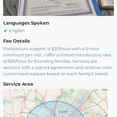
Languages Spoken
English
Fee Details
Postpartum support is $30/hour with a 3-hour
minimum per visit. I offer a limited introductory rate
of $25/hour for founding families. Services are
secured with a signed agreement and retainer, with
customized support based on each family’s needs.
Service Area