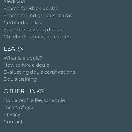
Medicaid
Search for Black doulas
Search for Indigenous doulas
Certified doulas
Spanish-speaking doulas
Childbirth education classes
LEARN
What is a doula?
How to hire a doula
Evaluating doula certifications
Doula training
OTHER LINKS
Doula profile fee schedule
Terms of use
Privacy
Contact