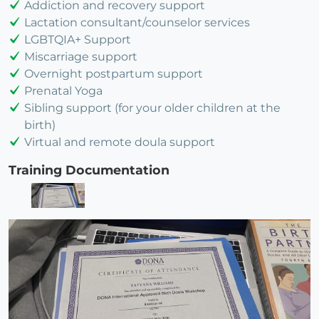
Addiction and recovery support
Lactation consultant/counselor services
LGBTQIA+ Support
Miscarriage support
Overnight postpartum support
Prenatal Yoga
Sibling support (for your older children at the
birth)
Virtual and remote doula support
Training Documentation