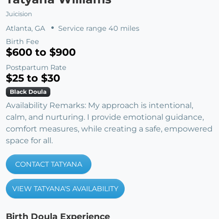
Juicision
Atlanta, GA
Service range 40 miles
Birth Fee
$600 to $900
Postpartum Rate
$25 to $30
Black Doula
Availability Remarks: My approach is intentional,
calm, and nurturing. I provide emotional guidance,
comfort measures, while creating a safe, empowered
space for all.
CONTACT TATYANA
VIEW TATYANA'S AVAILABILITY
Birth Doula Experience