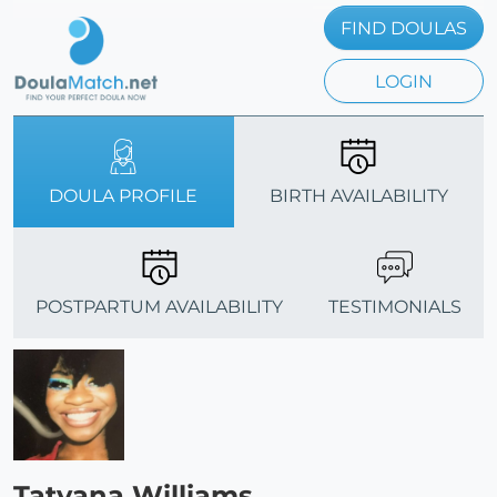
FIND DOULAS
LOGIN
DOULA PROFILE
BIRTH AVAILABILITY
POSTPARTUM AVAILABILITY
TESTIMONIALS
Tatyana Williams