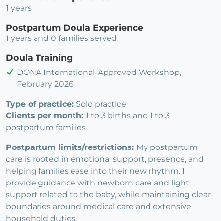
1 years
Postpartum Doula Experience
1 years and 0 families served
Doula Training
DONA International-Approved Workshop,
February 2026
Type of practice:
Solo practice
Clients per month:
1 to 3 births and 1 to 3
postpartum families
Postpartum limits/restrictions:
My postpartum
care is rooted in emotional support, presence, and
helping families ease into their new rhythm. I
provide guidance with newborn care and light
support related to the baby, while maintaining clear
boundaries around medical care and extensive
household duties.