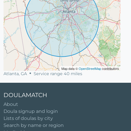
Map data ©
OpenStreetMap
contributors
Atlanta, GA
Service range 40 miles
DOULAMATCH
About
Doula signup and login
Lists of doulas by city
Search by name or region