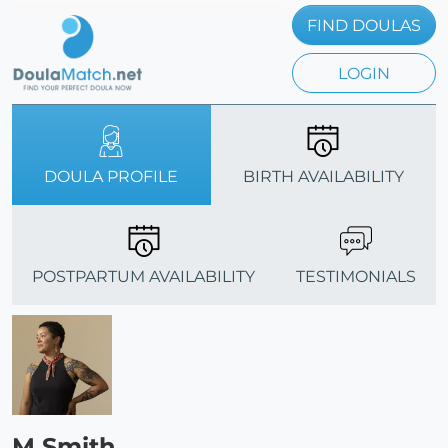
FIND DOULAS
LOGIN
DOULA PROFILE
BIRTH AVAILABILITY
POSTPARTUM AVAILABILITY
TESTIMONIALS
M Smith