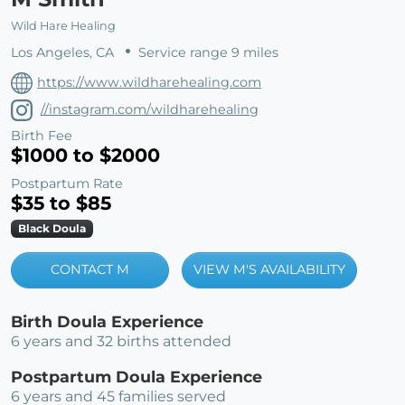
Wild Hare Healing
Los Angeles, CA
Service range 9 miles
https://www.wildharehealing.com
//instagram.com/wildharehealing
Birth Fee
$1000 to $2000
Postpartum Rate
$35 to $85
Black Doula
CONTACT M
VIEW M'S AVAILABILITY
Birth Doula Experience
6 years and 32 births attended
Postpartum Doula Experience
6 years and 45 families served