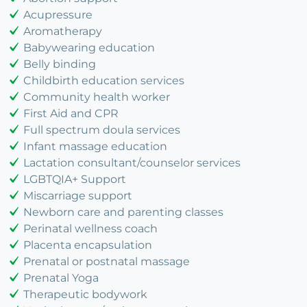
Acupressure
Aromatherapy
Babywearing education
Belly binding
Childbirth education services
Community health worker
First Aid and CPR
Full spectrum doula services
Infant massage education
Lactation consultant/counselor services
LGBTQIA+ Support
Miscarriage support
Newborn care and parenting classes
Perinatal wellness coach
Placenta encapsulation
Prenatal or postnatal massage
Prenatal Yoga
Therapeutic bodywork