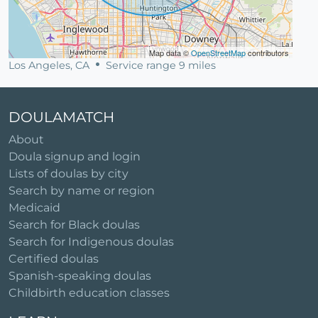
Map data ©
OpenStreetMap
contributors
Los Angeles, CA
Service range 9 miles
DOULAMATCH
About
Doula signup and login
Lists of doulas by city
Search by name or region
Medicaid
Search for Black doulas
Search for Indigenous doulas
Certified doulas
Spanish-speaking doulas
Childbirth education classes