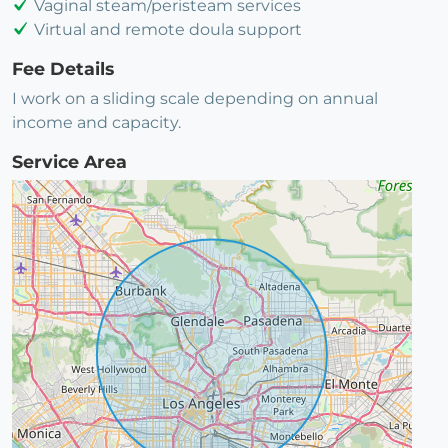
Vaginal steam/peristeam services
Virtual and remote doula support
Fee Details
I work on a sliding scale depending on annual
income and capacity.
Service Area