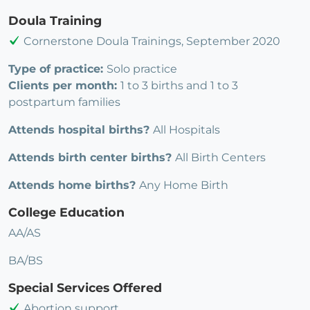
Doula Training
Cornerstone Doula Trainings, September 2020
Type of practice:
Solo practice
Clients per month:
1 to 3 births and 1 to 3
postpartum families
Attends hospital births?
All Hospitals
Attends birth center births?
All Birth Centers
Attends home births?
Any Home Birth
College Education
AA/AS
BA/BS
Special Services Offered
Abortion support