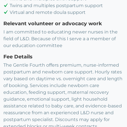
Twins and multiples postpartum support
Virtual and remote doula support
Relevant volunteer or advocacy work
I am committed to educating newer nurses in the
field of L&D. Because of this I serve a a member of
our education committee
Fee Details
The Gentle Fourth offers premium, nurse-informed
postpartum and newborn care support. Hourly rates
vary based on daytime vs. overnight care and length
of booking. Services include newborn care
education, feeding support, maternal recovery
guidance, emotional support, light household
assistance related to baby care, and evidence-based
reassurance from an experienced L&D nurse and
postpartum specialist. Discounts may apply for
extended blocks or multi-week contracts