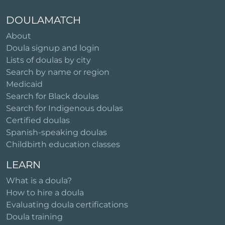
DOULAMATCH
About
Doula signup and login
Lists of doulas by city
Search by name or region
Medicaid
Search for Black doulas
Search for Indigenous doulas
Certified doulas
Spanish-speaking doulas
Childbirth education classes
LEARN
What is a doula?
How to hire a doula
Evaluating doula certifications
Doula training