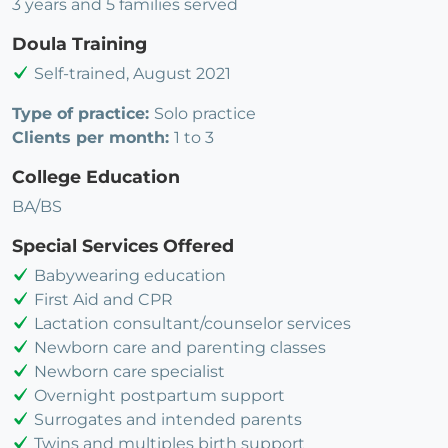
3 years and 5 families served
Doula Training
Self-trained, August 2021
Type of practice:
Solo practice
Clients per month:
1 to 3
College Education
BA/BS
Special Services Offered
Babywearing education
First Aid and CPR
Lactation consultant/counselor services
Newborn care and parenting classes
Newborn care specialist
Overnight postpartum support
Surrogates and intended parents
Twins and multiples birth support