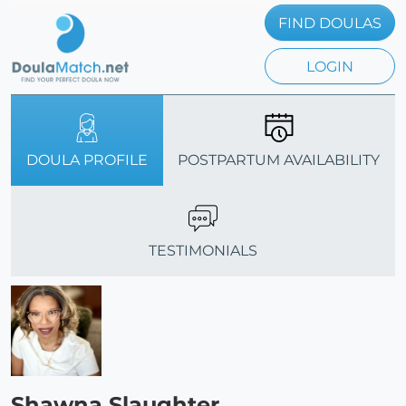
FIND DOULAS
LOGIN
DOULA PROFILE
POSTPARTUM AVAILABILITY
TESTIMONIALS
Shawna Slaughter