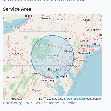
Service Area
Map data ©
OpenStreetMap
contributors
Harrisburg, PA
Service range 100 miles