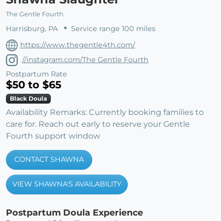
The Gentle Fourth
Harrisburg, PA
Service range 100 miles
https://www.thegentle4th.com/
//instagram.com/The Gentle Fourth
Postpartum Rate
$50 to $65
Black Doula
Availability Remarks: Currently booking families to
care for. Reach out early to reserve your Gentle
Fourth support window
CONTACT SHAWNA
VIEW SHAWNA'S AVAILABILITY
Postpartum Doula Experience