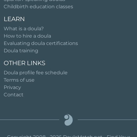
Childbirth education classes
LEARN
What is a doula?
How to hire a doula
Evaluating doula certifications
Doula training
OTHER LINKS
Doula profile fee schedule
Terms of use
Privacy
Contact