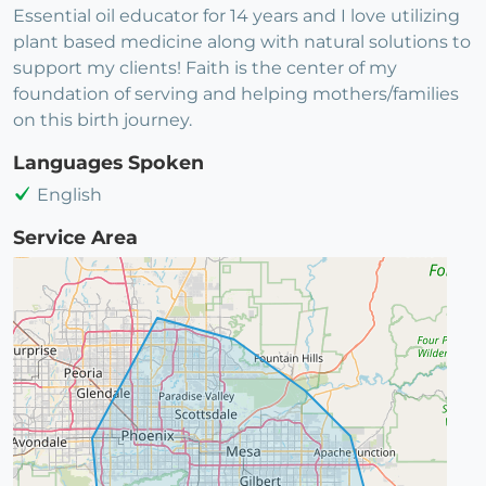
Essential oil educator for 14 years and I love utilizing
plant based medicine along with natural solutions to
support my clients! Faith is the center of my
foundation of serving and helping mothers/families
on this birth journey.
Languages Spoken
English
Service Area