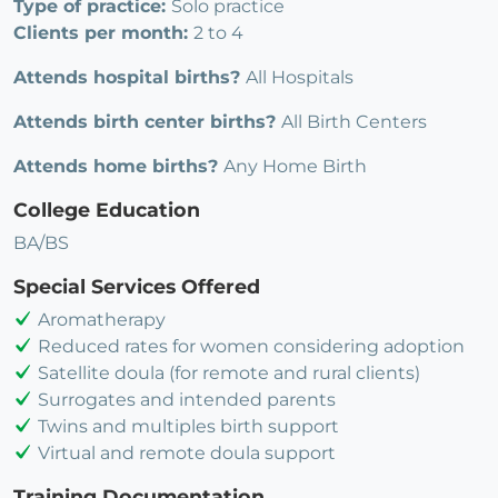
Type of practice:
Solo practice
Clients per month:
2 to 4
Attends hospital births?
All Hospitals
Attends birth center births?
All Birth Centers
Attends home births?
Any Home Birth
College Education
BA/BS
Special Services Offered
Aromatherapy
Reduced rates for women considering adoption
Satellite doula (for remote and rural clients)
Surrogates and intended parents
Twins and multiples birth support
Virtual and remote doula support
Training Documentation