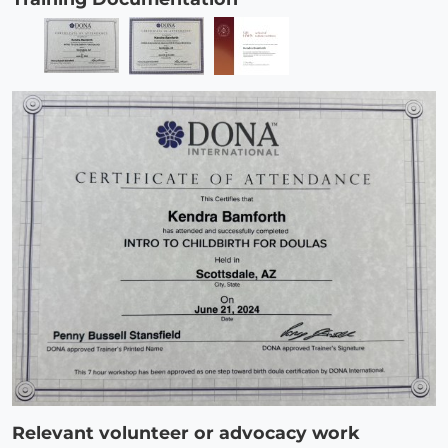
Relevant volunteer or advocacy work