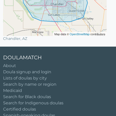
Map data ©
OpenStreetMap
contributors
Chandler, AZ
DOULAMATCH
About
Doula signup and login
Lists of doulas by city
Search by name or region
Medicaid
Search for Black doulas
Search for Indigenous doulas
Certified doulas
Spanish-speaking doulas