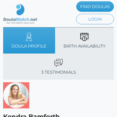
FIND DOULAS
LOGIN
DOULA PROFILE
BIRTH AVAILABILITY
3 TESTIMONIALS
Kendra Bamforth