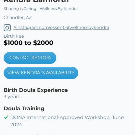
Sharing is Caring - Wellness By Kendra
Chandler, AZ
//instagram.com/essentialwellnessbykendra
Birth Fee
$1000 to $2000
CONTACT KENDRA
VIEW KENDRA 'S AVAILABILITY
Birth Doula Experience
3 years
Doula Training
DONA International-Approved Workshop, June
2024