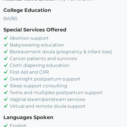
College Education
BA/BS
Special Services Offered
Abortion support
Babywearing education
Bereavement doula (pregnancy & infant loss)
Cancer patients and survivors
Cloth diapering education
First Aid and CPR
Overnight postpartum support
Sleep support consulting
Twins and multiples postpartum support
Vaginal steam/peristeam services
Virtual and remote doula support
Languages Spoken
English