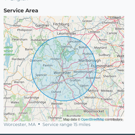
Service Area
Map data ©
OpenStreetMap
contributors
Worcester, MA
Service range 15 miles