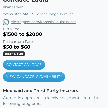
Khanis Doula
Worcester, MA
Service range 15 miles
//instagram.com/khansisDoulaSrvices
Birth Fee
$1500 to $2000
Postpartum Rate
$50 to $60
Black Doula
CONTACT CANDACE
VIEW CANDACE 'S AVAILABILITY
Medicaid and Third Party Insurers
Currently approved to receive payments from the
following programs: