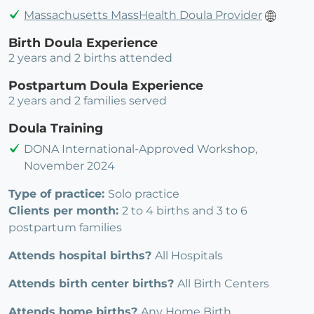
Massachusetts MassHealth Doula Provider
Birth Doula Experience
2 years and 2 births attended
Postpartum Doula Experience
2 years and 2 families served
Doula Training
DONA International-Approved Workshop,
November 2024
Type of practice:
Solo practice
Clients per month:
2 to 4 births and 3 to 6
postpartum families
Attends hospital births?
All Hospitals
Attends birth center births?
All Birth Centers
Attends home births?
Any Home Birth