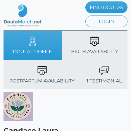
FIND DOULAS
LOGIN
DOULA PROFILE
BIRTH AVAILABILITY
POSTPARTUM AVAILABILITY
1 TESTIMONIAL
Candace Laura