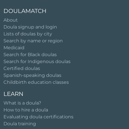
DOULAMATCH
About
Doula signup and login
Lists of doulas by city
Search by name or region
Medicaid
Search for Black doulas
Search for Indigenous doulas
Certified doulas
Spanish-speaking doulas
Childbirth education classes
LEARN
What is a doula?
How to hire a doula
Evaluating doula certifications
Doula training