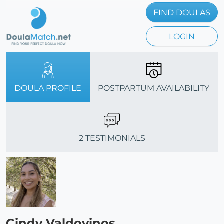
FIND DOULAS
LOGIN
DOULA PROFILE
POSTPARTUM AVAILABILITY
2 TESTIMONIALS
Cindy Valdovinos