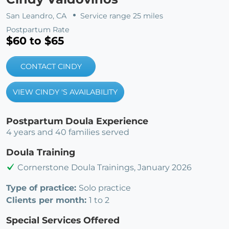
San Leandro, CA
Service range 25 miles
Postpartum Rate
$60 to $65
CONTACT CINDY
VIEW CINDY 'S AVAILABILITY
Postpartum Doula Experience
4 years and 40 families served
Doula Training
Cornerstone Doula Trainings, January 2026
Type of practice:
Solo practice
Clients per month:
1 to 2
Special Services Offered