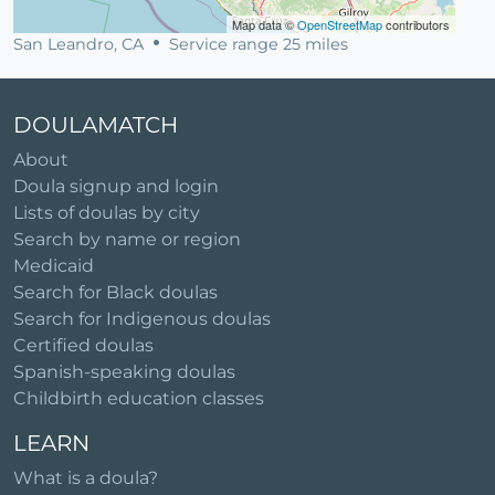
Map data ©
OpenStreetMap
contributors
San Leandro, CA
Service range 25 miles
DOULAMATCH
About
Doula signup and login
Lists of doulas by city
Search by name or region
Medicaid
Search for Black doulas
Search for Indigenous doulas
Certified doulas
Spanish-speaking doulas
Childbirth education classes
LEARN
What is a doula?