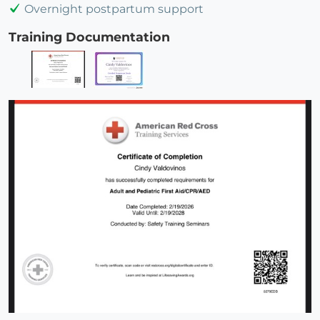
Overnight postpartum support
Training Documentation