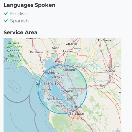
Languages Spoken
English
Spanish
Service Area