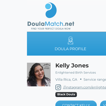
DOULA PROFILE
Kelly Jones
Enlightened Birth Services
Villa Rica, GA
Service rang
//instagram.com/enlight
Black Doula
CONTACT KELLY
V