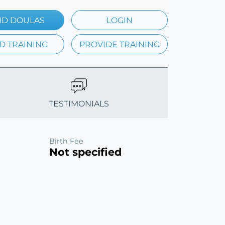
ND DOULAS
LOGIN
D TRAINING
PROVIDE TRAINING
TESTIMONIALS
Birth Fee
Not specified