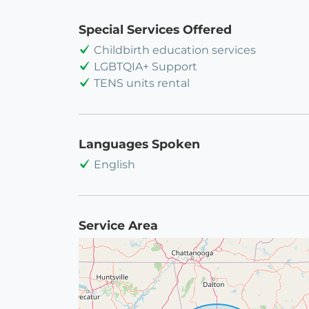
Special Services Offered
Childbirth education services
LGBTQIA+ Support
TENS units rental
Languages Spoken
English
Service Area