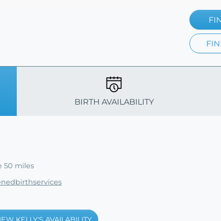
FI
FIN
BIRTH AVAILABILITY
e 50 miles
enedbirthservices
IEW KELLY'S AVAILABILITY