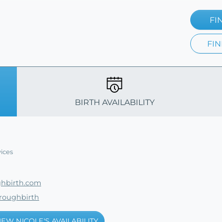
FI
FIN
BIRTH AVAILABILITY
ices
hbirth.com
roughbirth
IEW NICOLE'S AVAILABILITY