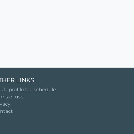
THER LINKS
ula profile fee schedule
rms of use
ivacy
ntact