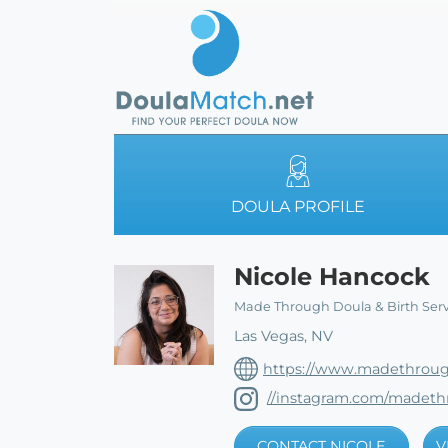
DOULA PROFILE
Nicole Hancock
Made Through Doula & Birth Serv
Las Vegas, NV
https://www.madethroug
//instagram.com/madeth
CONTACT NICOLE
V