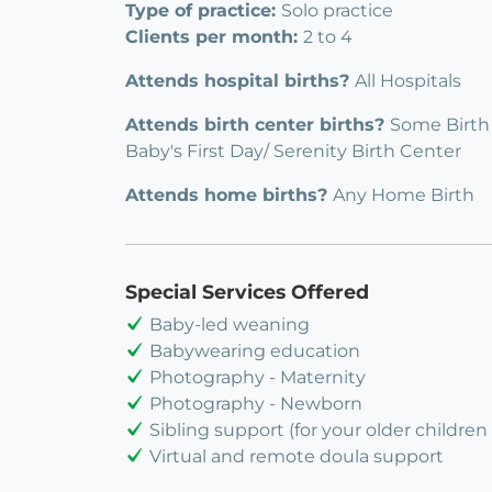
Type of practice:
Solo practice
Clients per month:
2 to 4
Attends hospital births?
All Hospitals
Attends birth center births?
Some Birth
Baby's First Day/ Serenity Birth Center
Attends home births?
Any Home Birth
Special Services Offered
Baby-led weaning
Babywearing education
Photography - Maternity
Photography - Newborn
Sibling support (for your older children 
Virtual and remote doula support