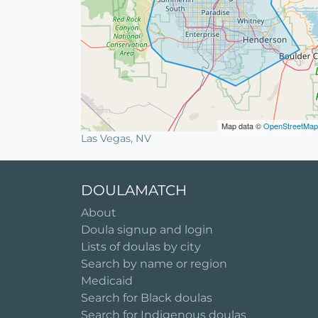
Map data ©
OpenStreetMap
Las Vegas, NV
DOULAMATCH
About
Doula signup and login
Lists of doulas by city
Search by name or region
Medicaid
Search for Black doulas
Search for Indigenous doulas