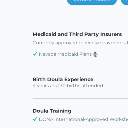
Medicaid and Third Party Insurers
Currently approved to receive payments 
Nevada Medicaid Plans
Birth Doula Experience
4 years and 30 births attended
Doula Training
DONA International-Approved Workshop