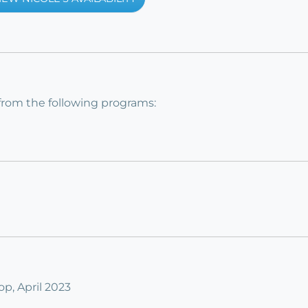
from the following programs:
, April 2023