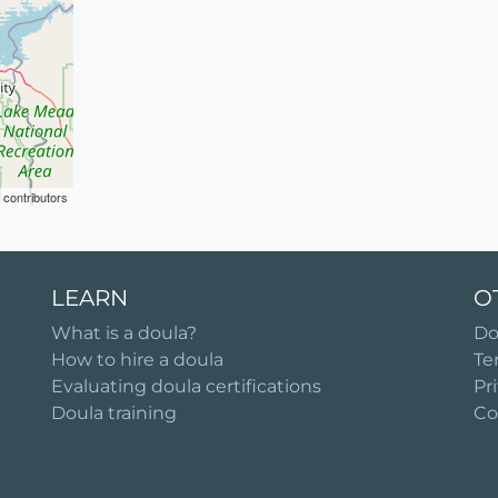
contributors
LEARN
O
What is a doula?
Do
How to hire a doula
Te
Evaluating doula certifications
Pr
Doula training
Co