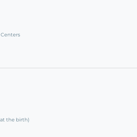
 Centers
at the birth)