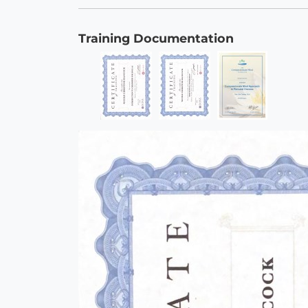
Training Documentation