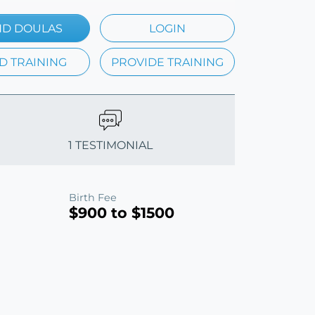
ND DOULAS
LOGIN
D TRAINING
PROVIDE TRAINING
1 TESTIMONIAL
Birth Fee
$900 to $1500