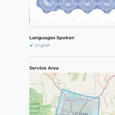
Languages Spoken
English
Service Area