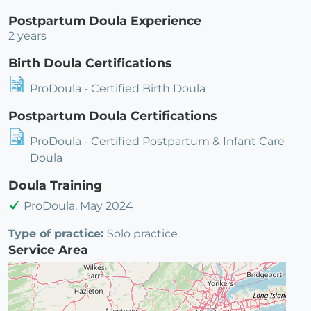
Postpartum Doula Experience
2 years
Birth Doula Certifications
ProDoula - Certified Birth Doula
Postpartum Doula Certifications
ProDoula - Certified Postpartum & Infant Care
Doula
Doula Training
ProDoula, May 2024
Type of practice:
Solo practice
Service Area