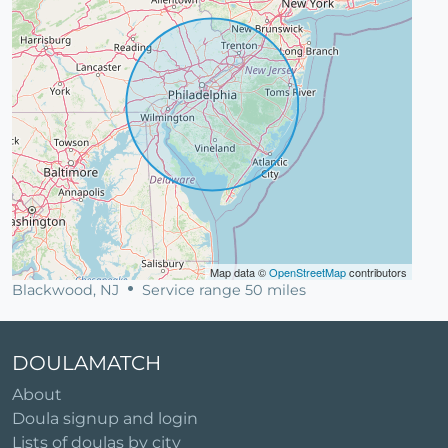
Map data ©
OpenStreetMap
contributors
Blackwood, NJ
Service range 50 miles
DOULAMATCH
About
Doula signup and login
Lists of doulas by city