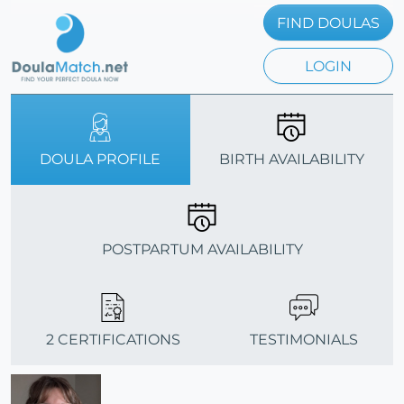
FIND DOULAS
LOGIN
DOULA PROFILE
BIRTH AVAILABILITY
POSTPARTUM AVAILABILITY
2 CERTIFICATIONS
TESTIMONIALS