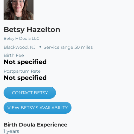
Betsy Hazelton
Betsy H Doula LLC
Blackwood, NJ
Service range 50 miles
Birth Fee
Not specified
Postpartum Rate
Not specified
CONTACT BETSY
VIEW BETSY'S AVAILABILITY
Birth Doula Experience
1 years