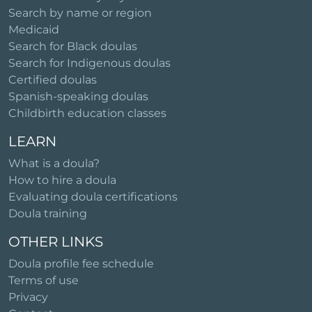
Search by name or region
Medicaid
Search for Black doulas
Search for Indigenous doulas
Certified doulas
Spanish-speaking doulas
Childbirth education classes
LEARN
What is a doula?
How to hire a doula
Evaluating doula certifications
Doula training
OTHER LINKS
Doula profile fee schedule
Terms of use
Privacy