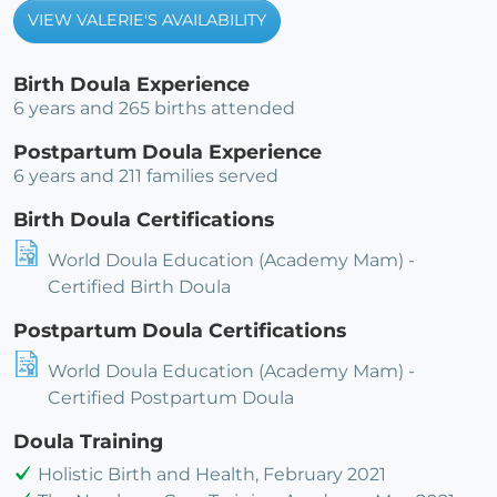
VIEW VALERIE'S AVAILABILITY
Birth Doula Experience
6 years and 265 births attended
Postpartum Doula Experience
6 years and 211 families served
Birth Doula Certifications
World Doula Education (Academy Mam) -
Certified Birth Doula
Postpartum Doula Certifications
World Doula Education (Academy Mam) -
Certified Postpartum Doula
Doula Training
Holistic Birth and Health, February 2021