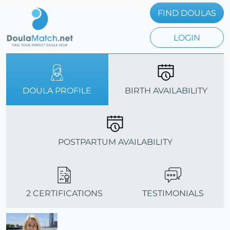
FIND DOULAS
LOGIN
DOULA PROFILE
BIRTH AVAILABILITY
POSTPARTUM AVAILABILITY
2 CERTIFICATIONS
TESTIMONIALS