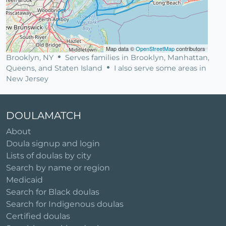
Map data ©
OpenStreetMap
contributors
Brooklyn, NY
Serves families in Brooklyn, Manhattan,
Queens, and Staten Island
I also serve some areas in
New Jersey
DOULAMATCH
About
Doula signup and login
Lists of doulas by city
Search by name or region
Medicaid
Search for Black doulas
Search for Indigenous doulas
Certified doulas