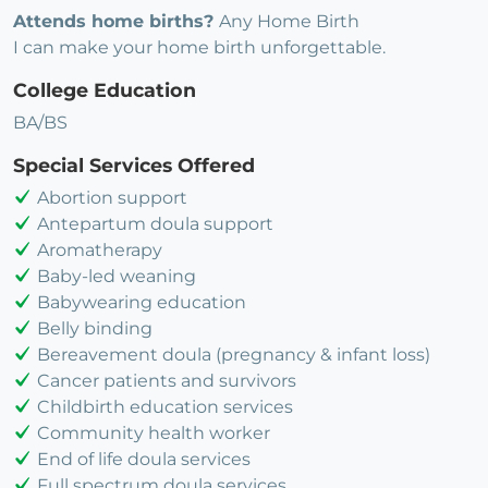
Attends home births?
Any Home Birth
I can make your home birth unforgettable.
College Education
BA/BS
Special Services Offered
Abortion support
Antepartum doula support
Aromatherapy
Baby-led weaning
Babywearing education
Belly binding
Bereavement doula (pregnancy & infant loss)
Cancer patients and survivors
Childbirth education services
Community health worker
End of life doula services
Full spectrum doula services