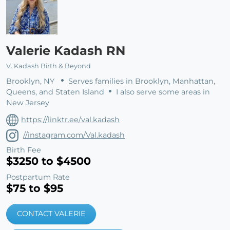
Valerie Kadash RN
V. Kadash Birth & Beyond
Brooklyn, NY
Serves families in Brooklyn, Manhattan,
Queens, and Staten Island
I also serve some areas in
New Jersey
https://linktr.ee/val.kadash
//instagram.com/Val.kadash
Birth Fee
$3250 to $4500
Postpartum Rate
$75 to $95
CONTACT VALERIE