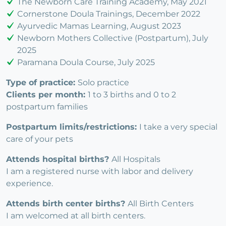
The Newborn Care Training Academy, May 2021
Cornerstone Doula Trainings, December 2022
Ayurvedic Mamas Learning, August 2023
Newborn Mothers Collective (Postpartum), July
2025
Paramana Doula Course, July 2025
Type of practice:
Solo practice
Clients per month:
1 to 3 births and 0 to 2
postpartum families
Postpartum limits/restrictions:
I take a very special
care of your pets
Attends hospital births?
All Hospitals
I am a registered nurse with labor and delivery
experience.
Attends birth center births?
All Birth Centers
I am welcomed at all birth centers.