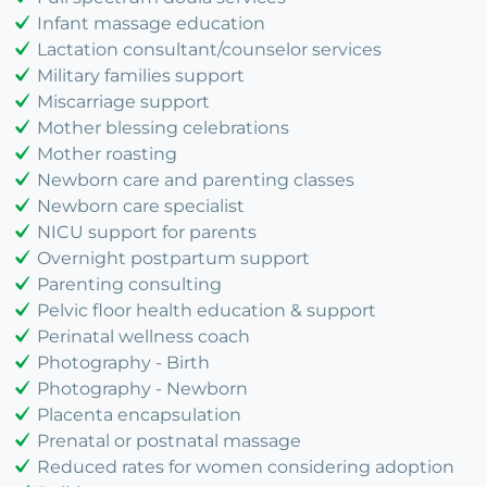
Infant massage education
Lactation consultant/counselor services
Military families support
Miscarriage support
Mother blessing celebrations
Mother roasting
Newborn care and parenting classes
Newborn care specialist
NICU support for parents
Overnight postpartum support
Parenting consulting
Pelvic floor health education & support
Perinatal wellness coach
Photography - Birth
Photography - Newborn
Placenta encapsulation
Prenatal or postnatal massage
Reduced rates for women considering adoption