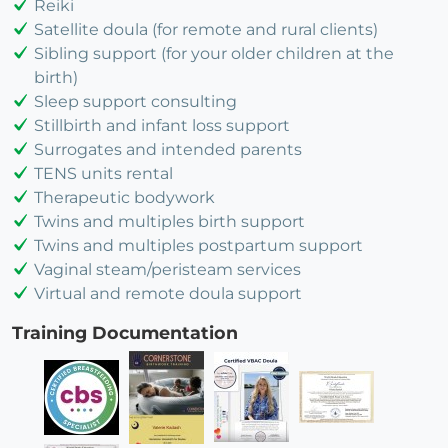
Reiki
Satellite doula (for remote and rural clients)
Sibling support (for your older children at the
birth)
Sleep support consulting
Stillbirth and infant loss support
Surrogates and intended parents
TENS units rental
Therapeutic bodywork
Twins and multiples birth support
Twins and multiples postpartum support
Vaginal steam/peristeam services
Virtual and remote doula support
Training Documentation