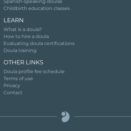
Spanish-speaking doulas
Childbirth education classes
LEARN
What is a doula?
How to hire a doula
Evaluating doula certifications
Doula training
OTHER LINKS
Doula profile fee schedule
Terms of use
Privacy
Contact