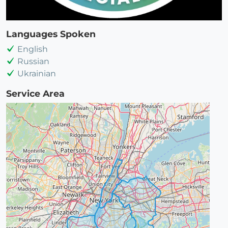
Languages Spoken
English
Russian
Ukrainian
Service Area