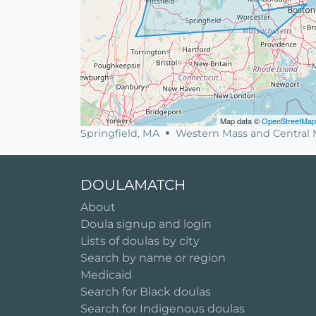
Map data ©
OpenStreetMap
Springfield, MA
Western Mass and Central 
DOULAMATCH
About
Doula signup and login
Lists of doulas by city
Search by name or region
Medicaid
Search for Black doulas
Search for Indigenous doulas