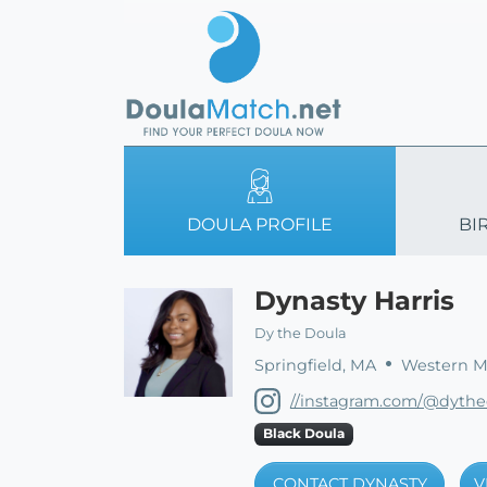
DOULA PROFILE
BI
Dynasty Harris
Dy the Doula
Springfield, MA
Western Ma
//instagram.com/@dythe
Black Doula
CONTACT DYNASTY
V