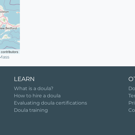
contributors
Mass
LEARN
O
What is a doula?
Do
How to hire a doula
Te
Evaluating doula certifications
Pr
Doula training
Co