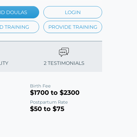
ND DOULAS
LOGIN
D TRAINING
PROVIDE TRAINING
ITY
2 TESTIMONIALS
Birth Fee
$1700 to $2300
Postpartum Rate
$50 to $75