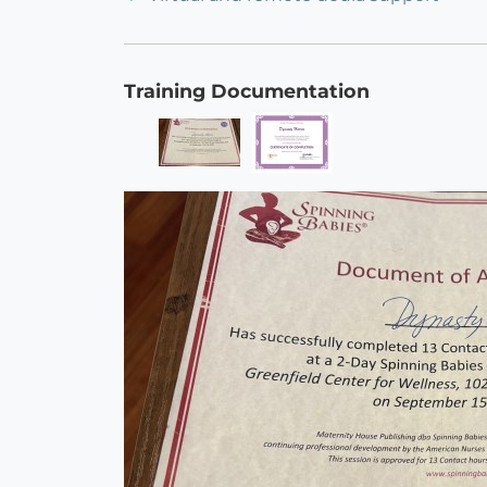
Training Documentation