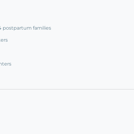
 4 postpartum families
ers
nters