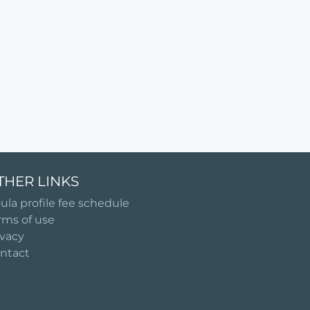
THER LINKS
ula profile fee schedule
rms of use
ivacy
ntact