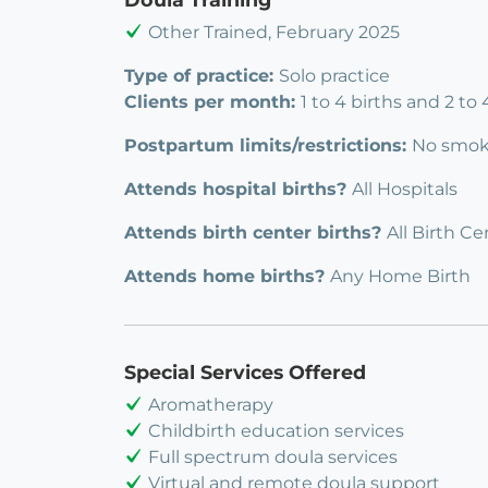
Other Trained, February 2025
Type of practice:
Solo practice
Clients per month:
1 to 4 births and 2 to
Postpartum limits/restrictions:
No smok
Attends hospital births?
All Hospitals
Attends birth center births?
All Birth Ce
Attends home births?
Any Home Birth
Special Services Offered
Aromatherapy
Childbirth education services
Full spectrum doula services
Virtual and remote doula support