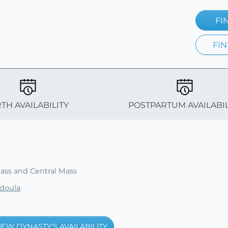
FI
FIN
RTH AVAILABILITY
POSTPARTUM AVAILABIL
ss and Central Mass
doula
IEW DYNASTY'S AVAILABILITY