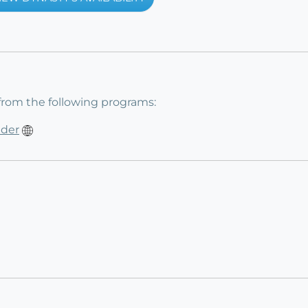
from the following programs:
ider