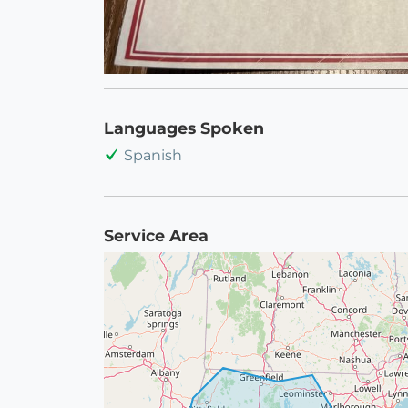
Languages Spoken
Spanish
Service Area