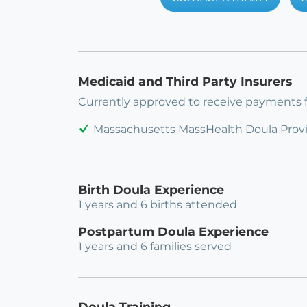
Medicaid and Third Party Insurers
Currently approved to receive payments 
Massachusetts MassHealth Doula Prov
Birth Doula Experience
1 years and 6 births attended
Postpartum Doula Experience
1 years and 6 families served
Doula Training