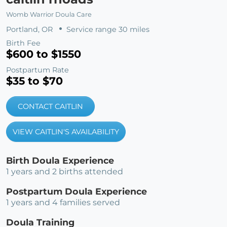
Womb Warrior Doula Care
Portland, OR
Service range 30 miles
Birth Fee
$600 to $1550
Postpartum Rate
$35 to $70
CONTACT CAITLIN
VIEW CAITLIN'S AVAILABILITY
Birth Doula Experience
1 years and 2 births attended
Postpartum Doula Experience
1 years and 4 families served
Doula Training