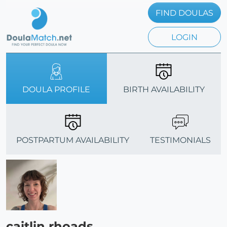
FIND DOULAS
LOGIN
DOULA PROFILE
BIRTH AVAILABILITY
POSTPARTUM AVAILABILITY
TESTIMONIALS
caitlin rhoads