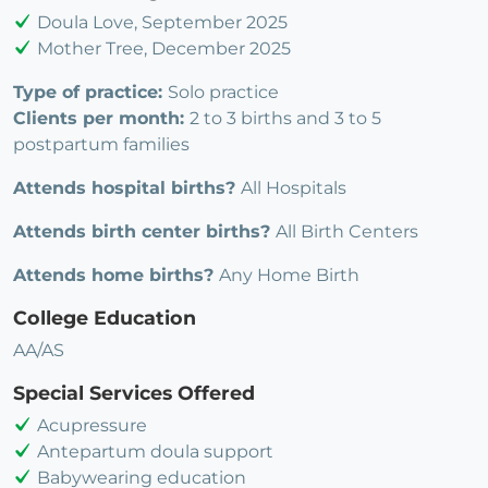
Doula Love, September 2025
Mother Tree, December 2025
Type of practice:
Solo practice
Clients per month:
2 to 3 births and 3 to 5
postpartum families
Attends hospital births?
All Hospitals
Attends birth center births?
All Birth Centers
Attends home births?
Any Home Birth
College Education
AA/AS
Special Services Offered
Acupressure
Antepartum doula support
Babywearing education