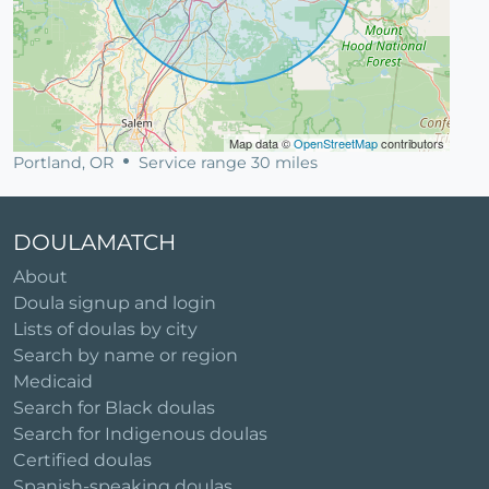
Map data ©
OpenStreetMap
contributors
Portland, OR
Service range 30 miles
DOULAMATCH
About
Doula signup and login
Lists of doulas by city
Search by name or region
Medicaid
Search for Black doulas
Search for Indigenous doulas
Certified doulas
Spanish-speaking doulas