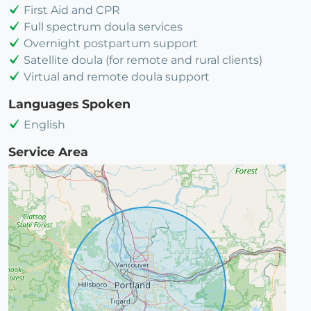
First Aid and CPR
Full spectrum doula services
Overnight postpartum support
Satellite doula (for remote and rural clients)
Virtual and remote doula support
Languages Spoken
English
Service Area