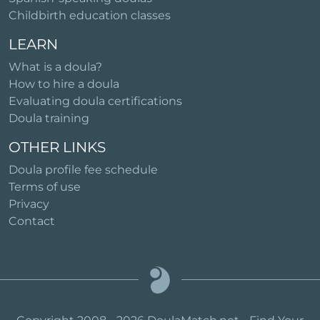
Childbirth education classes
LEARN
What is a doula?
How to hire a doula
Evaluating doula certifications
Doula training
OTHER LINKS
Doula profile fee schedule
Terms of use
Privacy
Contact