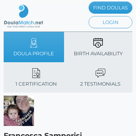
FIND DOULAS
LOGIN
DOULA PROFILE
BIRTH AVAILABILITY
1 CERTIFICATION
2 TESTIMONIALS
Francesca Samperisi