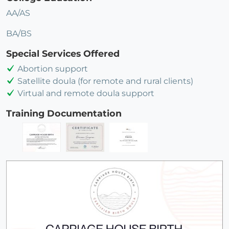
AA/AS
BA/BS
Special Services Offered
Abortion support
Satellite doula (for remote and rural clients)
Virtual and remote doula support
Training Documentation