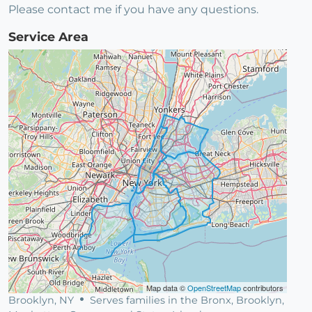
Please contact me if you have any questions.
Service Area
Map data ©
OpenStreetMap
contributors
Brooklyn, NY
Serves families in the Bronx, Brooklyn,