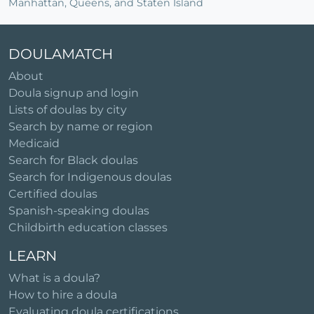
Manhattan, Queens, and Staten Island
DOULAMATCH
About
Doula signup and login
Lists of doulas by city
Search by name or region
Medicaid
Search for Black doulas
Search for Indigenous doulas
Certified doulas
Spanish-speaking doulas
Childbirth education classes
LEARN
What is a doula?
How to hire a doula
Evaluating doula certifications