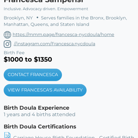
Inclusive. Advocacy driven. Empowerment
Brooklyn, NY
Serves families in the Bronx, Brooklyn,
Manhattan, Queens, and Staten Island
https://mmm.page/francesca-nycdoula/home
//instagram.com/Francesca.nycdoula
Birth Fee
$1000 to $1350
CONTACT FRANCESCA
VIEW FRANCESCA'S AVAILABILITY
Birth Doula Experience
1 years and 4 births attended
Birth Doula Certifications
Carriage House Birth Foundation - Certified Birth