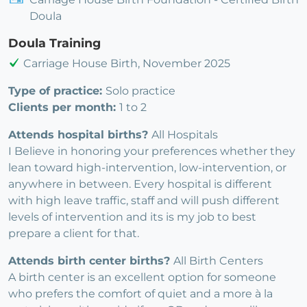
Doula
Doula Training
Carriage House Birth, November 2025
Type of practice:
Solo practice
Clients per month:
1 to 2
Attends hospital births?
All Hospitals
I Believe in honoring your preferences whether they
lean toward high-intervention, low-intervention, or
anywhere in between. Every hospital is different
with high leave traffic, staff and will push different
levels of intervention and its is my job to best
prepare a client for that.
Attends birth center births?
All Birth Centers
A birth center is an excellent option for someone
who prefers the comfort of quiet and a more à la