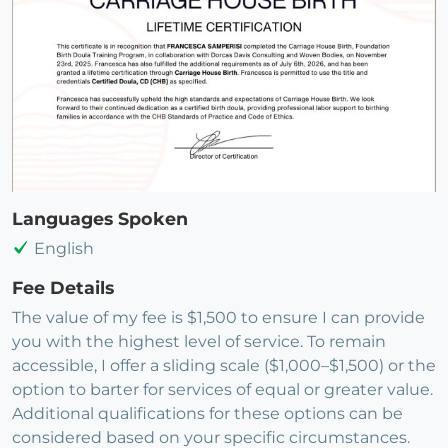
Languages Spoken
English
Fee Details
The value of my fee is $1,500 to ensure I can provide
you with the highest level of service. To remain
accessible, I offer a sliding scale ($1,000–$1,500) or the
option to barter for services of equal or greater value.
Additional qualifications for these options can be
considered based on your specific circumstances.