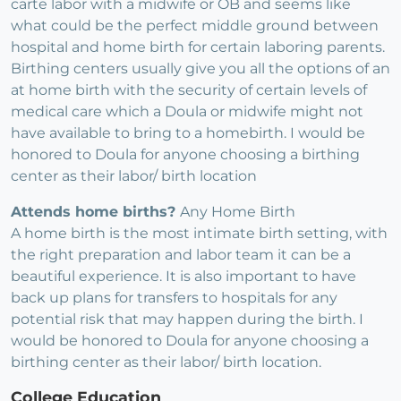
carte labor with a midwife or OB and seems like
what could be the perfect middle ground between
hospital and home birth for certain laboring parents.
Birthing centers usually give you all the options of an
at home birth with the security of certain levels of
medical care which a Doula or midwife might not
have available to bring to a homebirth. I would be
honored to Doula for anyone choosing a birthing
center as their labor/ birth location
Attends home births?
Any Home Birth
A home birth is the most intimate birth setting, with
the right preparation and labor team it can be a
beautiful experience. It is also important to have
back up plans for transfers to hospitals for any
potential risk that may happen during the birth. I
would be honored to Doula for anyone choosing a
birthing center as their labor/ birth location.
College Education