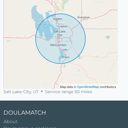
Map data ©
OpenStreetMap
contributors
Salt Lake City, UT
Service range 50 miles
DOULAMATCH
About