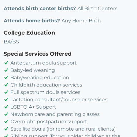
Attends birth center births?
All Birth Centers
Attends home births?
Any Home Birth
College Education
BA/BS
Special Services Offered
Antepartum doula support
Baby-led weaning
Babywearing education
Childbirth education services
Full spectrum doula services
Lactation consultant/counselor services
LGBTQIA+ Support
Newborn care and parenting classes
Overnight postpartum support
Satellite doula (for remote and rural clients)
Sibling support (for your older children at the