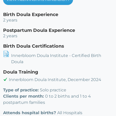
Birth Doula Experience
2 years
Postpartum Doula Experience
2 years
Birth Doula Certifications
Innerbloom Doula Institute - Certified Birth
Doula
Doula Training
Innerbloom Doula Institute, December 2024
Type of practice:
Solo practice
Clients per month:
0 to 2 births and 1 to 4
postpartum families
Attends hospital births?
All Hospitals