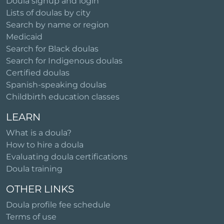
Doula signup and login
Lists of doulas by city
Search by name or region
Medicaid
Search for Black doulas
Search for Indigenous doulas
Certified doulas
Spanish-speaking doulas
Childbirth education classes
LEARN
What is a doula?
How to hire a doula
Evaluating doula certifications
Doula training
OTHER LINKS
Doula profile fee schedule
Terms of use