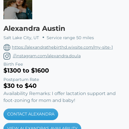
Alexandra Austin
Salt Lake City, UT
Service range 50 miles
https://alexandrathebirthd.wixsite.com/my-site-1
//instagram.com/alexandra.doula
Birth Fee
$1300 to $1600
Postpartum Rate
$30 to $40
Availability Remarks: I offer lactation support and
foot-zoning for mom and baby!
CONTACT ALEXANDRA
VIEW ALEXANDRA'S AVAILABILITY