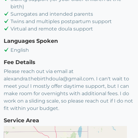
birth)
Surrogates and intended parents
Twins and multiples postpartum support
Virtual and remote doula support
Languages Spoken
English
Fee Details
Please reach out via email at
alexandra.thebirthdoula@gmail.com. I can't wait to
meet you! I mostly offer daytime support, but I can
make room for overnights with additional fees. I do
work on a sliding scale, so please reach out if I do not
fit within your budget.
Service Area