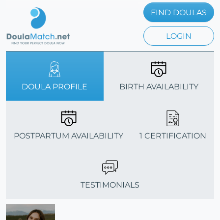
FIND DOULAS
LOGIN
DOULA PROFILE
BIRTH AVAILABILITY
POSTPARTUM AVAILABILITY
1 CERTIFICATION
TESTIMONIALS