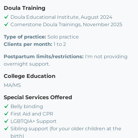
Doula Training
Doula Educational Institute, August 2024
Cornerstone Doula Trainings, November 2025
Type of practice:
Solo practice
Clients per month:
1 to 2
Postpartum limits/restrictions:
I'm not providing
overnight support.
College Education
MA/MS
Special Services Offered
Belly binding
First Aid and CPR
LGBTQIA+ Support
Sibling support (for your older children at the
birth)