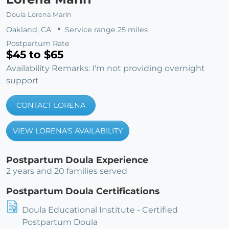
Doula Lorena Marin
Oakland, CA
Service range 25 miles
Postpartum Rate
$45 to $65
Availability Remarks: I'm not providing overnight
support
CONTACT LORENA
VIEW LORENA'S AVAILABILITY
Postpartum Doula Experience
2 years and 20 families served
Postpartum Doula Certifications
Doula Educational Institute - Certified
Postpartum Doula