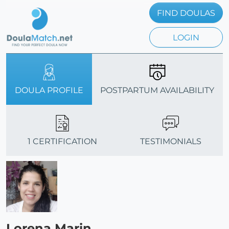
FIND DOULAS
LOGIN
DOULA PROFILE
POSTPARTUM AVAILABILITY
1 CERTIFICATION
TESTIMONIALS
Lorena Marin