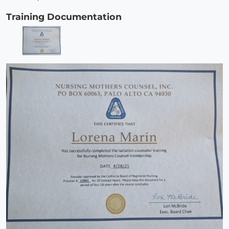
Training Documentation