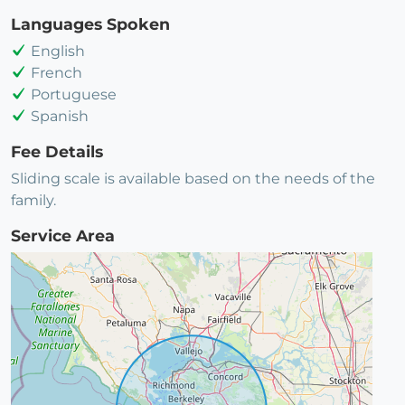
Languages Spoken
English
French
Portuguese
Spanish
Fee Details
Sliding scale is available based on the needs of the
family.
Service Area