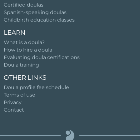
Certified doulas
Spanish-speaking doulas
Childbirth education classes
LEARN
What is a doula?
How to hire a doula
Evaluating doula certifications
Doula training
OTHER LINKS
Doula profile fee schedule
Terms of use
Privacy
Contact