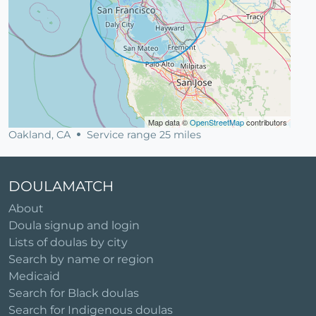
Map data ©
OpenStreetMap
contributors
Oakland, CA
Service range 25 miles
DOULAMATCH
About
Doula signup and login
Lists of doulas by city
Search by name or region
Medicaid
Search for Black doulas
Search for Indigenous doulas