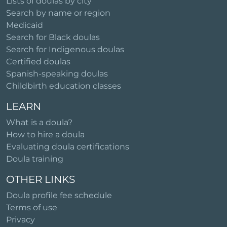
Lists of doulas by city
Search by name or region
Medicaid
Search for Black doulas
Search for Indigenous doulas
Certified doulas
Spanish-speaking doulas
Childbirth education classes
LEARN
What is a doula?
How to hire a doula
Evaluating doula certifications
Doula training
OTHER LINKS
Doula profile fee schedule
Terms of use
Privacy