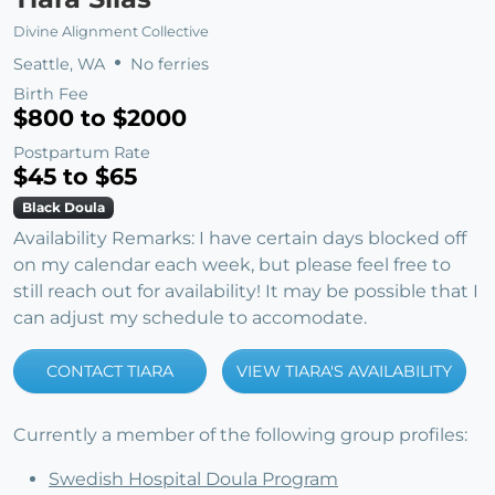
Divine Alignment Collective
Seattle, WA
No ferries
Birth Fee
$800 to $2000
Postpartum Rate
$45 to $65
Black Doula
Availability Remarks: I have certain days blocked off
on my calendar each week, but please feel free to
still reach out for availability! It may be possible that I
can adjust my schedule to accomodate.
CONTACT TIARA
VIEW TIARA'S AVAILABILITY
Currently a member of the following group profiles:
Swedish Hospital Doula Program