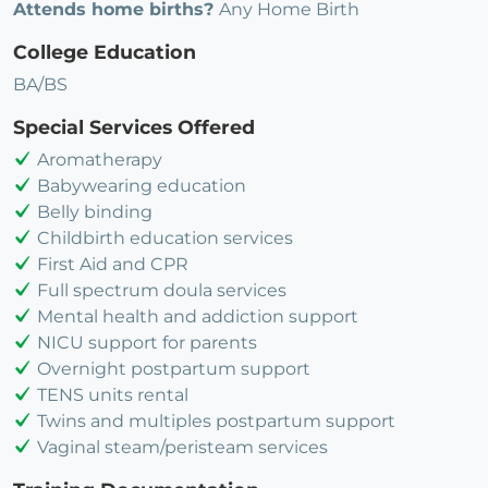
Attends home births?
Any Home Birth
College Education
BA/BS
Special Services Offered
Aromatherapy
Babywearing education
Belly binding
Childbirth education services
First Aid and CPR
Full spectrum doula services
Mental health and addiction support
NICU support for parents
Overnight postpartum support
TENS units rental
Twins and multiples postpartum support
Vaginal steam/peristeam services