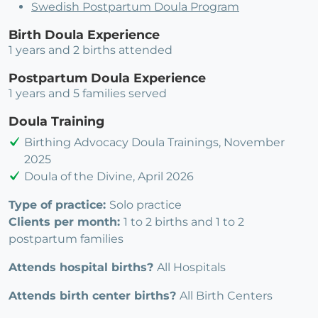
Swedish Postpartum Doula Program
Birth Doula Experience
1 years and 2 births attended
Postpartum Doula Experience
1 years and 5 families served
Doula Training
Birthing Advocacy Doula Trainings, November
2025
Doula of the Divine, April 2026
Type of practice:
Solo practice
Clients per month:
1 to 2 births and 1 to 2
postpartum families
Attends hospital births?
All Hospitals
Attends birth center births?
All Birth Centers