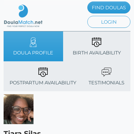
FIND DOULAS
LOGIN
DOULA PROFILE
BIRTH AVAILABILITY
POSTPARTUM AVAILABILITY
TESTIMONIALS
Tiara Silas