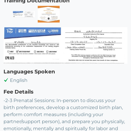
Training Documentation
Languages Spoken
English
Fee Details
-2-3 Prenatal Sessions: In-person to discuss your
birth preferences, develop a customized birth plan,
perform comfort measures (including your
partner/support person), and prepare you physically,
emotionally, mentally and spiritually for labor and