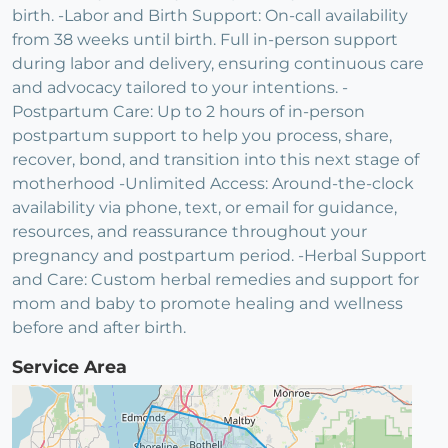
birth. -Labor and Birth Support: On-call availability
from 38 weeks until birth. Full in-person support
during labor and delivery, ensuring continuous care
and advocacy tailored to your intentions. -
Postpartum Care: Up to 2 hours of in-person
postpartum support to help you process, share,
recover, bond, and transition into this next stage of
motherhood -Unlimited Access: Around-the-clock
availability via phone, text, or email for guidance,
resources, and reassurance throughout your
pregnancy and postpartum period. -Herbal Support
and Care: Custom herbal remedies and support for
mom and baby to promote healing and wellness
before and after birth.
Service Area