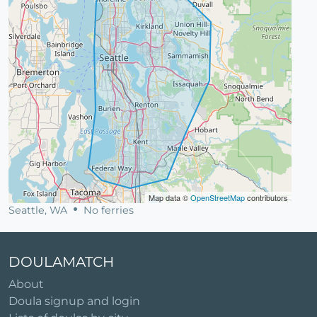
Map data ©
OpenStreetMap
contributors
Seattle, WA
No ferries
DOULAMATCH
About
Doula signup and login