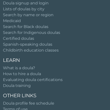
Doula signup and login
Lists of doulas by city
Search by name or region
Medicaid
Search for Black doulas
Search for Indigenous doulas
Certified doulas
Spanish-speaking doulas
Childbirth education classes
LEARN
What is a doula?
How to hire a doula
Evaluating doula certifications
Doula training
OTHER LINKS
Doula profile fee schedule
Terms of use