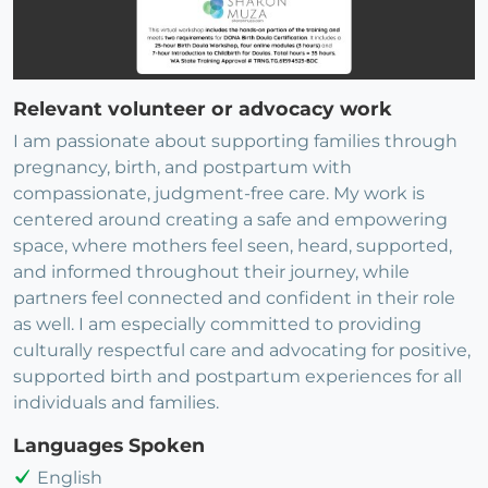
Relevant volunteer or advocacy work
I am passionate about supporting families through
pregnancy, birth, and postpartum with
compassionate, judgment-free care. My work is
centered around creating a safe and empowering
space, where mothers feel seen, heard, supported,
and informed throughout their journey, while
partners feel connected and confident in their role
as well. I am especially committed to providing
culturally respectful care and advocating for positive,
supported birth and postpartum experiences for all
individuals and families.
Languages Spoken
English