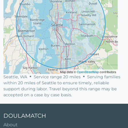
Map data ©
OpenStreetMap
contributors
Seattle, WA
Service range 20 miles
Serving families
within 20 miles of Seattle to ensure timely, reliable
support during labor. Travel beyond this range may be
accepted on a case by case basis.
DOULAMATCH
About