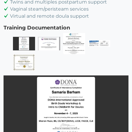
Twins and multiples postpartum support
Vaginal steam/peristeam services
Virtual and remote doula support
Training Documentation