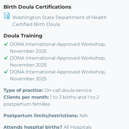
Birth Doula Certifications
Washington State Department of Health
Certified Birth Doula
Doula Training
DONA International-Approved Workshop,
November 2025
DONA International-Approved Workshop,
November 2025
DONA International-Approved Workshop,
November 2025
Type of practice:
On-call doula service
Clients per month:
1 to 3 births and 1 to 2
postpartum families
Postpartum limits/restrictions:
N/A
Attends hospital births?
All Hospitals