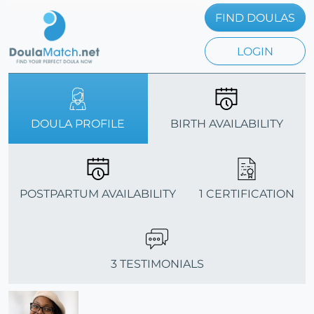
FIND DOULAS
LOGIN
DOULA PROFILE
BIRTH AVAILABILITY
POSTPARTUM AVAILABILITY
1 CERTIFICATION
3 TESTIMONIALS