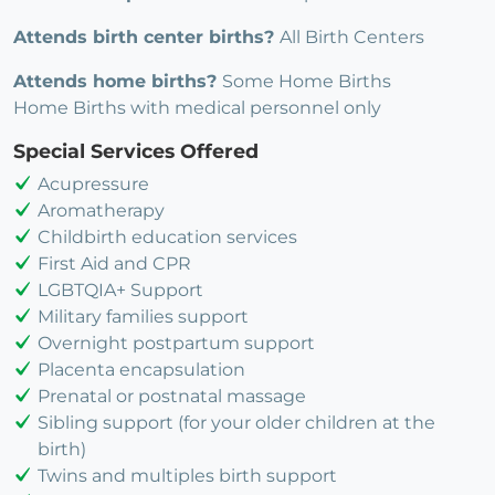
Attends birth center births?
All Birth Centers
Attends home births?
Some Home Births
Home Births with medical personnel only
Special Services Offered
Acupressure
Aromatherapy
Childbirth education services
First Aid and CPR
LGBTQIA+ Support
Military families support
Overnight postpartum support
Placenta encapsulation
Prenatal or postnatal massage
Sibling support (for your older children at the
birth)
Twins and multiples birth support