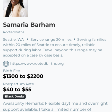
Samaria Barham
RootedBirths
Seattle, WA
Service range 20 miles
Serving families
within 20 miles of Seattle to ensure timely, reliable
support during labor. Travel beyond this range may be
accepted on a case by case basis.
https://www.rootedbirths.org
Birth Fee
$1300 to $2200
Postpartum Rate
$40 to $55
Black Doula
Availability Remarks: Flexible daytime and overnight
support available. I take a limited number of