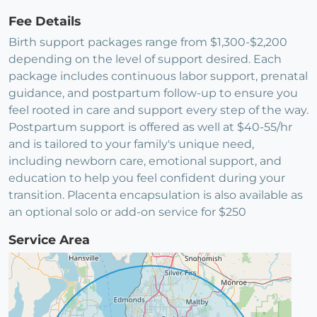
Fee Details
Birth support packages range from $1,300-$2,200
depending on the level of support desired. Each
package includes continuous labor support, prenatal
guidance, and postpartum follow-up to ensure you
feel rooted in care and support every step of the way.
Postpartum support is offered as well at $40-55/hr
and is tailored to your family's unique need,
including newborn care, emotional support, and
education to help you feel confident during your
transition. Placenta encapsulation is also available as
an optional solo or add-on service for $250
Service Area