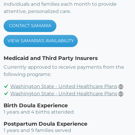
individuals and families each month to provide
attentive, personalized care.
CONTACT SAMARIA
VIEW SAMARIA'S AVAILABILITY
Medicaid and Third Party Insurers
Currently approved to receive payments from the
following programs:
Washington State - United Healthcare Plans
Washington State - United Healthcare Plans
Birth Doula Experience
1 years and 4 births attended
Postpartum Doula Experience
1 years and 9 families served