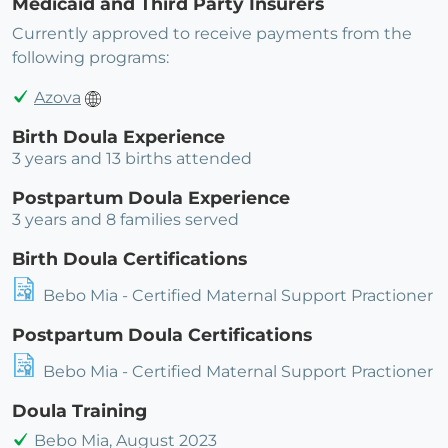
Medicaid and Third Party Insurers
Currently approved to receive payments from the
following programs:
Azova
Birth Doula Experience
3 years and 13 births attended
Postpartum Doula Experience
3 years and 8 families served
Birth Doula Certifications
Bebo Mia - Certified Maternal Support Practioner
Postpartum Doula Certifications
Bebo Mia - Certified Maternal Support Practioner
Doula Training
Bebo Mia, August 2023