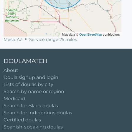
Map data ©
OpenStreetMap
contributors
Mesa, AZ
Service range 25 miles
DOULAMATCH
About
Doula signup and login
Lists of doulas by city
Search by name or region
Medicaid
Search for Black doulas
Search for Indigenous doulas
Certified doulas
Spanish-speaking doulas