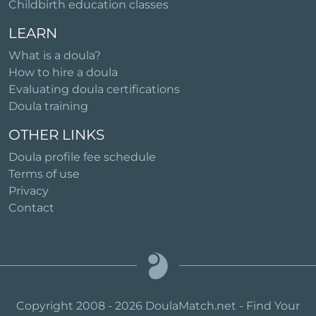
Childbirth education classes
LEARN
What is a doula?
How to hire a doula
Evaluating doula certifications
Doula training
OTHER LINKS
Doula profile fee schedule
Terms of use
Privacy
Contact
Copyright 2008 - 2026 DoulaMatch.net - Find Your