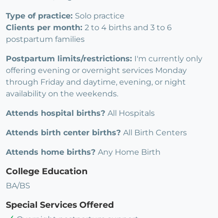
Type of practice:
Solo practice
Clients per month:
2 to 4 births and 3 to 6
postpartum families
Postpartum limits/restrictions:
I'm currently only
offering evening or overnight services Monday
through Friday and daytime, evening, or night
availability on the weekends.
Attends hospital births?
All Hospitals
Attends birth center births?
All Birth Centers
Attends home births?
Any Home Birth
College Education
BA/BS
Special Services Offered