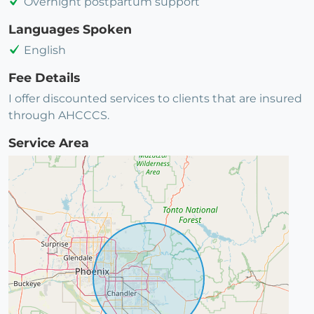
Overnight postpartum support
Languages Spoken
English
Fee Details
I offer discounted services to clients that are insured
through AHCCCS.
Service Area