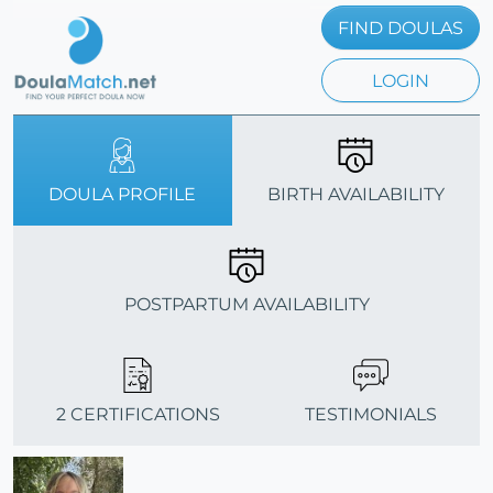
FIND DOULAS
LOGIN
DOULA PROFILE
BIRTH AVAILABILITY
POSTPARTUM AVAILABILITY
2 CERTIFICATIONS
TESTIMONIALS