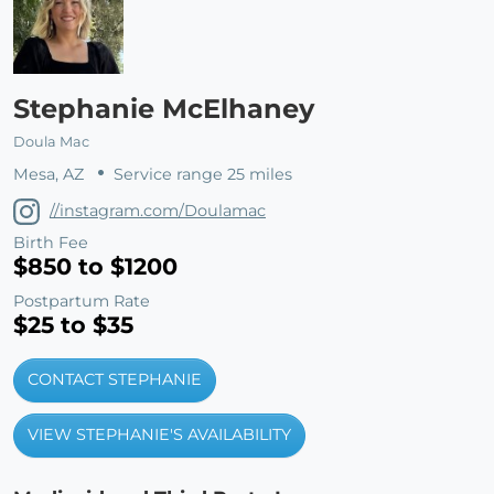
Stephanie McElhaney
Doula Mac
Mesa, AZ
Service range 25 miles
//instagram.com/Doulamac
Birth Fee
$850 to $1200
Postpartum Rate
$25 to $35
CONTACT STEPHANIE
VIEW STEPHANIE'S AVAILABILITY