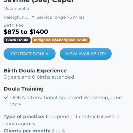
Metamorphd
Raleigh, NC
Service range 75 miles
Birth Fee
$875 to $1400
Black Doula
Indigenous/Aboriginal Doula
CONTACT DOULA
VIEW AVAILABILITY
Birth Doula Experience
0 years and 0 births attended
Doula Training
DONA International-Approved Workshop, June
2025
Type of practice:
Independent contractor with a
doula agency
Clients per month:
2 to 4