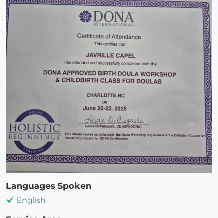
Languages Spoken
English