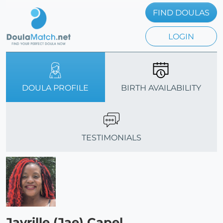
FIND DOULAS
LOGIN
DOULA PROFILE
BIRTH AVAILABILITY
TESTIMONIALS
Javrille (Jae) Capel