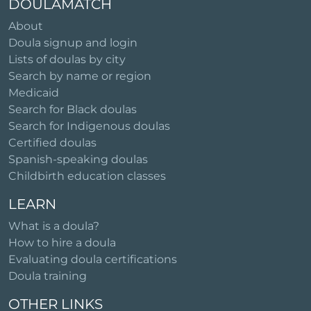
DOULAMATCH
About
Doula signup and login
Lists of doulas by city
Search by name or region
Medicaid
Search for Black doulas
Search for Indigenous doulas
Certified doulas
Spanish-speaking doulas
Childbirth education classes
LEARN
What is a doula?
How to hire a doula
Evaluating doula certifications
Doula training
OTHER LINKS