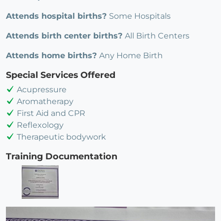
Attends hospital births?
Some Hospitals
Attends birth center births?
All Birth Centers
Attends home births?
Any Home Birth
Special Services Offered
Acupressure
Aromatherapy
First Aid and CPR
Reflexology
Therapeutic bodywork
Training Documentation