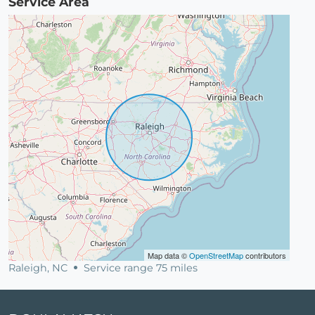
Service Area
Map data ©
OpenStreetMap
contributors
Raleigh, NC
Service range 75 miles