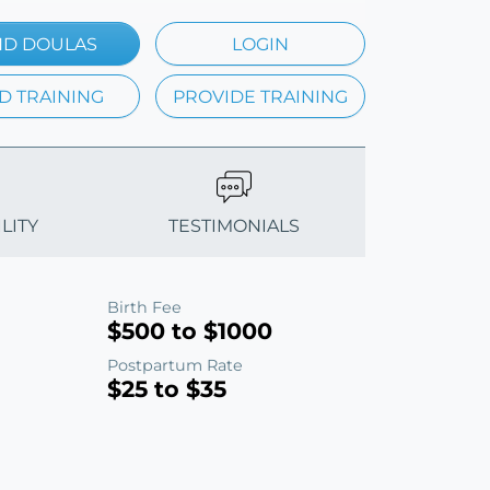
ND DOULAS
LOGIN
D TRAINING
PROVIDE TRAINING
LITY
TESTIMONIALS
Birth Fee
$500 to $1000
Postpartum Rate
$25 to $35