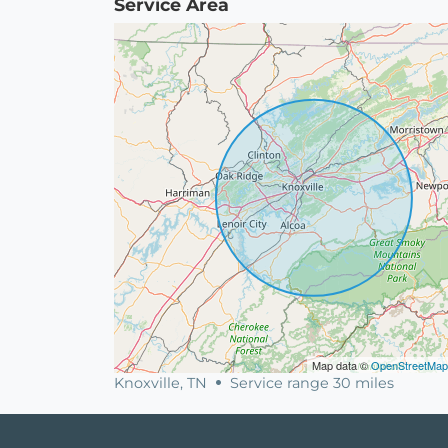
Service Area
Map data ©
OpenStreetMap
Knoxville, TN
Service range 30 miles