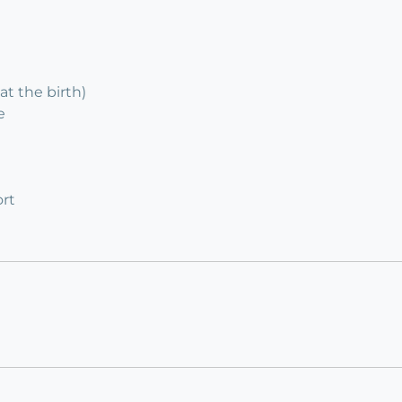
at the birth)
e
rt