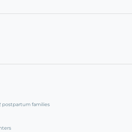
 2 postpartum families
nters