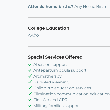
Attends home births?
Any Home Birth
College Education
AA/AS
Special Services Offered
Abortion support
Antepartum doula support
Aromatherapy
Baby-led weaning
Childbirth education services
Elimination communication education
First Aid and CPR
Military families support