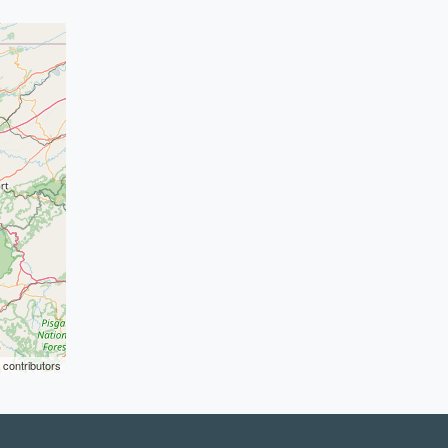
contributors