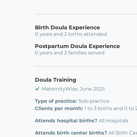
Birth Doula Experience
0 years and 2 births attended
Postpartum Doula Experience
0 years and 2 families served
Doula Training
MaternityWise, June 2025
Type of practice:
Solo practice
Clients per month:
1 to 3 births and 0 to
Attends hospital births?
All Hospitals
Attends birth center births?
All Birth Ce