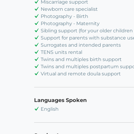
Miscarriage support
Newborn care specialist
Photography - Birth
Photography - Maternity
Sibling support (for your older children 
Support for parents with substance us
Surrogates and intended parents
TENS units rental
Twins and multiples birth support
Twins and multiples postpartum suppo
Virtual and remote doula support
Languages Spoken
English