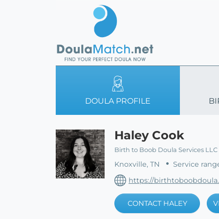
DOULA PROFILE
BI
Haley Cook
Birth to Boob Doula Services LLC
Knoxville, TN
Service rang
https://birthtoboobdoula
CONTACT HALEY
V