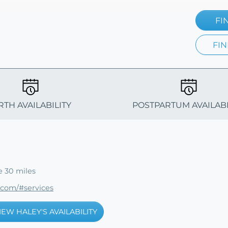
FI
FIN
RTH AVAILABILITY
POSTPARTUM AVAILABI
e 30 miles
.com/#services
IEW HALEY'S AVAILABILITY