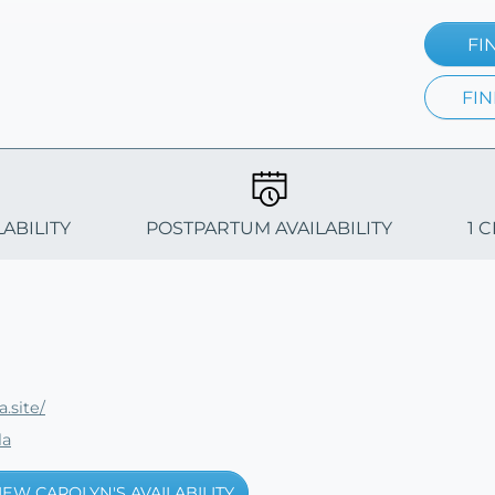
FI
FIN
LABILITY
POSTPARTUM AVAILABILITY
1 
.site/
la
IEW CAROLYN'S AVAILABILITY