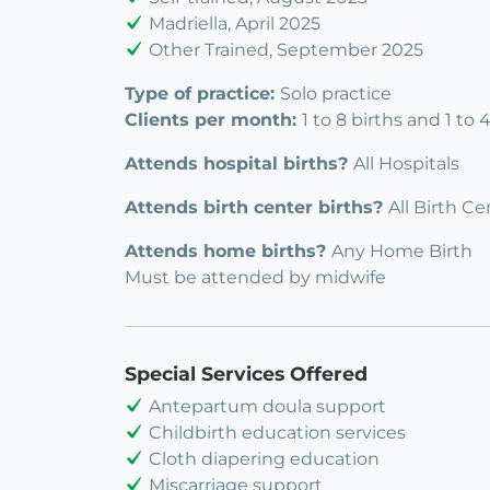
Madriella, April 2025
Other Trained, September 2025
Type of practice:
Solo practice
Clients per month:
1 to 8 births and 1 to
Attends hospital births?
All Hospitals
Attends birth center births?
All Birth Ce
Attends home births?
Any Home Birth
Must be attended by midwife
Special Services Offered
Antepartum doula support
Childbirth education services
Cloth diapering education
Miscarriage support