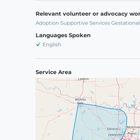
Relevant volunteer or advocacy wo
Adoption Supportive Services Gestational
Languages Spoken
English
Service Area