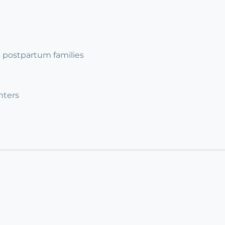
 4 postpartum families
nters