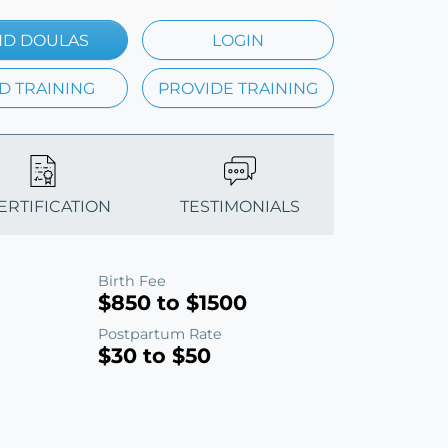
ND DOULAS
LOGIN
D TRAINING
PROVIDE TRAINING
CERTIFICATION
TESTIMONIALS
Birth Fee
$850 to $1500
Postpartum Rate
$30 to $50