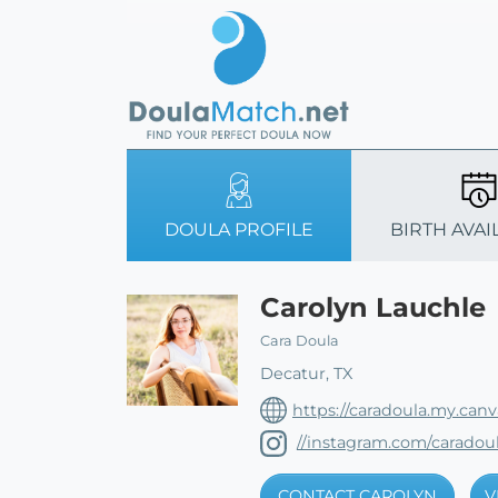
DOULA PROFILE
BIRTH AVAI
Carolyn Lauchle
Cara Doula
Decatur, TX
https://caradoula.my.canva
//instagram.com/caradou
CONTACT CAROLYN
V