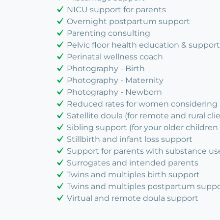
NICU support for parents
Overnight postpartum support
Parenting consulting
Pelvic floor health education & support
Perinatal wellness coach
Photography - Birth
Photography - Maternity
Photography - Newborn
Reduced rates for women considering
Satellite doula (for remote and rural cli
Sibling support (for your older children 
Stillbirth and infant loss support
Support for parents with substance us
Surrogates and intended parents
Twins and multiples birth support
Twins and multiples postpartum suppo
Virtual and remote doula support