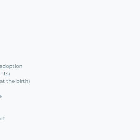
 adoption
ents)
at the birth)
e
rt