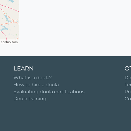
contributors
LEARN
O
What is a doula?
Do
How to hire a doula
Te
Evaluating doula certifications
Pr
Doula training
Co