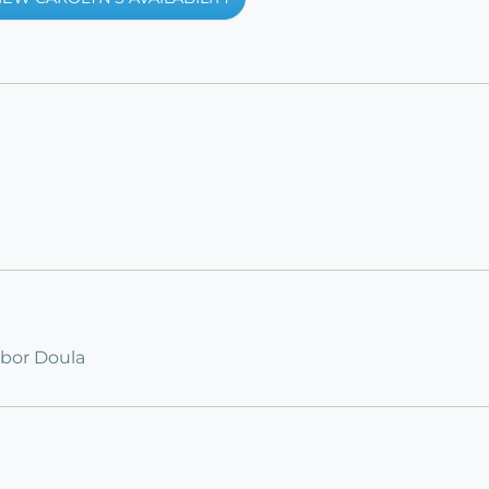
abor Doula