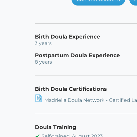
Birth Doula Experience
3 years
Postpartum Doula Experience
8 years
Birth Doula Certifications
Madriella Doula Network - Certified L
Doula Training
Self-trained, August 2023