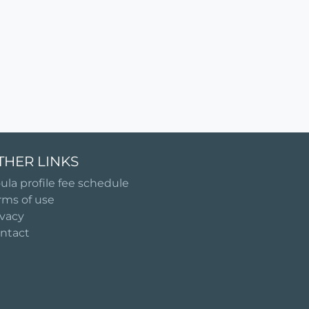
THER LINKS
ula profile fee schedule
rms of use
ivacy
ntact