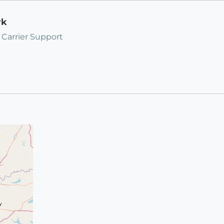
rk
 Carrier Support