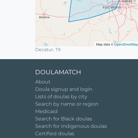
Map data ©
OpenStreetMap
Decatur, TX
DOULAMATCH
About
Doula signup and login
Lists of doulas by city
Search by name or region
Medicaid
Search for Black doulas
Search for Indigenous doulas
Certified doulas