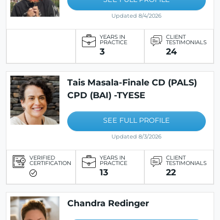
Updated 8/4/2026
YEARS IN
CLIENT
PRACTICE
TESTIMONIALS
3
24
Tais Masala-Finale CD (PALS)
CPD (BAI) -TYESE
SEE FULL PROFILE
Updated 8/3/2026
VERIFIED
YEARS IN
CLIENT
CERTIFICATION
PRACTICE
TESTIMONIALS
13
22
Chandra Redinger