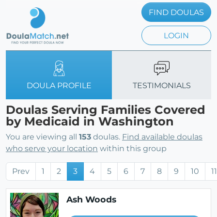
FIND DOULAS
LOGIN
DOULA PROFILE
TESTIMONIALS
Doulas Serving Families Covered
by Medicaid in Washington
You are viewing all
153
doulas.
Find available doulas
who serve your location
within this group
Prev
1
2
3
4
5
6
7
8
9
10
11
Ash Woods