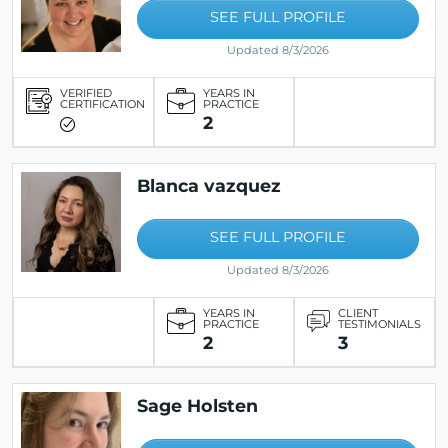
SEE FULL PROFILE
Updated 8/3/2026
VERIFIED
YEARS IN
CERTIFICATION
PRACTICE
2
Blanca vazquez
SEE FULL PROFILE
Updated 8/3/2026
YEARS IN
CLIENT
PRACTICE
TESTIMONIALS
2
3
Sage Holsten