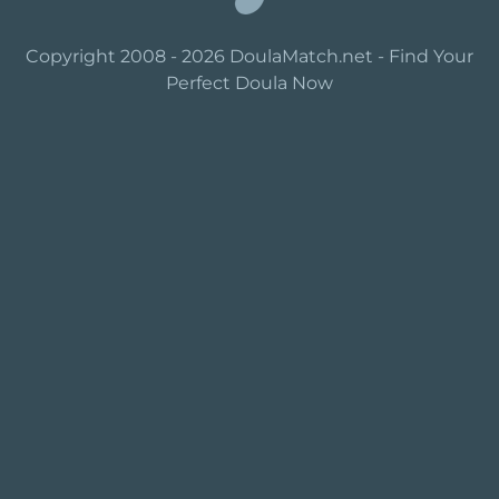
Copyright 2008 - 2026 DoulaMatch.net - Find Your
Perfect Doula Now