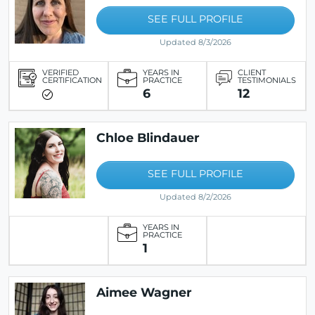
SEE FULL PROFILE
Updated 8/3/2026
VERIFIED
YEARS IN
CLIENT
CERTIFICATION
PRACTICE
TESTIMONIALS
6
12
Chloe Blindauer
SEE FULL PROFILE
Updated 8/2/2026
YEARS IN
PRACTICE
1
Aimee Wagner