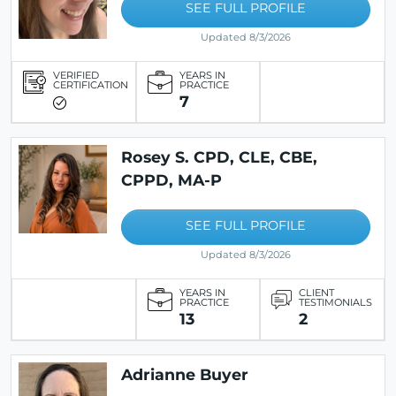
SEE FULL PROFILE
Updated 8/3/2026
VERIFIED
YEARS IN
CERTIFICATION
PRACTICE
7
Rosey S. CPD, CLE, CBE,
CPPD, MA-P
SEE FULL PROFILE
Updated 8/3/2026
YEARS IN
CLIENT
PRACTICE
TESTIMONIALS
13
2
Adrianne Buyer