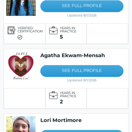
SEE FULL PROFILE
Updated 8/1/2026
VERIFIED
YEARS IN
CERTIFICATION
PRACTICE
5
Agatha Ekwam-Mensah
SEE FULL PROFILE
Updated 8/1/2026
YEARS IN
PRACTICE
2
Lori Mortimore