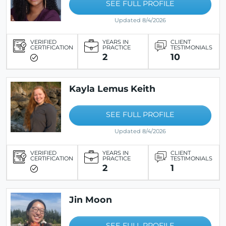
SEE FULL PROFILE
Updated 8/4/2026
VERIFIED
YEARS IN
CLIENT
CERTIFICATION
PRACTICE
TESTIMONIALS
2
10
Kayla Lemus Keith
SEE FULL PROFILE
Updated 8/4/2026
VERIFIED
YEARS IN
CLIENT
CERTIFICATION
PRACTICE
TESTIMONIALS
2
1
Jin Moon
SEE FULL PROFILE