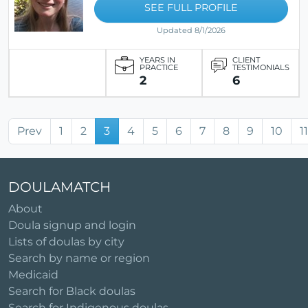
SEE FULL PROFILE
Updated 8/1/2026
YEARS IN
CLIENT
PRACTICE
TESTIMONIALS
2
6
Prev
1
2
3
4
5
6
7
8
9
10
11
DOULAMATCH
About
Doula signup and login
Lists of doulas by city
Search by name or region
Medicaid
Search for Black doulas
Search for Indigenous doulas