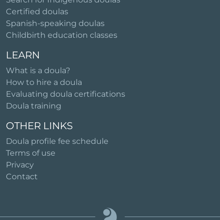
Certified doulas
Spanish-speaking doulas
Childbirth education classes
LEARN
What is a doula?
How to hire a doula
Evaluating doula certifications
Doula training
OTHER LINKS
Doula profile fee schedule
Terms of use
Privacy
Contact