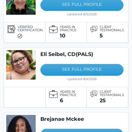
SEE FULL PROFILE
Updated 8/5/2026
VERIFIED
YEARS IN
CLIENT
CERTIFICATION
PRACTICE
TESTIMONIALS
10
5
Eli Seibel, CD(PALS)
SEE FULL PROFILE
Updated 8/4/2026
YEARS IN
CLIENT
PRACTICE
TESTIMONIALS
6
25
Brejanae Mckee