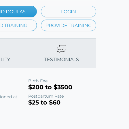
ND DOULAS
LOGIN
D TRAINING
PROVIDE TRAINING
LITY
TESTIMONIALS
Birth Fee
$200 to $3500
Postpartum Rate
tioned at
$25 to $60