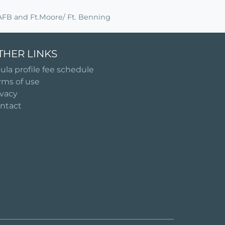
s AFB and Ft.Moore/ Ft. Benning
THER LINKS
ula profile fee schedule
rms of use
ivacy
ntact