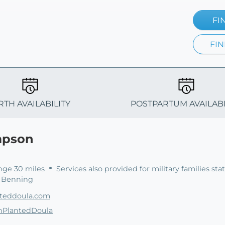
FI
FIN
RTH AVAILABILITY
POSTPARTUM AVAILABI
mpson
nge 30 miles
Services also provided for military families sta
. Benning
nteddoula.com
thPlantedDoula