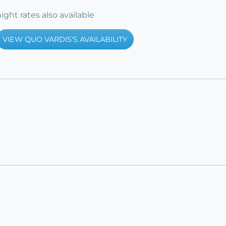
ight rates also available
VIEW QUO VARDIS'S AVAILABILITY