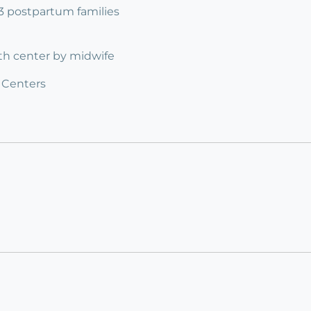
 3 postpartum families
rth center by midwife
 Centers