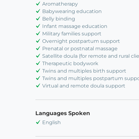
Aromatherapy
Babywearing education
Belly binding
Infant massage education
Military families support
Overnight postpartum support
Prenatal or postnatal massage
Satellite doula (for remote and rural cli
Therapeutic bodywork
Twins and multiples birth support
Twins and multiples postpartum suppo
Virtual and remote doula support
Languages Spoken
English