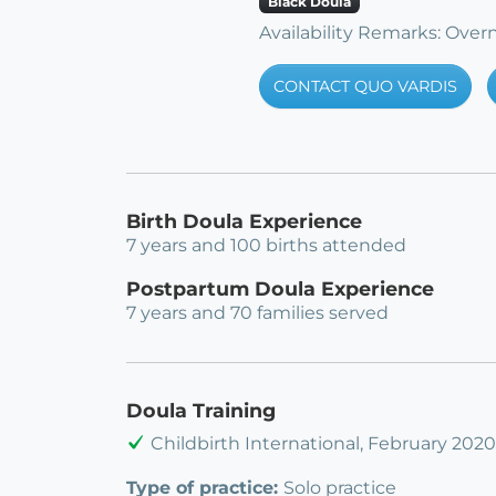
Black Doula
Availability Remarks: Overn
CONTACT QUO VARDIS
Birth Doula Experience
7 years and 100 births attended
Postpartum Doula Experience
7 years and 70 families served
Doula Training
Childbirth International, February 2020
Type of practice:
Solo practice