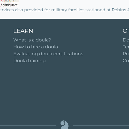
contributors
rvices also provided for military families stationed at Robin
LEARN
O
What is a doula?
Do
How to hire a doula
Te
Evaluating doula certifications
Pr
Doula training
Co