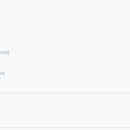
ents)
rt