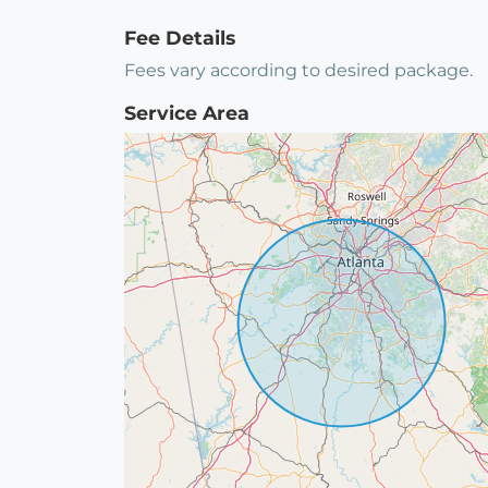
Fee Details
Fees vary according to desired package.
Service Area