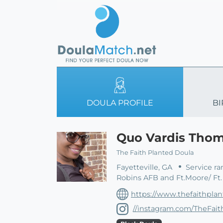
DOULA PROFILE
BI
Quo Vardis Tho
The Faith Planted Doula
Fayetteville, GA
Service ra
Robins AFB and Ft.Moore/ Ft
https://www.thefaithpla
//instagram.com/TheFai