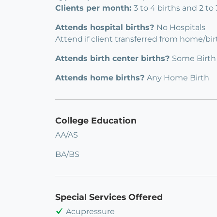
Clients per month:
3 to 4 births and 2 to
Attends hospital births?
No Hospitals
Attend if client transferred from home/bi
Attends birth center births?
Some Birth
Attends home births?
Any Home Birth
College Education
AA/AS
BA/BS
Special Services Offered
Acupressure