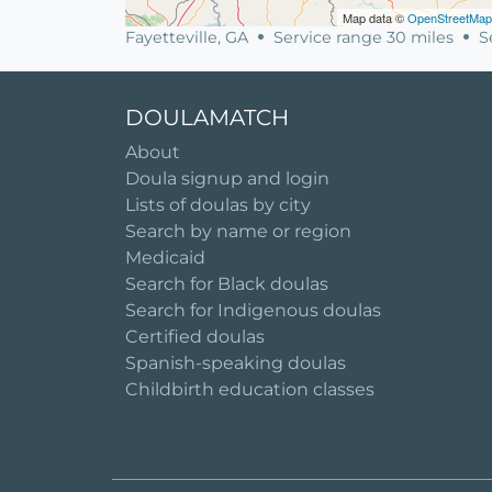
Map data ©
OpenStreetMap
Fayetteville, GA
Service range 30 miles
Se
DOULAMATCH
About
Doula signup and login
Lists of doulas by city
Search by name or region
Medicaid
Search for Black doulas
Search for Indigenous doulas
Certified doulas
Spanish-speaking doulas
Childbirth education classes