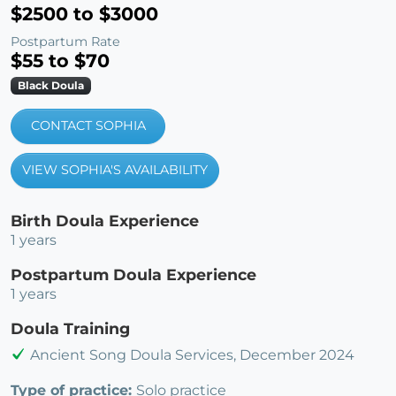
$2500 to $3000
Postpartum Rate
$55 to $70
Black Doula
CONTACT SOPHIA
VIEW SOPHIA'S AVAILABILITY
Birth Doula Experience
1 years
Postpartum Doula Experience
1 years
Doula Training
Ancient Song Doula Services, December 2024
Type of practice:
Solo practice