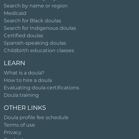
Search by name or region
Medicaid
Search for Black doulas
Search for Indigenous doulas
Certified doulas
Spanish-speaking doulas
Childbirth education classes
LEARN
What is a doula?
How to hire a doula
Evaluating doula certifications
Doula training
OTHER LINKS
Doula profile fee schedule
Terms of use
Privacy