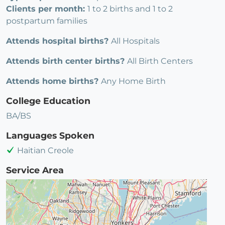
Clients per month:
1 to 2 births and 1 to 2
postpartum families
Attends hospital births?
All Hospitals
Attends birth center births?
All Birth Centers
Attends home births?
Any Home Birth
College Education
BA/BS
Languages Spoken
Haitian Creole
Service Area