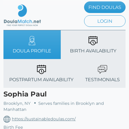
FIND DOULAS
LOGIN
DOULA PROFILE
BIRTH AVAILABILITY
POSTPARTUM AVAILABILITY
TESTIMONIALS
Sophia Paul
Brooklyn, NY
Serves families in Brooklyn and
Manhattan
https://sustainabledoulas.com/
Birth Fee