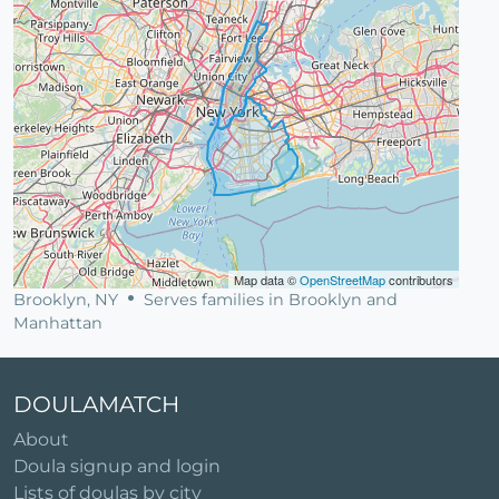
Map data ©
OpenStreetMap
contributors
Brooklyn, NY
Serves families in Brooklyn and
Manhattan
DOULAMATCH
About
Doula signup and login
Lists of doulas by city