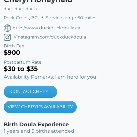
duck duck doula
Rock Creek, BC
Service range 60 miles
http://www.duckduckdoula.ca
//instagram.com/duckduckdoula
Birth Fee
$900
Postpartum Rate
$30 to $35
Availability Remarks: I am here for you!
CONTACT CHERYL
VIEW CHERYL'S AVAILABILITY
Birth Doula Experience
1 years and 5 births attended