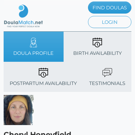
FIND DOULAS
LOGIN
DOULA PROFILE
BIRTH AVAILABILITY
POSTPARTUM AVAILABILITY
TESTIMONIALS
Cheryl Honeyfield