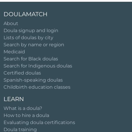
DOULAMATCH
About
Doula signup and login
Lists of doulas by city
Search by name or region
Medicaid
Search for Black doulas
Search for Indigenous doulas
Certified doulas
Spanish-speaking doulas
Childbirth education classes
LEARN
What is a doula?
How to hire a doula
Evaluating doula certifications
Doula training