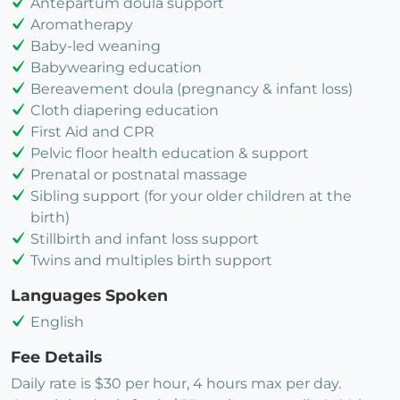
Antepartum doula support
Aromatherapy
Baby-led weaning
Babywearing education
Bereavement doula (pregnancy & infant loss)
Cloth diapering education
First Aid and CPR
Pelvic floor health education & support
Prenatal or postnatal massage
Sibling support (for your older children at the
birth)
Stillbirth and infant loss support
Twins and multiples birth support
Languages Spoken
English
Fee Details
Daily rate is $30 per hour, 4 hours max per day.