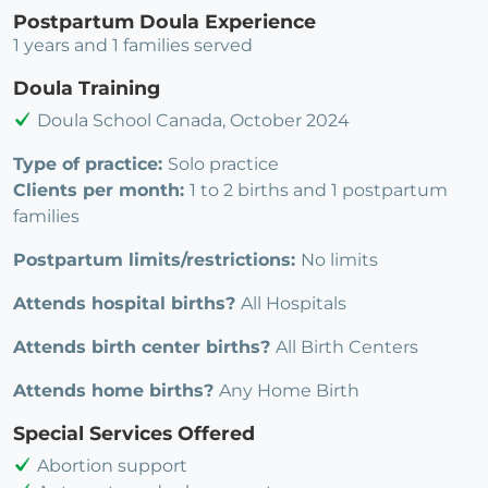
Postpartum Doula Experience
1 years and 1 families served
Doula Training
Doula School Canada, October 2024
Type of practice:
Solo practice
Clients per month:
1 to 2 births and 1 postpartum
families
Postpartum limits/restrictions:
No limits
Attends hospital births?
All Hospitals
Attends birth center births?
All Birth Centers
Attends home births?
Any Home Birth
Special Services Offered
Abortion support