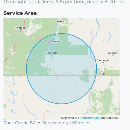
Overnight doula fee is $35 per hour, usually 8 -10 hrs.
Service Area
Map data ©
OpenStreetMap
contributors
Rock Creek, BC
Service range 60 miles