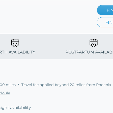
FI
FIN
RTH AVAILABILITY
POSTPARTUM AVAILABI
100 miles
Travel fee applied beyond 20 miles from Phoenix
sdoula
ight availability