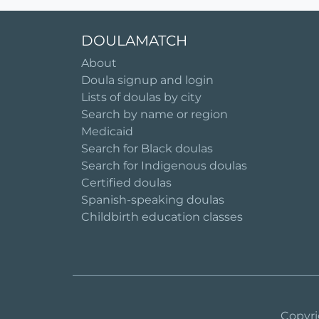
DOULAMATCH
About
Doula signup and login
Lists of doulas by city
Search by name or region
Medicaid
Search for Black doulas
Search for Indigenous doulas
Certified doulas
Spanish-speaking doulas
Childbirth education classes
Copyri