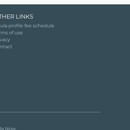
THER LINKS
ula profile fee schedule
rms of use
ivacy
ntact
ula Now