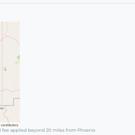
contributors
l fee applied beyond 20 miles from Phoenix