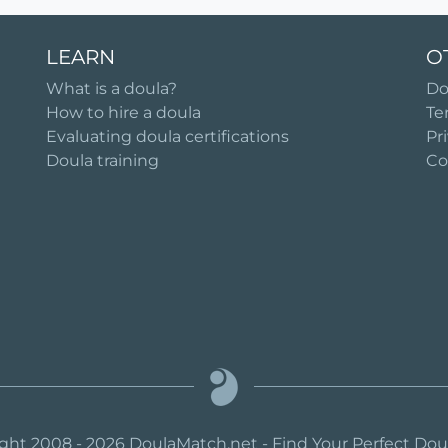
LEARN
O
What is a doula?
Do
How to hire a doula
Te
Evaluating doula certifications
Pr
Doula training
Co
ght 2008 - 2026 DoulaMatch.net - Find Your Perfect Do