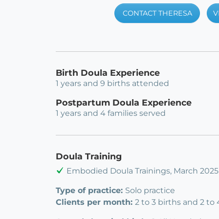
CONTACT THERESA
V
Birth Doula Experience
1 years and 9 births attended
Postpartum Doula Experience
1 years and 4 families served
Doula Training
Embodied Doula Trainings, March 2025
Type of practice:
Solo practice
Clients per month:
2 to 3 births and 2 to