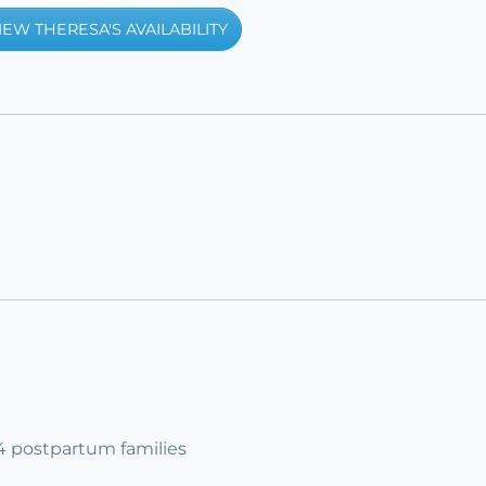
IEW THERESA'S AVAILABILITY
 4 postpartum families