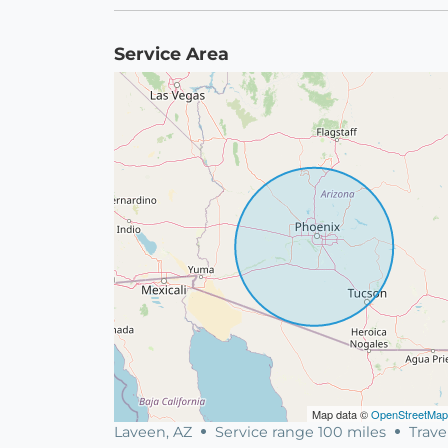
Service Area
Map data ©
OpenStreetMap
Laveen, AZ
Service range 100 miles
Trave