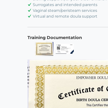
Surrogates and intended parents
Vaginal steam/peristeam services
Virtual and remote doula support
Training Documentation