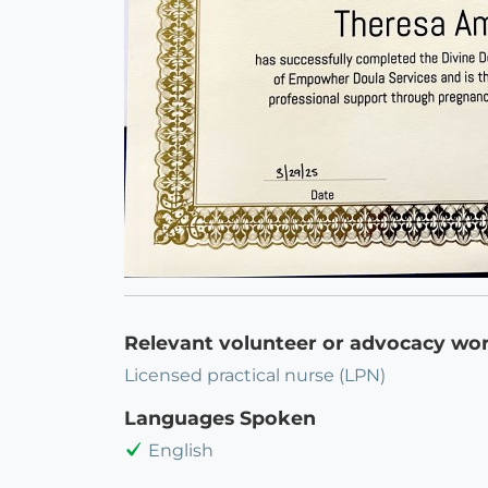
Relevant volunteer or advocacy wo
Licensed practical nurse (LPN)
Languages Spoken
English