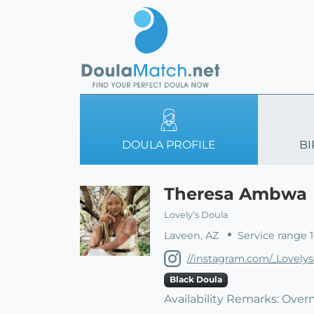
DOULA PROFILE
BI
Theresa Ambwa
Lovely’s Doula
Laveen, AZ
Service range 
//instagram.com/_Lovely
Black Doula
Availability Remarks: Overn