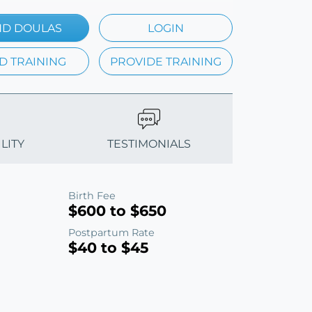
ND DOULAS
LOGIN
D TRAINING
PROVIDE TRAINING
LITY
TESTIMONIALS
Birth Fee
$600 to $650
Postpartum Rate
$40 to $45