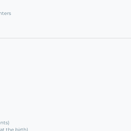
nters
ents)
at the birth)