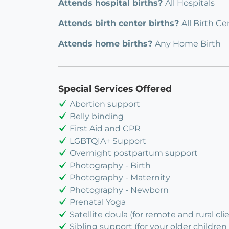
Attends hospital births?
All Hospitals
Attends birth center births?
All Birth Ce
Attends home births?
Any Home Birth
Special Services Offered
Abortion support
Belly binding
First Aid and CPR
LGBTQIA+ Support
Overnight postpartum support
Photography - Birth
Photography - Maternity
Photography - Newborn
Prenatal Yoga
Satellite doula (for remote and rural cli
Sibling support (for your older children 