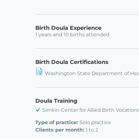
Birth Doula Experience
1 years and 10 births attended
Birth Doula Certifications
Washington State Department of Heal
Doula Training
Simkin Center for Allied Birth Vocation
Type of practice:
Solo practice
Clients per month:
1 to 2