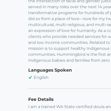
the intersection of racial and gender ju
served in many roles over the next 14 yea
transformative programs for hundreds of
did so from a place of love—love for my t
multicultural, multi-religious, and multi-
an expression of love for humanity. As a con
clients who provide needed services for w
and low income communities. Related to 
mission is to support healthy Indigenous
communities. Hummingbird is the first an
Indigenous babies and families from zero 
Languages Spoken
English
Fee Details
I am a trained WA State certified doula a