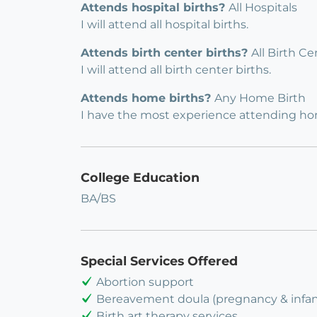
Attends hospital births?
All Hospitals
I will attend all hospital births.
Attends birth center births?
All Birth Ce
I will attend all birth center births.
Attends home births?
Any Home Birth
I have the most experience attending hom
College Education
BA/BS
Special Services Offered
Abortion support
Bereavement doula (pregnancy & infant
Birth art therapy services