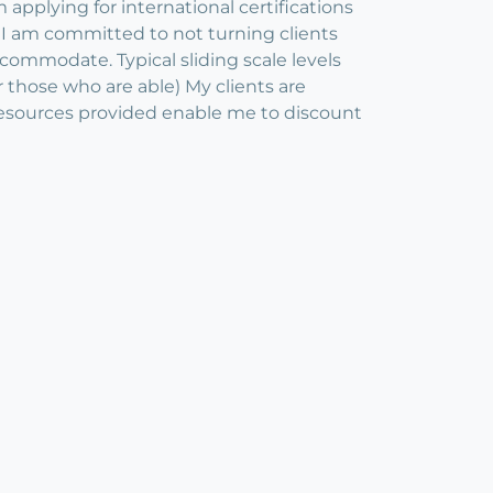
applying for international certifications
. I am committed to not turning clients
ccommodate. Typical sliding scale levels
for those who are able) My clients are
l resources provided enable me to discount