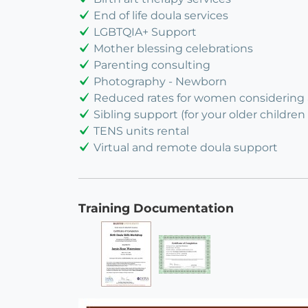
End of life doula services
LGBTQIA+ Support
Mother blessing celebrations
Parenting consulting
Photography - Newborn
Reduced rates for women considering
Sibling support (for your older children 
TENS units rental
Virtual and remote doula support
Training Documentation