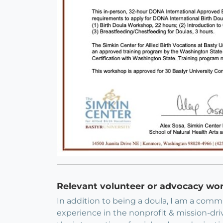
Relevant volunteer or advocacy wo
In addition to being a doula, I am a commun
experience in the nonprofit & mission-dri