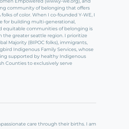
ng Women Empowered (www.y-we.org), and
ving community of belonging that offers
olks of color. When I co-founded Y-WE, I
 for building multi-generational,
ild equitable communities of belonging is
 the greater seattle region. I prioritize
bal Majority (BIPOC folks), immigrants,
gbird Indigenous Family Services, whose
being supported by healthy Indigenous
h Counties to exclusively serve
passionate care through their births. I am