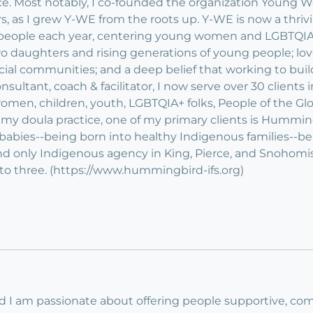
stice. Most notably, I co-founded the organization You
rs, as I grew Y-WE from the roots up. Y-WE is now a thri
 people each year, centering young women and LGBTQIA f
wo daughters and rising generations of young people; love
racial communities; and a deep belief that working to bu
sultant, coach & facilitator, I now serve over 30 clients in
omen, children, youth, LGBTQIA+ folks, People of the Glo
my doula practice, one of my primary clients is Hummin
 babies--being born into healthy Indigenous families--
d only Indigenous agency in King, Pierce, and Snohomis
to three. (https://www.hummingbird-ifs.org)
nd I am passionate about offering people supportive, com