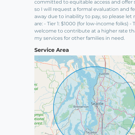
committed to equitable access and offer sl
so I will request a formal evaluation and
away due to inability to pay, so please le
are: - Tier 1: $1000 (for low-income folks) 
welcome to contribute at a higher rate tha
my services for other families in need.
Service Area