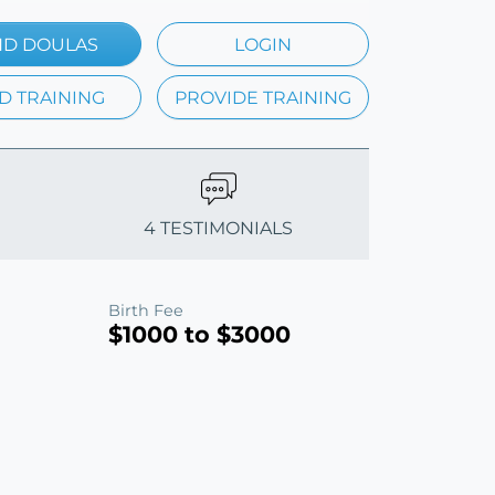
ND DOULAS
LOGIN
D TRAINING
PROVIDE TRAINING
4 TESTIMONIALS
Birth Fee
$1000 to $3000