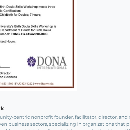
rk
ity-centric nonprofit founder, facilitator, director, and 
ven business sectors, specializing in organizations that 