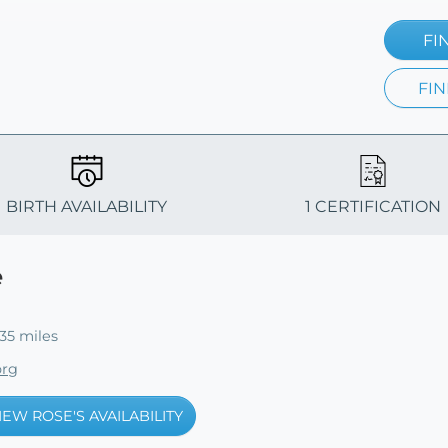
FI
FIN
BIRTH AVAILABILITY
1 CERTIFICATION
e
35 miles
org
IEW ROSE'S AVAILABILITY