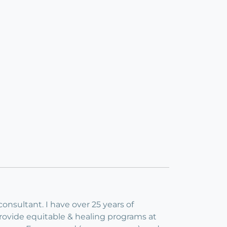
consultant. I have over 25 years of
provide equitable & healing programs at