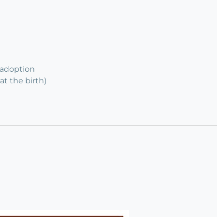
 adoption
at the birth)