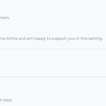
nters
e births and am happy to support you in this setting.
 loss)