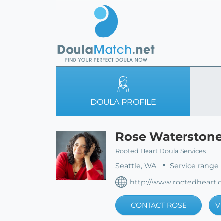
DOULA PROFILE
Rose Waterston
Rooted Heart Doula Services
Seattle, WA
Service range 
http://www.rootedheart.
CONTACT ROSE
V