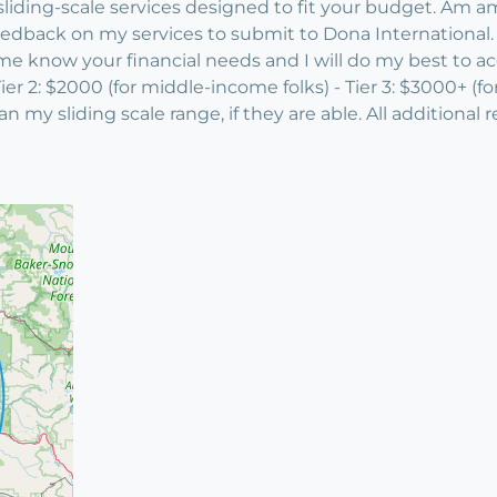
iding-scale services designed to fit your budget. Am am 
 feedback on my services to submit to Dona International
t me know your financial needs and I will do my best to a
- Tier 2: $2000 (for middle-income folks) - Tier 3: $3000+ (
n my sliding scale range, if they are able. All additiona