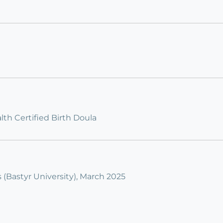
th Certified Birth Doula
s (Bastyr University), March 2025