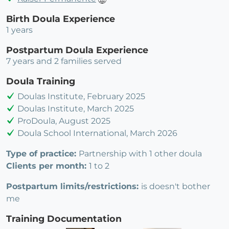
Birth Doula Experience
1 years
Postpartum Doula Experience
7 years and 2 families served
Doula Training
Doulas Institute, February 2025
Doulas Institute, March 2025
ProDoula, August 2025
Doula School International, March 2026
Type of practice:
Partnership with 1 other doula
Clients per month:
1 to 2
Postpartum limits/restrictions:
is doesn't bother
me
Training Documentation