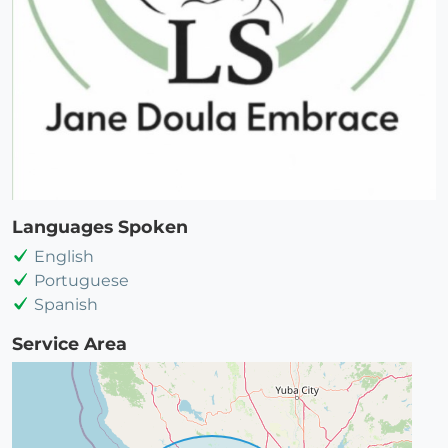
Languages Spoken
English
Portuguese
Spanish
Service Area