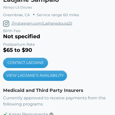
Abraço LS Doulas
Greenbrae, CA
Service range 60 miles
//instagram.com/Ladjanedoula25
Birth Fee
Not specified
Postpartum Rate
$65 to $90
CONTACT LADJANE
VIEW LADJANE'S AVAILABILITY
Medicaid and Third Party Insurers
Currently approved to receive payments from the
following programs:
Kaiser Permanente