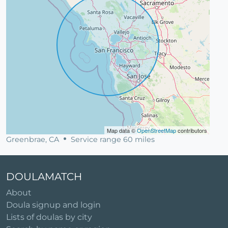
Map data ©
OpenStreetMap
contributors
Greenbrae, CA
Service range 60 miles
DOULAMATCH
About
Doula signup and login
Lists of doulas by city