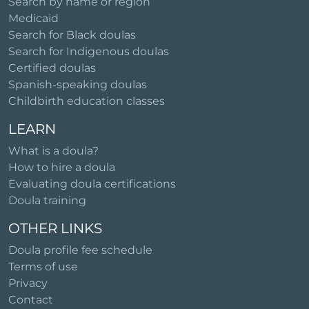
Search by name or region
Medicaid
Search for Black doulas
Search for Indigenous doulas
Certified doulas
Spanish-speaking doulas
Childbirth education classes
LEARN
What is a doula?
How to hire a doula
Evaluating doula certifications
Doula training
OTHER LINKS
Doula profile fee schedule
Terms of use
Privacy
Contact