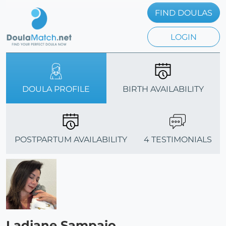
FIND DOULAS
LOGIN
DOULA PROFILE
BIRTH AVAILABILITY
POSTPARTUM AVAILABILITY
4 TESTIMONIALS
Ladjane Sampaio