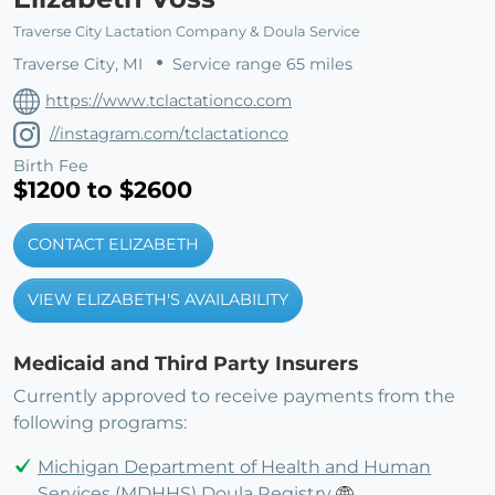
Traverse City Lactation Company & Doula Service
Traverse City, MI
Service range 65 miles
https://www.tclactationco.com
//instagram.com/tclactationco
Birth Fee
$1200 to $2600
CONTACT ELIZABETH
VIEW ELIZABETH'S AVAILABILITY
Medicaid and Third Party Insurers
Currently approved to receive payments from the
following programs:
Michigan Department of Health and Human
Services (MDHHS) Doula Registry