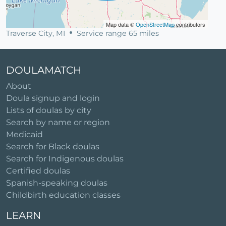
Map data ©
OpenStreetMap
contributors
Traverse City, MI
Service range 65 miles
DOULAMATCH
About
Doula signup and login
Lists of doulas by city
Search by name or region
Medicaid
Search for Black doulas
Search for Indigenous doulas
Certified doulas
Spanish-speaking doulas
Childbirth education classes
LEARN