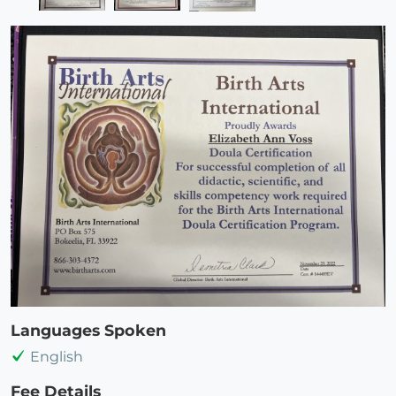
Languages Spoken
English
Fee Details