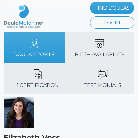
FIND DOULAS
LOGIN
DOULA PROFILE
BIRTH AVAILABILITY
1 CERTIFICATION
TESTIMONIALS
Elizabeth Voss