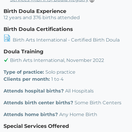
Birth Doula Experience
12 years and 376 births attended
Birth Doula Certifications
Birth Arts International - Certified Birth Doula
Doula Training
Birth Arts International, November 2022
Type of practice:
Solo practice
Clients per month:
1 to 4
Attends hospital births?
All Hospitals
Attends birth center births?
Some Birth Centers
Attends home births?
Any Home Birth
Special Services Offered