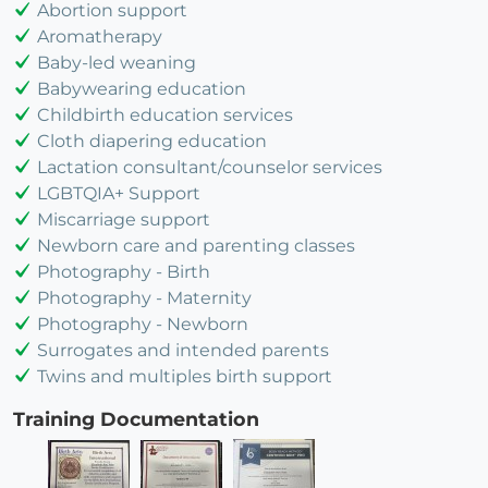
Abortion support
Aromatherapy
Baby-led weaning
Babywearing education
Childbirth education services
Cloth diapering education
Lactation consultant/counselor services
LGBTQIA+ Support
Miscarriage support
Newborn care and parenting classes
Photography - Birth
Photography - Maternity
Photography - Newborn
Surrogates and intended parents
Twins and multiples birth support
Training Documentation