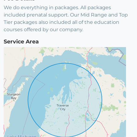
We do everything in packages. All packages
included prenatal support. Our Mid Range and Top
Tier packages also included all of the education
courses offered by our company.
Service Area