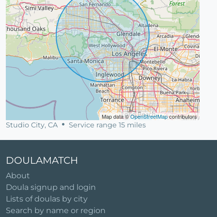
Map data ©
OpenStreetMap
contributors
Studio City, CA
Service range 15 miles
DOULAMATCH
About
Doula signup and login
Lists of doulas by city
Search by name or region