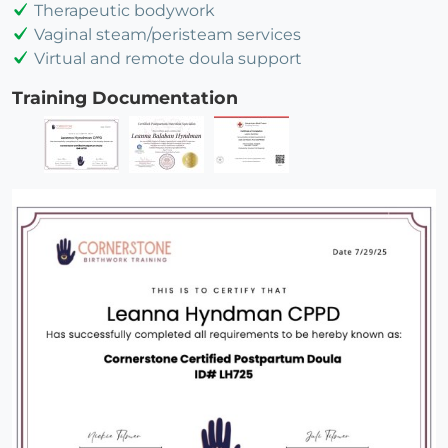
Therapeutic bodywork
Vaginal steam/peristeam services
Virtual and remote doula support
Training Documentation