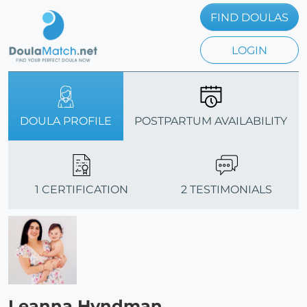
FIND DOULAS
LOGIN
DOULA PROFILE
POSTPARTUM AVAILABILITY
1 CERTIFICATION
2 TESTIMONIALS
Leanna Hyndman