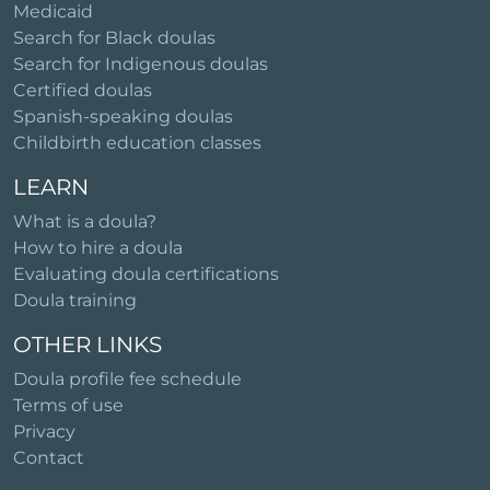
Medicaid
Search for Black doulas
Search for Indigenous doulas
Certified doulas
Spanish-speaking doulas
Childbirth education classes
LEARN
What is a doula?
How to hire a doula
Evaluating doula certifications
Doula training
OTHER LINKS
Doula profile fee schedule
Terms of use
Privacy
Contact