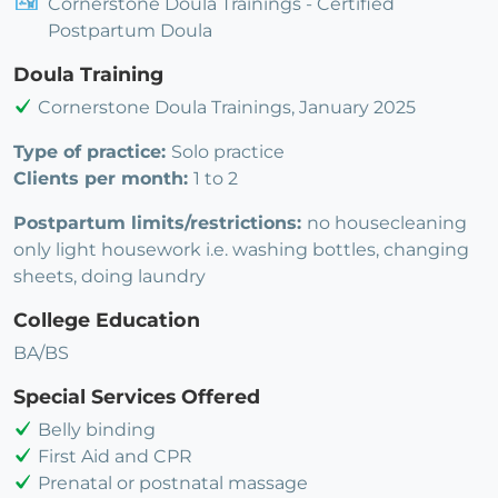
Cornerstone Doula Trainings - Certified
Postpartum Doula
Doula Training
Cornerstone Doula Trainings, January 2025
Type of practice:
Solo practice
Clients per month:
1 to 2
Postpartum limits/restrictions:
no housecleaning
only light housework i.e. washing bottles, changing
sheets, doing laundry
College Education
BA/BS
Special Services Offered
Belly binding
First Aid and CPR
Prenatal or postnatal massage