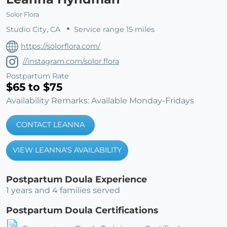
Solor Flora
Studio City, CA
Service range 15 miles
https://solorflora.com/
//instagram.com/solor.flora
Postpartum Rate
$65 to $75
Availability Remarks: Available Monday-Fridays
CONTACT LEANNA
VIEW LEANNA'S AVAILABILITY
Postpartum Doula Experience
1 years and 4 families served
Postpartum Doula Certifications