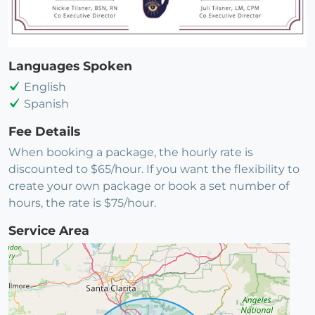
Languages Spoken
English
Spanish
Fee Details
When booking a package, the hourly rate is
discounted to $65/hour. If you want the flexibility to
create your own package or book a set number of
hours, the rate is $75/hour.
Service Area