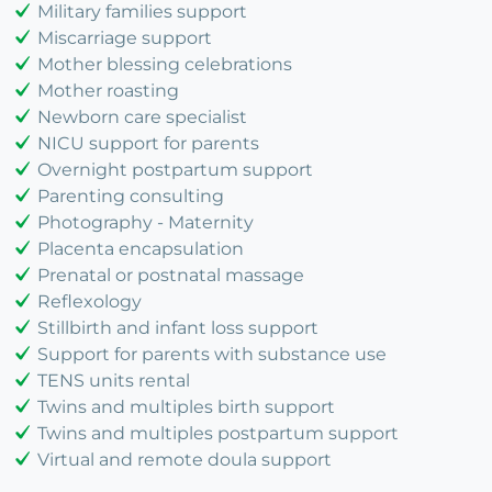
Military families support
Miscarriage support
Mother blessing celebrations
Mother roasting
Newborn care specialist
NICU support for parents
Overnight postpartum support
Parenting consulting
Photography - Maternity
Placenta encapsulation
Prenatal or postnatal massage
Reflexology
Stillbirth and infant loss support
Support for parents with substance use
TENS units rental
Twins and multiples birth support
Twins and multiples postpartum support
Virtual and remote doula support