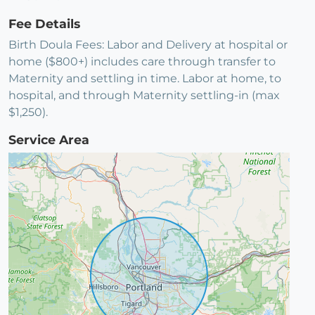
Fee Details
Birth Doula Fees: Labor and Delivery at hospital or
home ($800+) includes care through transfer to
Maternity and settling in time. Labor at home, to
hospital, and through Maternity settling-in (max
$1,250).
Service Area