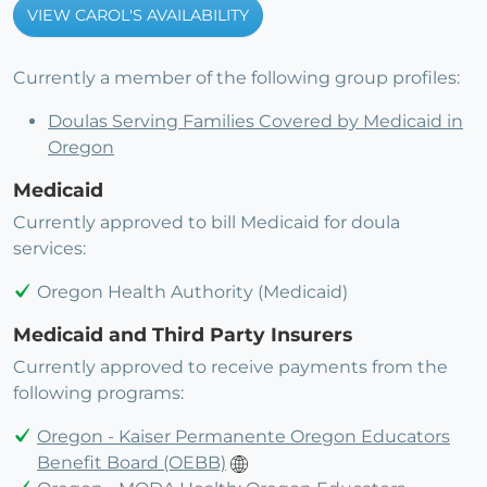
VIEW CAROL'S AVAILABILITY
Currently a member of the following group profiles:
Doulas Serving Families Covered by Medicaid in
Oregon
Medicaid
Currently approved to bill Medicaid for doula
services:
Oregon Health Authority (Medicaid)
Medicaid and Third Party Insurers
Currently approved to receive payments from the
following programs:
Oregon - Kaiser Permanente Oregon Educators
Benefit Board (OEBB)