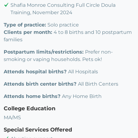
Shafia Monroe Consulting Full Circle Doula
Training, November 2024
Type of practice:
Solo practice
Clients per month:
4 to 8 births and 10 postpartum
families
Postpartum limits/restrictions:
Prefer non-
smoking or vaping households. Pets ok!
Attends hospital births?
All Hospitals
Attends birth center births?
All Birth Centers
Attends home births?
Any Home Birth
College Education
MA/MS
Special Services Offered