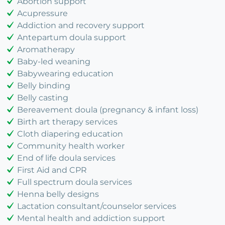
Abortion support
Acupressure
Addiction and recovery support
Antepartum doula support
Aromatherapy
Baby-led weaning
Babywearing education
Belly binding
Belly casting
Bereavement doula (pregnancy & infant loss)
Birth art therapy services
Cloth diapering education
Community health worker
End of life doula services
First Aid and CPR
Full spectrum doula services
Henna belly designs
Lactation consultant/counselor services
Mental health and addiction support