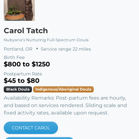
Carol Tatch
Nubyana's Nurturing Full-Spectrum Doula
Portland, OR
Service range 22 miles
Birth Fee
$800 to $1250
Postpartum Rate
$45 to $80
Black Doula
Indigenous/Aboriginal Doula
Availability Remarks: Post-partum fees are hourly,
and based on services rendered. Sliding scale and
fixed activity rates, available upon request.
CONTACT CAROL