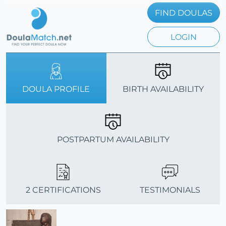
FIND DOULAS
LOGIN
DOULA PROFILE
BIRTH AVAILABILITY
POSTPARTUM AVAILABILITY
2 CERTIFICATIONS
TESTIMONIALS