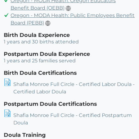
Oregon - MODA Health: Oregon Educators
Benefit Board (OEBB)
Oregon - MODA Health: Public Employees Benefit
Board (PEBB)
Birth Doula Experience
1 years and 30 births attended
Postpartum Doula Experience
1 years and 25 families served
Birth Doula Certifications
Shafia Monroe Full Circle - Certified Labor Doula -
Certified Labor Doula
Postpartum Doula Certifications
Shafia Monroe Full Circle - Certified Postpartum
Doula
Doula Training