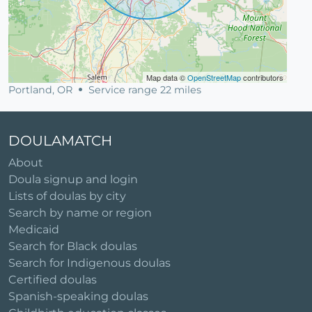
Map data ©
OpenStreetMap
contributors
Portland, OR
Service range 22 miles
DOULAMATCH
About
Doula signup and login
Lists of doulas by city
Search by name or region
Medicaid
Search for Black doulas
Search for Indigenous doulas
Certified doulas
Spanish-speaking doulas