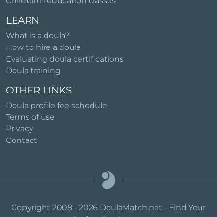
Childbirth education classes
LEARN
What is a doula?
How to hire a doula
Evaluating doula certifications
Doula training
OTHER LINKS
Doula profile fee schedule
Terms of use
Privacy
Contact
Copyright 2008 - 2026 DoulaMatch.net - Find Your