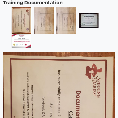
Training Documentation