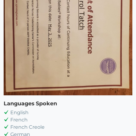
Languages Spoken
English
French
French Creole
German