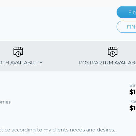
FI
FIN
RTH AVAILABILITY
POSTPARTUM AVAILABI
Bi
$
Po
rries
$
ractice according to my clients needs and desires.