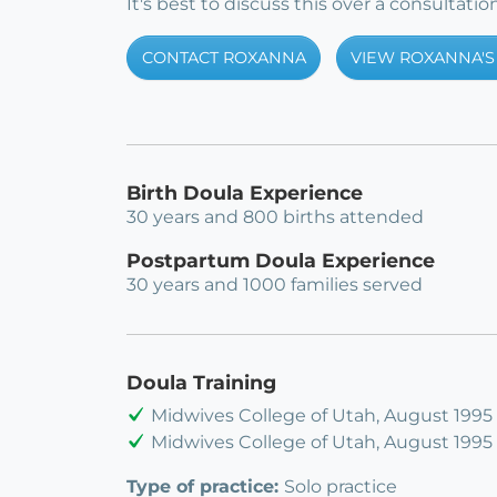
It's best to discuss this over a consultation
CONTACT ROXANNA
VIEW ROXANNA'S 
Birth Doula Experience
30 years and 800 births attended
Postpartum Doula Experience
30 years and 1000 families served
Doula Training
Midwives College of Utah, August 1995
Midwives College of Utah, August 1995
Type of practice:
Solo practice