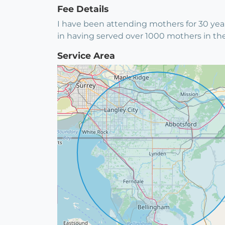
Fee Details
I have been attending mothers for 30 year
in having served over 1000 mothers in th
Service Area