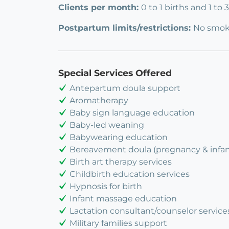
Clients per month:
0 to 1 births and 1 to
Postpartum limits/restrictions:
No smok
Special Services Offered
Antepartum doula support
Aromatherapy
Baby sign language education
Baby-led weaning
Babywearing education
Bereavement doula (pregnancy & infant
Birth art therapy services
Childbirth education services
Hypnosis for birth
Infant massage education
Lactation consultant/counselor service
Military families support