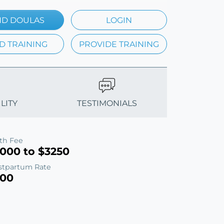
ND DOULAS
LOGIN
D TRAINING
PROVIDE TRAINING
LITY
TESTIMONIALS
rth Fee
1000 to $3250
stpartum Rate
100