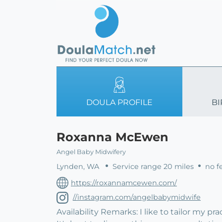
DOULA PROFILE
BI
Roxanna McEwen
Angel Baby Midwifery
Lynden, WA
Service range 20 miles
no fe
https://roxannamcewen.com/
//instagram.com/angelbabymidwife
Availability Remarks: I like to tailor my p