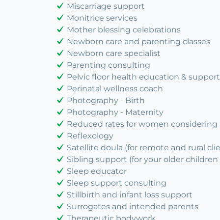
Miscarriage support
Monitrice services
Mother blessing celebrations
Newborn care and parenting classes
Newborn care specialist
Parenting consulting
Pelvic floor health education & support
Perinatal wellness coach
Photography - Birth
Photography - Maternity
Reduced rates for women considering
Reflexology
Satellite doula (for remote and rural cli
Sibling support (for your older children 
Sleep educator
Sleep support consulting
Stillbirth and infant loss support
Surrogates and intended parents
Therapeutic bodywork