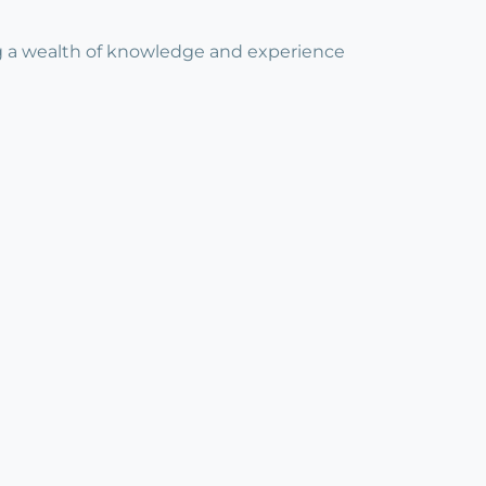
ing a wealth of knowledge and experience