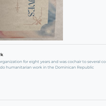
rk
organization for eight years and was cochair to several 
to do humanitarian work in the Dominican Republic