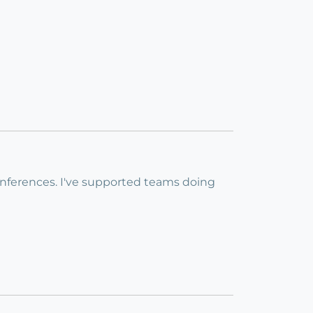
conferences. I've supported teams doing