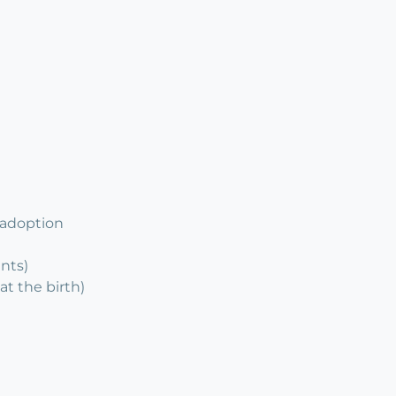
 adoption
ents)
at the birth)