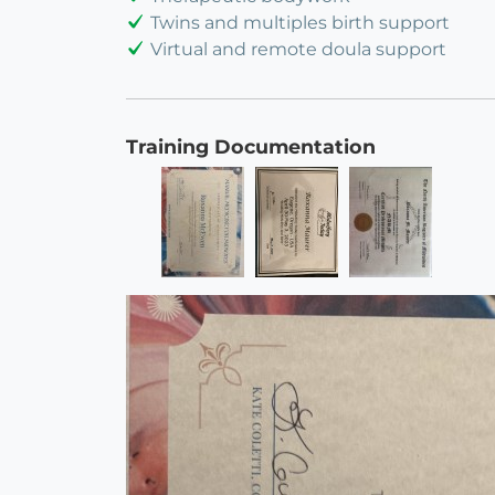
Twins and multiples birth support
Virtual and remote doula support
Training Documentation