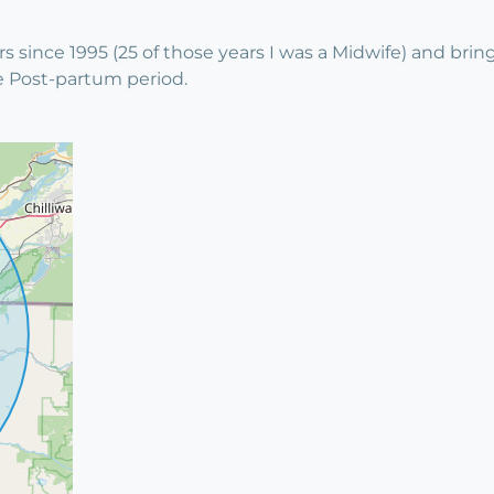
s since 1995 (25 of those years I was a Midwife) and br
e Post-partum period.