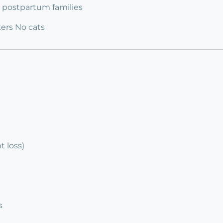
 3 postpartum families
ers No cats
 loss)
s