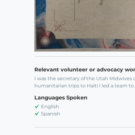
Relevant volunteer or advocacy wo
I was the secretary of the Utah Midwives 
humanitarian trips to Haiti I led a team 
Languages Spoken
English
Spanish