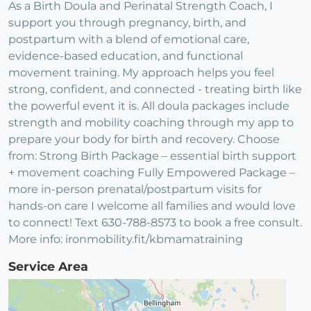
As a Birth Doula and Perinatal Strength Coach, I
support you through pregnancy, birth, and
postpartum with a blend of emotional care,
evidence-based education, and functional
movement training. My approach helps you feel
strong, confident, and connected - treating birth like
the powerful event it is. All doula packages include
strength and mobility coaching through my app to
prepare your body for birth and recovery. Choose
from: Strong Birth Package – essential birth support
+ movement coaching Fully Empowered Package –
more in-person prenatal/postpartum visits for
hands-on care I welcome all families and would love
to connect! Text 630-788-8573 to book a free consult.
More info: ironmobility.fit/kbmamatraining
Service Area