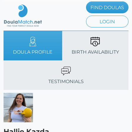
FIND DOULAS
LOGIN
DOULA PROFILE
BIRTH AVAILABILITY
TESTIMONIALS
Hallie Kazda