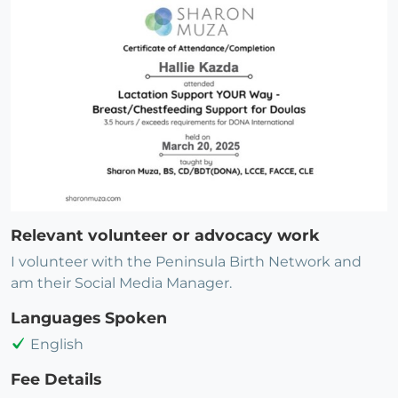
Relevant volunteer or advocacy work
I volunteer with the Peninsula Birth Network and
am their Social Media Manager.
Languages Spoken
English
Fee Details