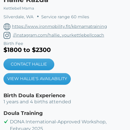
Kettlebell Mama
Silverdale, WA
Service range 60 miles
https://www.ironmobility.fit/kbmamatraining
//instagram.com/hallie_yourkettlebellcoach
Birth Fee
$1800 to $2300
CONTACT HALLIE
VIEW HALLIE'S AVAILABILITY
Birth Doula Experience
1 years and 4 births attended
Doula Training
DONA International-Approved Workshop,
February 2025