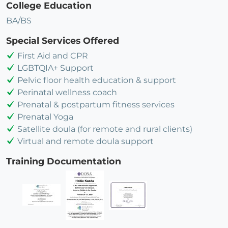
College Education
BA/BS
Special Services Offered
First Aid and CPR
LGBTQIA+ Support
Pelvic floor health education & support
Perinatal wellness coach
Prenatal & postpartum fitness services
Prenatal Yoga
Satellite doula (for remote and rural clients)
Virtual and remote doula support
Training Documentation