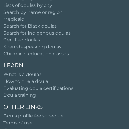
Lists of doulas by city
Search by name or region
Medicaid
Search for Black doulas
Search for Indigenous doulas
Certified doulas
Spanish-speaking doulas
Childbirth education classes
LEARN
What is a doula?
How to hire a doula
Evaluating doula certifications
Doula training
OTHER LINKS
Doula profile fee schedule
Terms of use