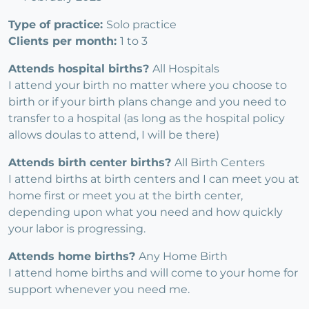
Type of practice:
Solo practice
Clients per month:
1 to 3
Attends hospital births?
All Hospitals
I attend your birth no matter where you choose to
birth or if your birth plans change and you need to
transfer to a hospital (as long as the hospital policy
allows doulas to attend, I will be there)
Attends birth center births?
All Birth Centers
I attend births at birth centers and I can meet you at
home first or meet you at the birth center,
depending upon what you need and how quickly
your labor is progressing.
Attends home births?
Any Home Birth
I attend home births and will come to your home for
support whenever you need me.