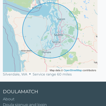
Map data ©
OpenStreetMap
contributors
Silverdale, WA
Service range 60 miles
DOULAMATCH
About
Doula signup and login