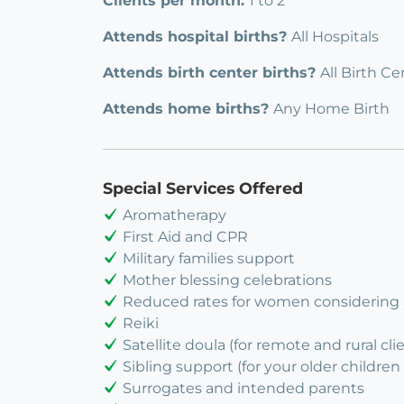
Clients per month:
1 to 2
Attends hospital births?
All Hospitals
Attends birth center births?
All Birth Ce
Attends home births?
Any Home Birth
Special Services Offered
Aromatherapy
First Aid and CPR
Military families support
Mother blessing celebrations
Reduced rates for women considering
Reiki
Satellite doula (for remote and rural cli
Sibling support (for your older children 
Surrogates and intended parents