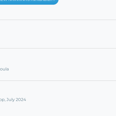
Doula
p, July 2024