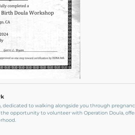
rk
a, dedicated to walking alongside you through pregnan
the opportunity to volunteer with Operation Doula, offeri
erhood.