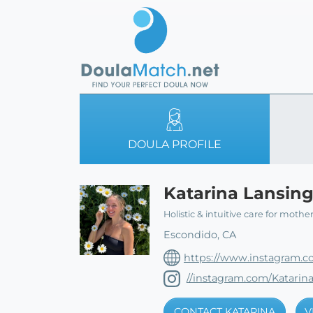
DOULA PROFILE
Katarina Lansin
Holistic & intuitive care for mothe
Escondido, CA
https://www.instagram.c
//instagram.com/Katarin
CONTACT KATARINA
V