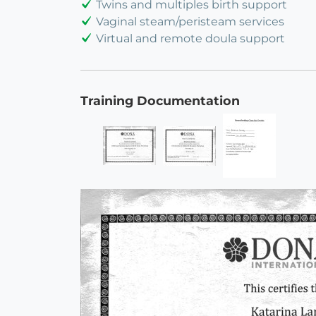
Twins and multiples birth support
Vaginal steam/peristeam services
Virtual and remote doula support
Training Documentation