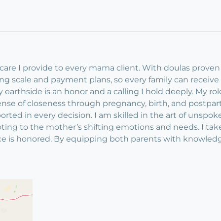
y care I provide to every mama client. With doulas proven
ding scale and payment plans, so every family can receiv
arthside is an honor and a calling I hold deeply. My role 
ense of closeness through pregnancy, birth, and postpar
ported in every decision. I am skilled in the art of unsp
ting to the mother’s shifting emotions and needs. I tak
e is honored. By equipping both parents with knowledg