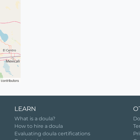
contributors
LEARN
O
What is a doula?
Do
How to hire a doula
Te
Evaluating doula certifications
Pr