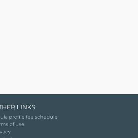
THER LINKS
ula profile fee schedule
rms of use
ivacy