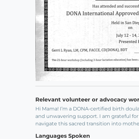
Relevant volunteer or advocacy wo
Hi Mama! I’m a DONA-certified birth doul
and unwavering support. I am grateful for 
navigate this sacred transition into moth
Languages Spoken