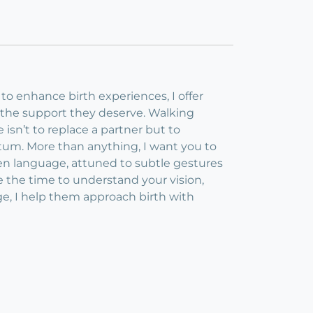
 to enhance birth experiences, I offer
e the support they deserve. Walking
isn’t to replace a partner but to
tum. More than anything, I want you to
oken language, attuned to subtle gestures
e the time to understand your vision,
e, I help them approach birth with