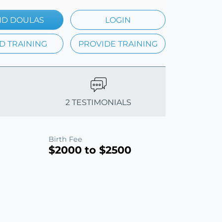
ND DOULAS
LOGIN
D TRAINING
PROVIDE TRAINING
2 TESTIMONIALS
Birth Fee
$2000 to $2500