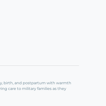
cy, birth, and postpartum with warmth
ng care to military families as they