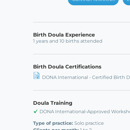
Birth Doula Experience
1 years and 10 births attended
Birth Doula Certifications
DONA International - Certified Birth 
Doula Training
DONA International-Approved Worksho
Type of practice:
Solo practice