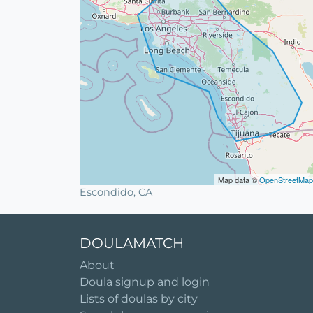
Map data ©
OpenStreetMap
Escondido, CA
DOULAMATCH
About
Doula signup and login
Lists of doulas by city