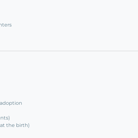
nters
 adoption
ents)
at the birth)