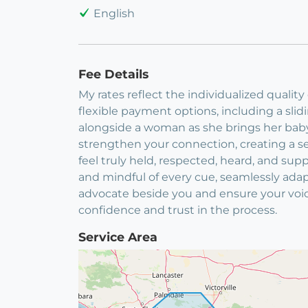
English
Fee Details
My rates reflect the individualized qualit
flexible payment options, including a sli
alongside a woman as she brings her baby e
strengthen your connection, creating a s
feel truly held, respected, heard, and sup
and mindful of every cue, seamlessly adap
advocate beside you and ensure your voic
confidence and trust in the process.
Service Area