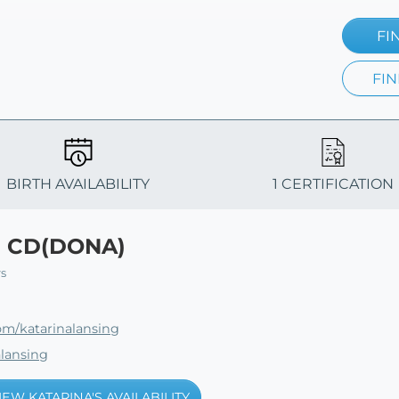
FI
FIN
BIRTH AVAILABILITY
1 CERTIFICATION
g CD(DONA)
rs
om/katarinalansing
alansing
IEW KATARINA'S AVAILABILITY