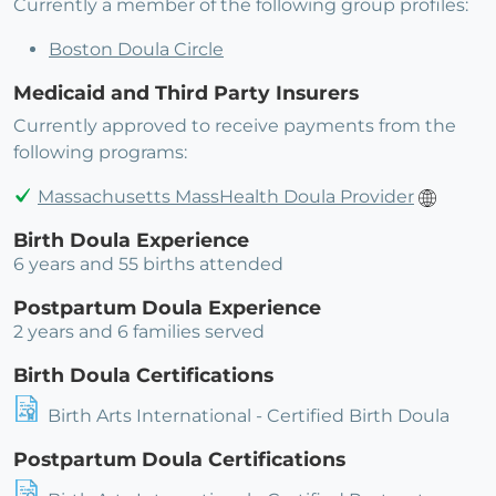
Currently a member of the following group profiles:
Boston Doula Circle
Medicaid and Third Party Insurers
Currently approved to receive payments from the
following programs:
Massachusetts MassHealth Doula Provider
Birth Doula Experience
6 years and 55 births attended
Postpartum Doula Experience
2 years and 6 families served
Birth Doula Certifications
Birth Arts International - Certified Birth Doula
Postpartum Doula Certifications