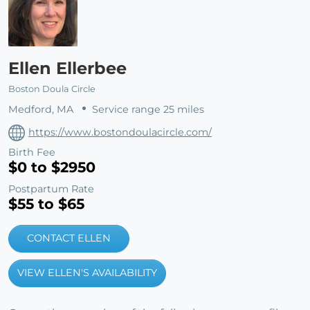
Ellen Ellerbee
Boston Doula Circle
Medford, MA
Service range 25 miles
https://www.bostondoulacircle.com/
Birth Fee
$0 to $2950
Postpartum Rate
$55 to $65
CONTACT ELLEN
VIEW ELLEN'S AVAILABILITY