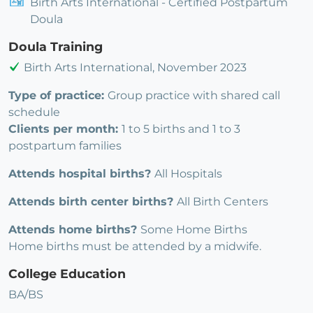
Birth Arts International - Certified Postpartum
Doula
Doula Training
Birth Arts International, November 2023
Type of practice:
Group practice with shared call
schedule
Clients per month:
1 to 5 births and 1 to 3
postpartum families
Attends hospital births?
All Hospitals
Attends birth center births?
All Birth Centers
Attends home births?
Some Home Births
Home births must be attended by a midwife.
College Education
BA/BS