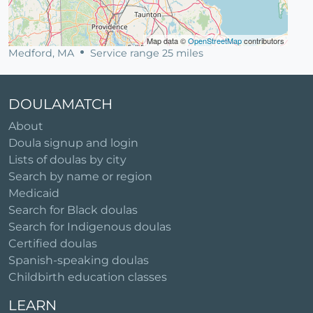
Map data ©
OpenStreetMap
contributors
Medford, MA
Service range 25 miles
DOULAMATCH
About
Doula signup and login
Lists of doulas by city
Search by name or region
Medicaid
Search for Black doulas
Search for Indigenous doulas
Certified doulas
Spanish-speaking doulas
Childbirth education classes
LEARN