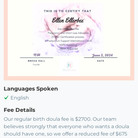
Languages Spoken
English
Fee Details
Our regular birth doula fee is $2700. Our team
believes strongly that everyone who wants a doula
should have one, so we offer a reduced fee of $675