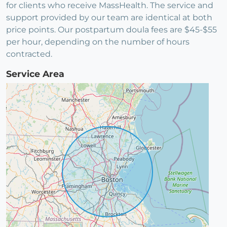
for clients who receive MassHealth. The service and
support provided by our team are identical at both
price points. Our postpartum doula fees are $45-$55
per hour, depending on the number of hours
contracted.
Service Area