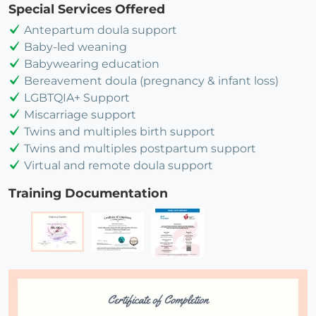
Special Services Offered
Antepartum doula support
Baby-led weaning
Babywearing education
Bereavement doula (pregnancy & infant loss)
LGBTQIA+ Support
Miscarriage support
Twins and multiples birth support
Twins and multiples postpartum support
Virtual and remote doula support
Training Documentation