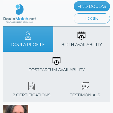
FIND DOULAS
LOGIN
DOULA PROFILE
BIRTH AVAILABILITY
POSTPARTUM AVAILABILITY
2 CERTIFICATIONS
TESTIMONIALS