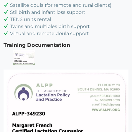
Satellite doula (for remote and rural clients)
Stillbirth and infant loss support
TENS units rental
Twins and multiples birth support
Virtual and remote doula support
Training Documentation