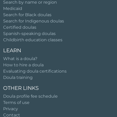
Search by name or region
Medicaid
Search for Black doulas
Search for Indigenous doulas
Certified doulas
Spanish-speaking doulas
Childbirth education classes
LEARN
What is a doula?
How to hire a doula
Evaluating doula certifications
Doula training
OTHER LINKS
Doula profile fee schedule
Terms of use
Privacy
Contact