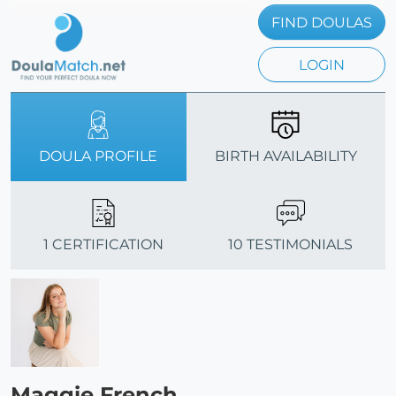
FIND DOULAS
LOGIN
DOULA PROFILE
BIRTH AVAILABILITY
1 CERTIFICATION
10 TESTIMONIALS
Maggie French