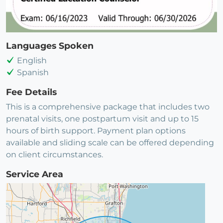
Languages Spoken
English
Spanish
Fee Details
This is a comprehensive package that includes two
prenatal visits, one postpartum visit and up to 15
hours of birth support. Payment plan options
available and sliding scale can be offered depending
on client circumstances.
Service Area