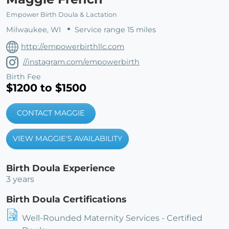
Empower Birth Doula & Lactation
Milwaukee, WI
Service range 15 miles
http://empowerbirthllc.com
//instagram.com/empowerbirth
Birth Fee
$1200 to $1500
CONTACT MAGGIE
VIEW MAGGIE'S AVAILABILITY
Birth Doula Experience
3 years
Birth Doula Certifications
Well-Rounded Maternity Services - Certified