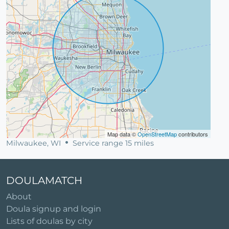
Map data ©
OpenStreetMap
contributors
Milwaukee, WI
Service range 15 miles
DOULAMATCH
About
Doula signup and login
Lists of doulas by city