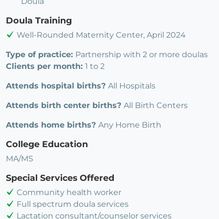
Doula
Doula Training
Well-Rounded Maternity Center, April 2024
Type of practice:
Partnership with 2 or more doulas
Clients per month:
1 to 2
Attends hospital births?
All Hospitals
Attends birth center births?
All Birth Centers
Attends home births?
Any Home Birth
College Education
MA/MS
Special Services Offered
Community health worker
Full spectrum doula services
Lactation consultant/counselor services