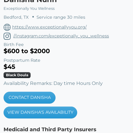
Exceptionally You Wellness
Bedford, TX
Service range 30 miles
https://www.exceptionallyyou.org/
//instagram.com/exceptionally_you_wellness
Birth Fee
$600 to $2000
Postpartum Rate
$45
Black Doula
Availability Remarks: Day time Hours Only
CONTACT DANISHA
VIEW DANISHA'S AVAILABILITY
Medicaid and Third Party Insurers