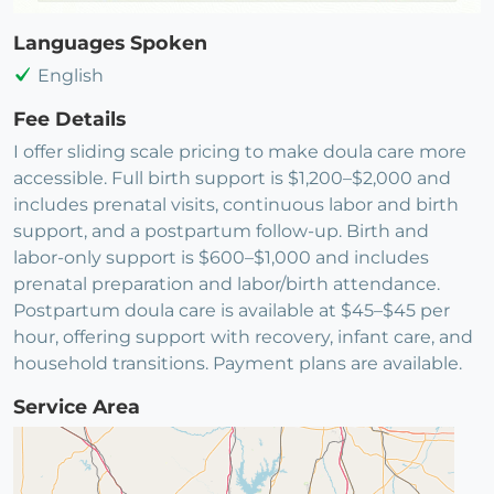
Languages Spoken
English
Fee Details
I offer sliding scale pricing to make doula care more
accessible. Full birth support is $1,200–$2,000 and
includes prenatal visits, continuous labor and birth
support, and a postpartum follow-up. Birth and
labor-only support is $600–$1,000 and includes
prenatal preparation and labor/birth attendance.
Postpartum doula care is available at $45–$45 per
hour, offering support with recovery, infant care, and
household transitions. Payment plans are available.
Service Area