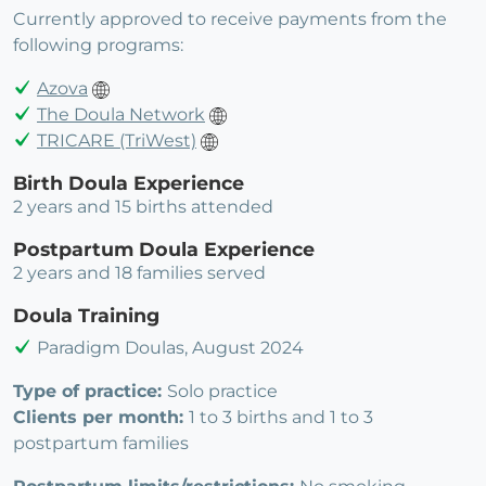
Currently approved to receive payments from the
following programs:
Azova
The Doula Network
TRICARE (TriWest)
Birth Doula Experience
2 years and 15 births attended
Postpartum Doula Experience
2 years and 18 families served
Doula Training
Paradigm Doulas, August 2024
Type of practice:
Solo practice
Clients per month:
1 to 3 births and 1 to 3
postpartum families