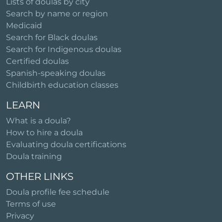
Lists of doulas by city
Search by name or region
Medicaid
Search for Black doulas
Search for Indigenous doulas
Certified doulas
Spanish-speaking doulas
Childbirth education classes
LEARN
What is a doula?
How to hire a doula
Evaluating doula certifications
Doula training
OTHER LINKS
Doula profile fee schedule
Terms of use
Privacy