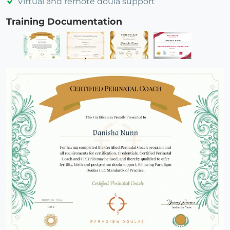
Virtual and remote doula support
Training Documentation