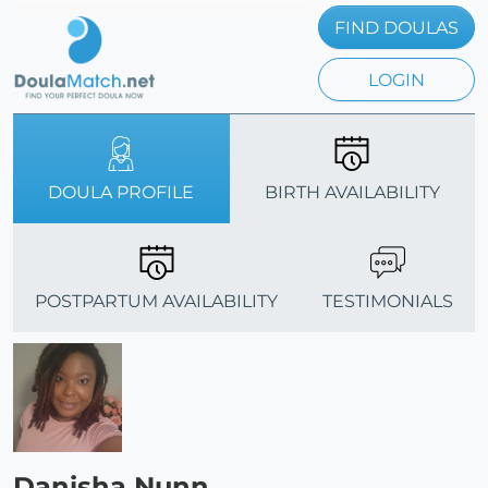
FIND DOULAS
LOGIN
DOULA PROFILE
BIRTH AVAILABILITY
POSTPARTUM AVAILABILITY
TESTIMONIALS
Danisha Nunn