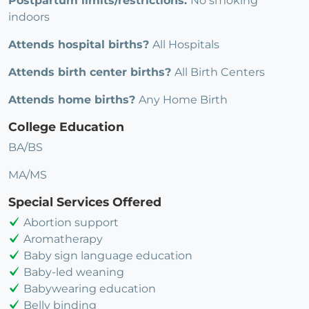
Postpartum limits/restrictions:
No smoking
indoors
Attends hospital births?
All Hospitals
Attends birth center births?
All Birth Centers
Attends home births?
Any Home Birth
College Education
BA/BS
MA/MS
Special Services Offered
Abortion support
Aromatherapy
Baby sign language education
Baby-led weaning
Babywearing education
Belly binding