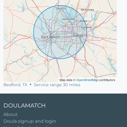
Map data ©
OpenStreetMap
contributors
Bedford, TX
Service range 30 miles
DOULAMATCH
About
Doula signup and login