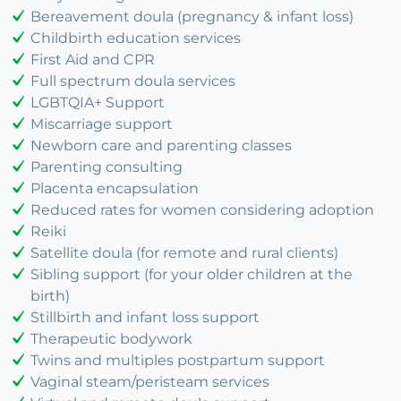
Bereavement doula (pregnancy & infant loss)
Childbirth education services
First Aid and CPR
Full spectrum doula services
LGBTQIA+ Support
Miscarriage support
Newborn care and parenting classes
Parenting consulting
Placenta encapsulation
Reduced rates for women considering adoption
Reiki
Satellite doula (for remote and rural clients)
Sibling support (for your older children at the
birth)
Stillbirth and infant loss support
Therapeutic bodywork
Twins and multiples postpartum support
Vaginal steam/peristeam services