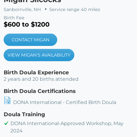
Sanbornville, NH
Service range 40 miles
Birth Fee
$600 to $1200
CONTACT MIGAN
VIEW MIGAN'S AVAILABILITY
Birth Doula Experience
2 years and 20 births attended
Birth Doula Certifications
DONA International - Certified Birth Doula
Doula Training
DONA International-Approved Workshop, May
2024