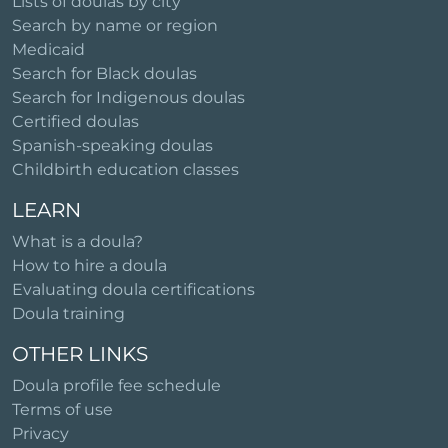
Lists of doulas by city
Search by name or region
Medicaid
Search for Black doulas
Search for Indigenous doulas
Certified doulas
Spanish-speaking doulas
Childbirth education classes
LEARN
What is a doula?
How to hire a doula
Evaluating doula certifications
Doula training
OTHER LINKS
Doula profile fee schedule
Terms of use
Privacy