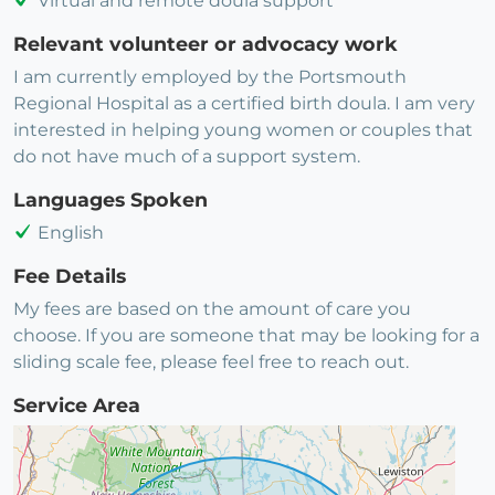
Virtual and remote doula support
Relevant volunteer or advocacy work
I am currently employed by the Portsmouth
Regional Hospital as a certified birth doula. I am very
interested in helping young women or couples that
do not have much of a support system.
Languages Spoken
English
Fee Details
My fees are based on the amount of care you
choose. If you are someone that may be looking for a
sliding scale fee, please feel free to reach out.
Service Area