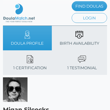
FIND DOULAS
LOGIN
DOULA PROFILE
BIRTH AVAILABILITY
1 CERTIFICATION
1 TESTIMONIAL
Migan Silcocks