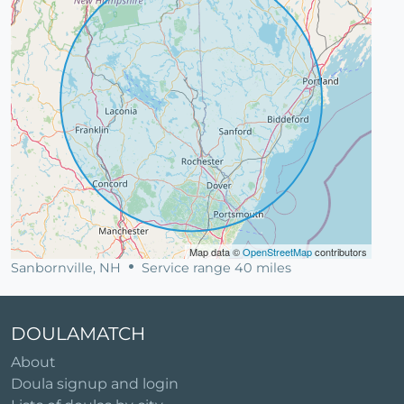
Map data ©
OpenStreetMap
contributors
Sanbornville, NH
Service range 40 miles
DOULAMATCH
About
Doula signup and login