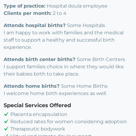
Type of practice:
Hospital doula employee
Clients per month:
2 to 4
Attends hospital births?
Some Hospitals
I am happy to work with families and the medical
staff to support a healthy and successful birth
experience.
Attends birth center births?
Some Birth Centers
I support families choice in where they would like
their babies birth to take place.
Attends home births?
Some Home Births
I welcome home birth experiences as well.
Special Services Offered
Placenta encapsulation
Reduced rates for women considering adoption
Therapeutic bodywork